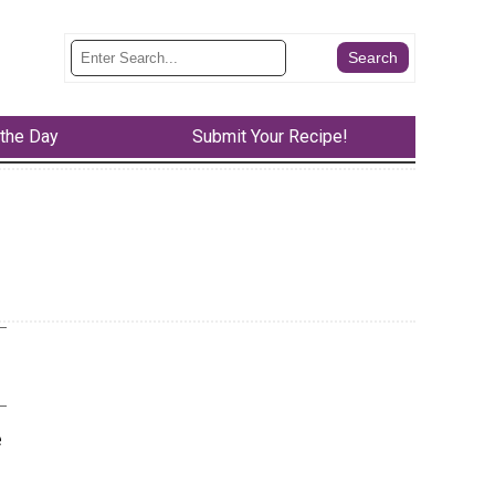
 the Day
Submit Your Recipe!
e