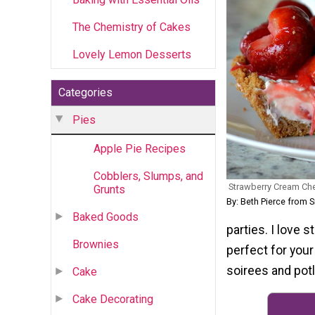
The Chemistry of Cakes
Lovely Lemon Desserts
Categories
Pies
Apple Pie Recipes
Cobblers, Slumps, and
Strawberry Cream Ch
Grunts
By: Beth Pierce from
Baked Goods
parties. I love 
Brownies
perfect for your
soirees and potl
Cake
Cake Decorating