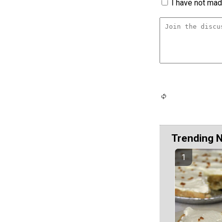
I have not made
Trending 