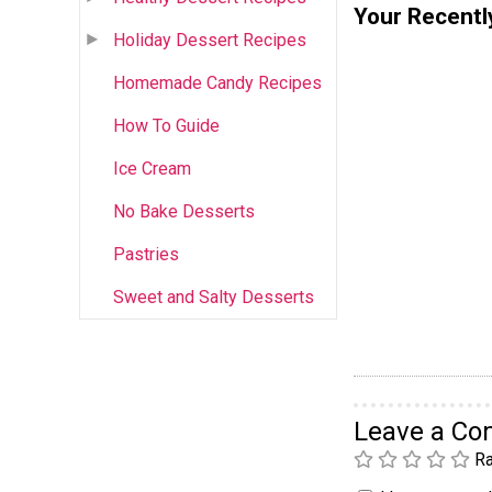
Your Recentl
Holiday Dessert Recipes
Homemade Candy Recipes
How To Guide
Ice Cream
No Bake Desserts
Pastries
Sweet and Salty Desserts
Leave a C
Ra