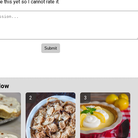
 this yet so I cannot rate it.
Now