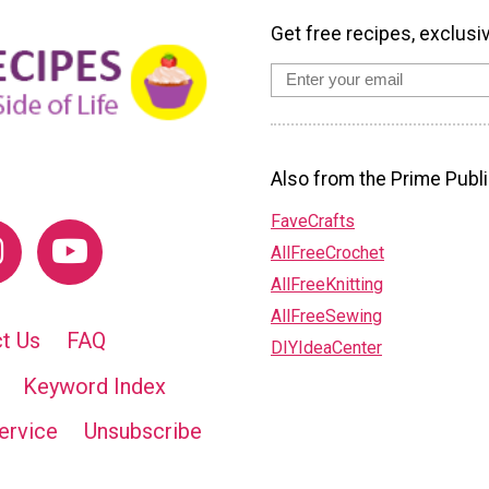
Get free recipes, exclusi
Also from the Prime Publi
FaveCrafts
AllFreeCrochet
AllFreeKnitting
AllFreeSewing
t Us
FAQ
DIYIdeaCenter
Keyword Index
ervice
Unsubscribe