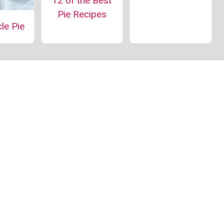
12 of the Best
Pie Recipes
le Pie