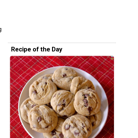
d
g
Recipe of the Day