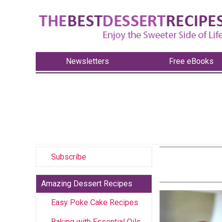
Newsletters
Free eBooks
Subscribe
Amazing Dessert Recipes
Easy Poke Cake Recipes
Baking with Essential Oils