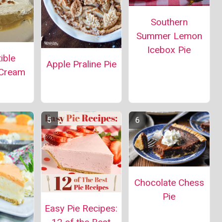
Southern
Summer Lemon
Icebox Pie
tible
Apple Praline Pie
 Cream
Chocolate Chess
Pie
Easy Pie Recipes: