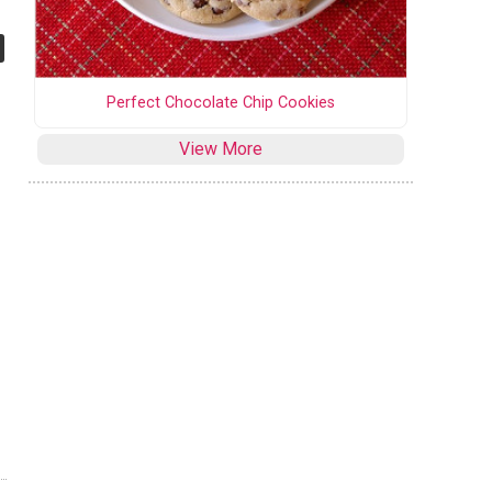
Perfect Chocolate Chip Cookies
View More