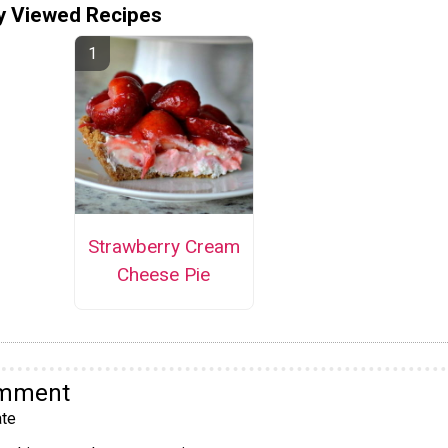
y Viewed Recipes
Strawberry Cream
Cheese Pie
omment
te