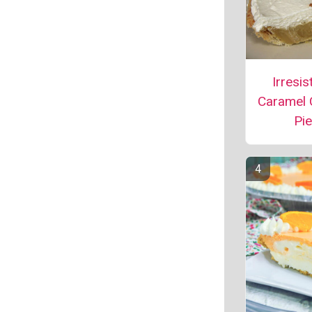
Irresis
Caramel
Pie