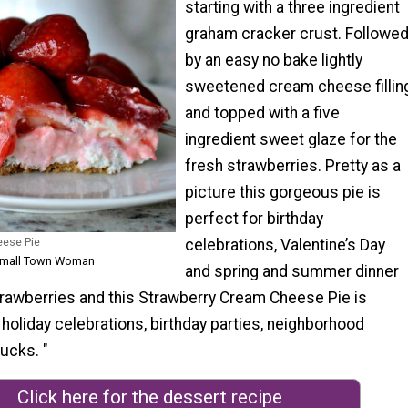
starting with a three ingredient
graham cracker crust. Followe
by an easy no bake lightly
sweetened cream cheese fillin
and topped with a five
ingredient sweet glaze for the
fresh strawberries. Pretty as a
picture this gorgeous pie is
perfect for birthday
eese Pie
celebrations, Valentine’s Day
 Small Town Woman
and spring and summer dinner
strawberries and this Strawberry Cream Cheese Pie is
 holiday celebrations, birthday parties, neighborhood
ucks. "
Click here for the dessert recipe