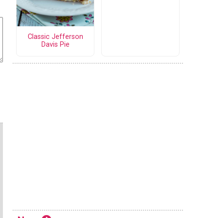
Classic Jefferson
Davis Pie