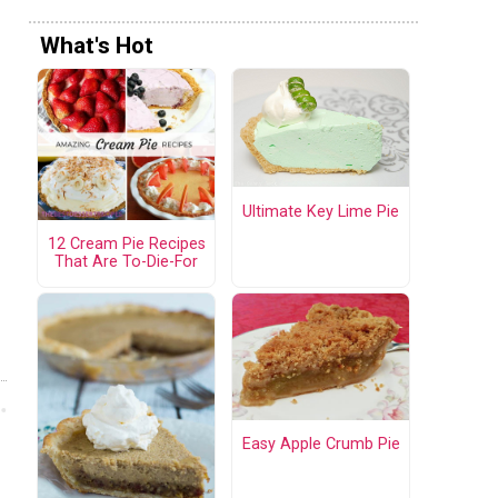
What's Hot
Ultimate Key Lime Pie
12 Cream Pie Recipes
That Are To-Die-For
Easy Apple Crumb Pie