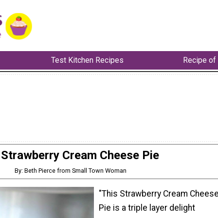
Test Kitchen Recipes
Recipe of
Strawberry Cream Cheese Pie
By: Beth Pierce from Small Town Woman
"This Strawberry Cream Chees
Pie is a triple layer delight