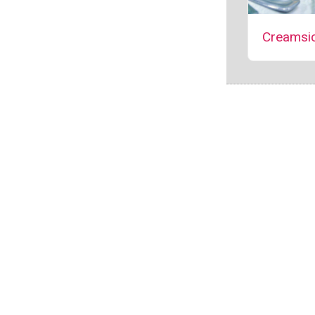
Creamsic