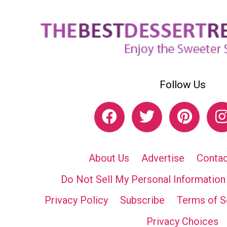
Follow Us
About Us
Advertise
Contac
Do Not Sell My Personal Information
Privacy Policy
Subscribe
Terms of S
Privacy Choices