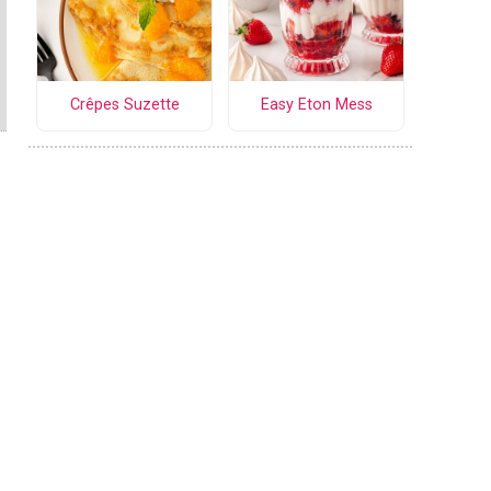
Crêpes Suzette
Easy Eton Mess