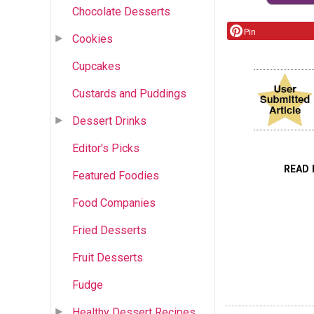
Chocolate Desserts
Pin
Cookies
Cupcakes
Custards and Puddings
Dessert Drinks
Editor's Picks
READ 
Featured Foodies
Food Companies
Fried Desserts
Fruit Desserts
Fudge
Healthy Dessert Recipes