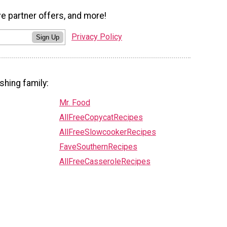
ve partner offers, and more!
Privacy Policy
Sign Up
shing family:
Mr. Food
AllFreeCopycatRecipes
AllFreeSlowcookerRecipes
FaveSouthernRecipes
AllFreeCasseroleRecipes