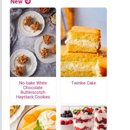
New
No-bake White
Twinkie Cake
Chocolate
Butterscotch
Haystack Cookies