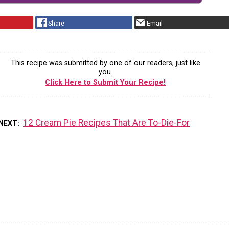
Share
Email
This recipe was submitted by one of our readers, just like
you.
Click Here to Submit Your Recipe!
12 Cream Pie Recipes That Are To-Die-For
NEXT