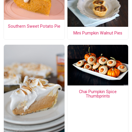
Southern Sweet Potato Pie
Mini Pumpkin Walnut Pies
Chai Pumpkin Spice
Thumbprints