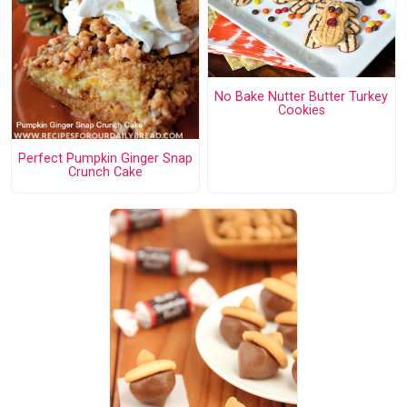
No Bake Nutter Butter Turkey
Cookies
Perfect Pumpkin Ginger Snap
Crunch Cake