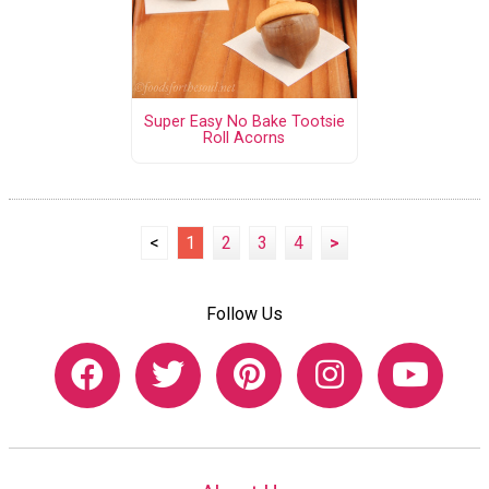
Super Easy No Bake Tootsie
Roll Acorns
<
1
2
3
4
>
Follow Us