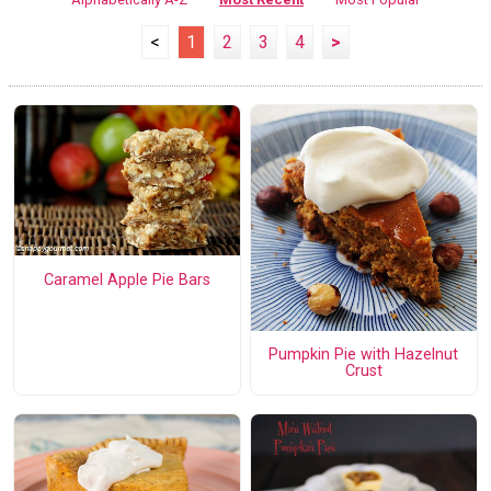
<
1
2
3
4
>
Caramel Apple Pie Bars
Pumpkin Pie with Hazelnut
Crust