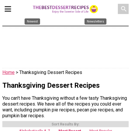
search
Newest
Newsletters
Home
> Thanksgiving Dessert Recipes
Thanksgiving Dessert Recipes
You can't have Thanksgiving without a few tasty Thanksgiving
dessert recipes. We have all of the recipes you could ever
want, including pumpkin pie recipes, pecan pie recipes, and
pumpkin bar recipes.
Sort Results By:
Alphabetically A-Z
Most Recent
Most Popular