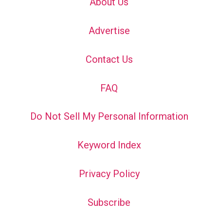
About Us
Advertise
Contact Us
FAQ
Do Not Sell My Personal Information
Keyword Index
Privacy Policy
Subscribe