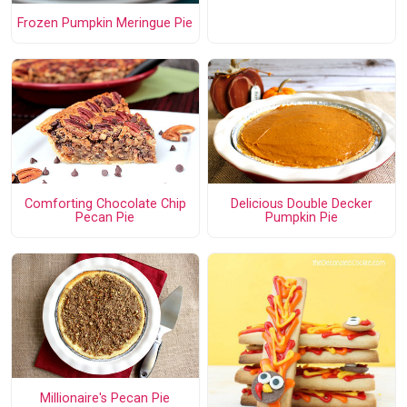
Frozen Pumpkin Meringue Pie
Comforting Chocolate Chip
Delicious Double Decker
Pecan Pie
Pumpkin Pie
Millionaire's Pecan Pie