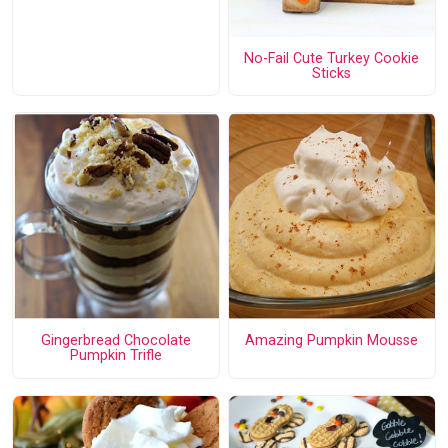
No-Fail Cute Turkey Cookie
Sticks
Gingerbread Chocolate
Amazing Pumpkin Mousse
Pumpkin Trifle