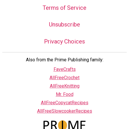
Terms of Service
Unsubscribe
Privacy Choices
Also from the Prime Publishing family:
FaveCrafts
AllFreeCrochet
AllFreeKnitting
Mr. Food
AllFreeCopycatRecipes
AllFreeSlowcookerRecipes