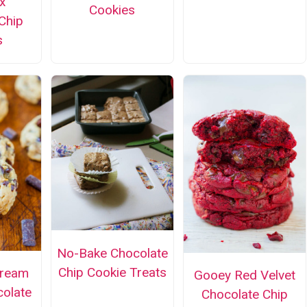
x
Cookies
Chip
s
No-Bake Chocolate
Chip Cookie Treats
Cream
Gooey Red Velvet
olate
Chocolate Chip