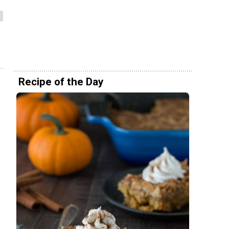
Recipe of the Day