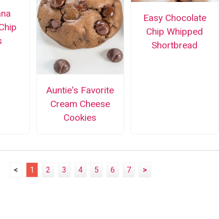
ana
Easy Chocolate
Chip
Chip Whipped
s
Shortbread
Auntie's Favorite
Cream Cheese
Cookies
<
1
2
3
4
5
6
7
>