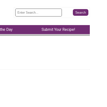
 the Day
Submit Your Recipe!