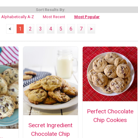
Sort Results By:
Alphabetically A-Z
Most Recent
Most Popular
<
1
2
3
4
5
6
7
>
Perfect Chocolate
Chip Cookies
Secret Ingredient
Chocolate Chip