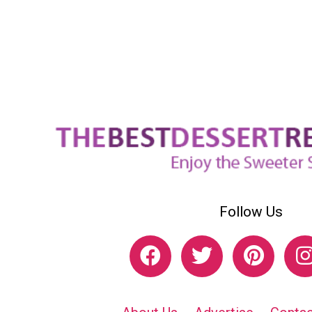
Follow Us