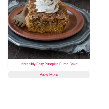
Incredibly Easy Pumpkin Dump Cake
View More