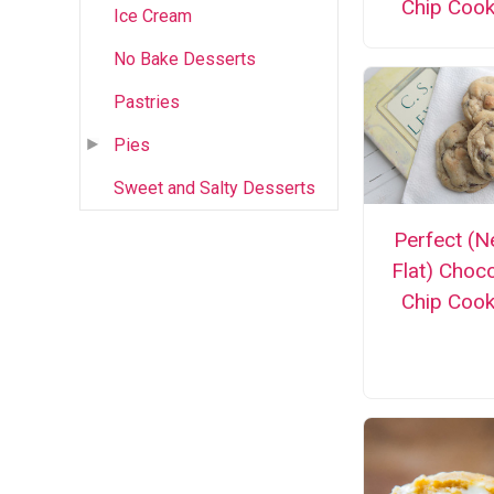
Chip Cook
Ice Cream
No Bake Desserts
Pastries
Pies
Sweet and Salty Desserts
Perfect (N
Flat) Choc
Chip Cook