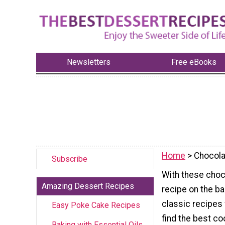
Newsletters
Free eBooks
Home
> Chocola
Subscribe
With these choco
Amazing Dessert Recipes
recipe on the b
classic recipes 
Easy Poke Cake Recipes
find the best co
Baking with Essential Oils