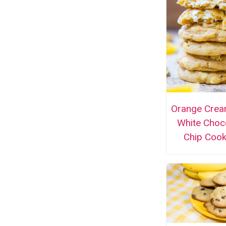
Orange Crea
White Choc
Chip Cook