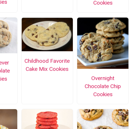
ies
Cookies
Childhood Favorite
ever
Cake Mix Cookies
olate
Overnight
ies
Chocolate Chip
Cookies