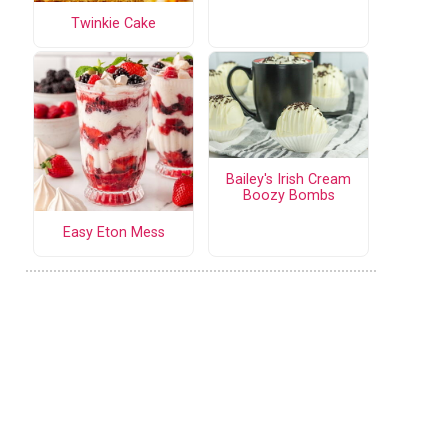
Twinkie Cake
Bailey's Irish Cream
Boozy Bombs
Easy Eton Mess