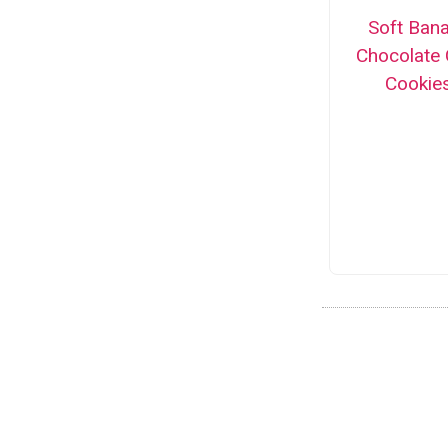
Soft Ban
Chocolate 
Cookie