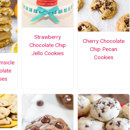
Strawberry
Cherry Chocolate
Chocolate Chip
Chip Pecan
Jello Cookies
Cookies
msicle
olate
ies