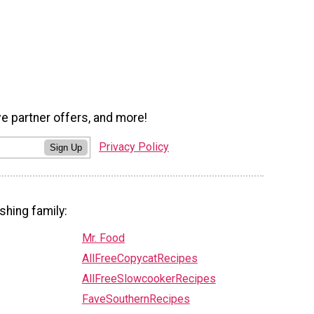
ve partner offers, and more!
Privacy Policy
Sign Up
shing family:
Mr. Food
AllFreeCopycatRecipes
AllFreeSlowcookerRecipes
FaveSouthernRecipes