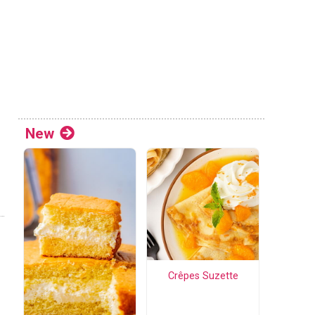
New
Crêpes Suzette