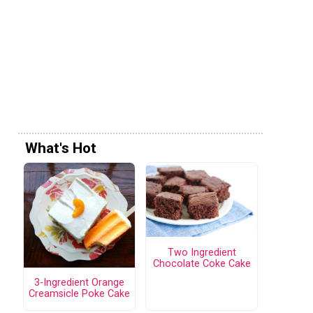
What's Hot
Two Ingredient
Chocolate Coke Cake
3-Ingredient Orange
Creamsicle Poke Cake