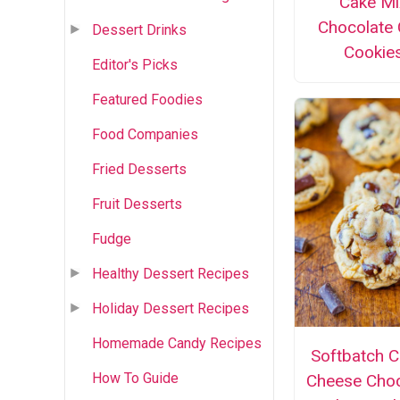
Cake Mi
Chocolate 
Dessert Drinks
Cookie
Editor's Picks
Featured Foodies
Food Companies
Fried Desserts
Fruit Desserts
Fudge
Healthy Dessert Recipes
Holiday Dessert Recipes
Homemade Candy Recipes
Softbatch 
How To Guide
Cheese Choc