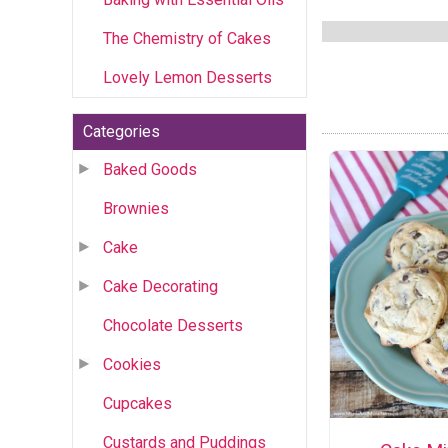
The Chemistry of Cakes
Lovely Lemon Desserts
Categories
Baked Goods
Brownies
Cake
Cake Decorating
Chocolate Desserts
Cookies
Cupcakes
Custards and Puddings