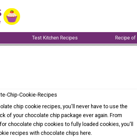
Test Kitchen Recipes
Recipe of
te-Chip-Cookie-Recipes
late chip cookie recipes, you'll never have to use the
ack of your chocolate chip package ever again. From
for chocolate chip cookies to fully loaded cookies, you'll
okie recipes with chocolate chips here.