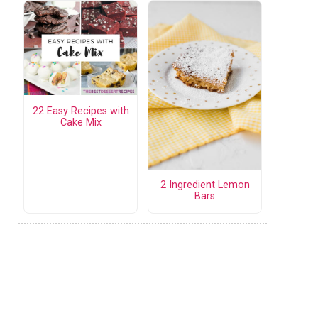
22 Easy Recipes with
Cake Mix
2 Ingredient Lemon
Bars