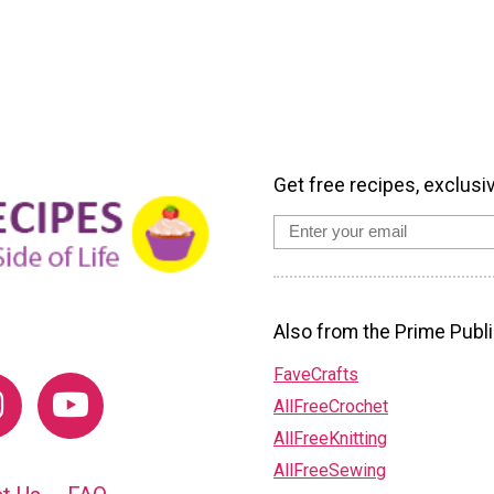
Get free recipes, exclusi
Also from the Prime Publi
FaveCrafts
AllFreeCrochet
AllFreeKnitting
AllFreeSewing