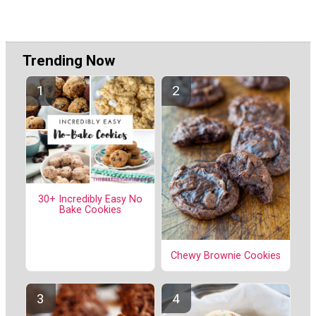
Trending Now
30+ Incredibly Easy No
Bake Cookies
Chewy Brownie Cookies