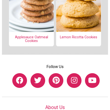
Lemon Ricotta Cookies
Applesauce Oatmeal
Cookies
Follow Us
About Us