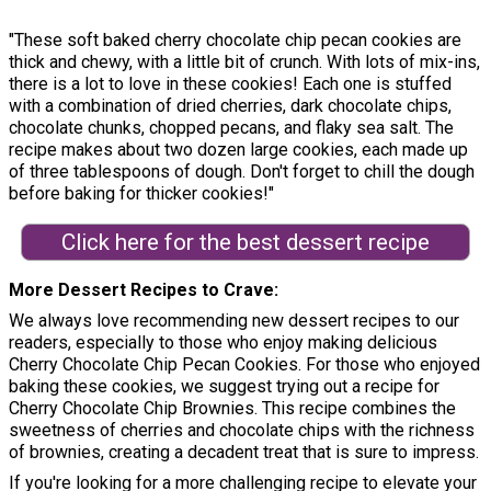
"These soft baked cherry chocolate chip pecan cookies are
thick and chewy, with a little bit of crunch. With lots of mix-ins,
there is a lot to love in these cookies! Each one is stuffed
with a combination of dried cherries, dark chocolate chips,
chocolate chunks, chopped pecans, and flaky sea salt. The
recipe makes about two dozen large cookies, each made up
of three tablespoons of dough. Don't forget to chill the dough
before baking for thicker cookies!"
Click here for the best dessert recipe
More Dessert Recipes to Crave
We always love recommending new dessert recipes to our
readers, especially to those who enjoy making delicious
Cherry Chocolate Chip Pecan Cookies. For those who enjoyed
baking these cookies, we suggest trying out a recipe for
Cherry Chocolate Chip Brownies. This recipe combines the
sweetness of cherries and chocolate chips with the richness
of brownies, creating a decadent treat that is sure to impress.
If you're looking for a more challenging recipe to elevate your