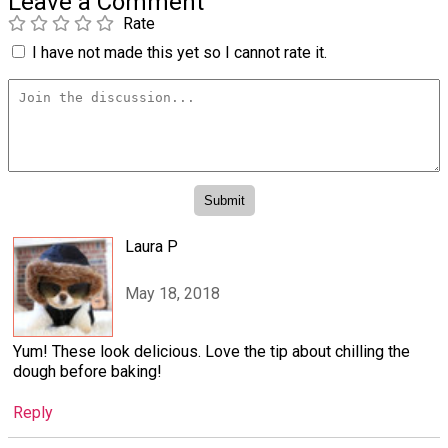
Leave a Comment
Rate
I have not made this yet so I cannot rate it.
Laura P
May 18, 2018
Yum! These look delicious. Love the tip about chilling the
dough before baking!
Reply