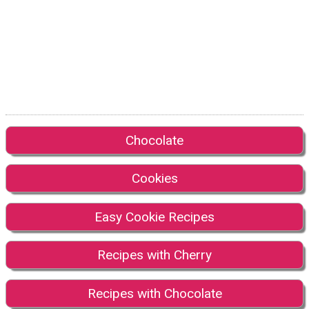
Chocolate
Cookies
Easy Cookie Recipes
Recipes with Cherry
Recipes with Chocolate