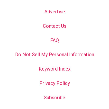
Advertise
Contact Us
FAQ
Do Not Sell My Personal Information
Keyword Index
Privacy Policy
Subscribe