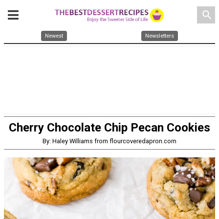
search
Newest
Newsletters
Cherry Chocolate Chip Pecan Cookies
By: Haley Williams from flourcoveredapron.com