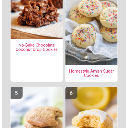
No-Bake Chocolate
Coconut Drop Cookies
Homestyle Amish Sugar
Cookies