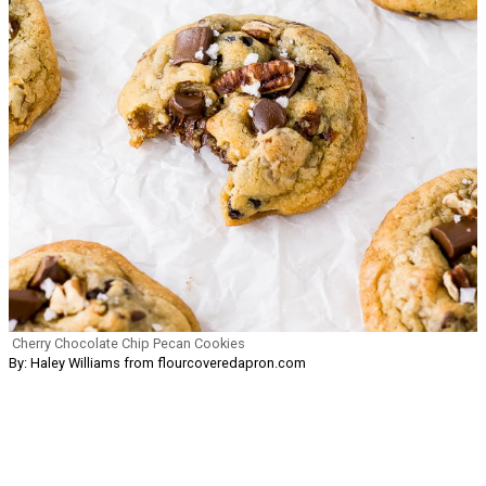
Cherry Chocolate Chip Pecan Cookies
By: Haley Williams from flourcoveredapron.com