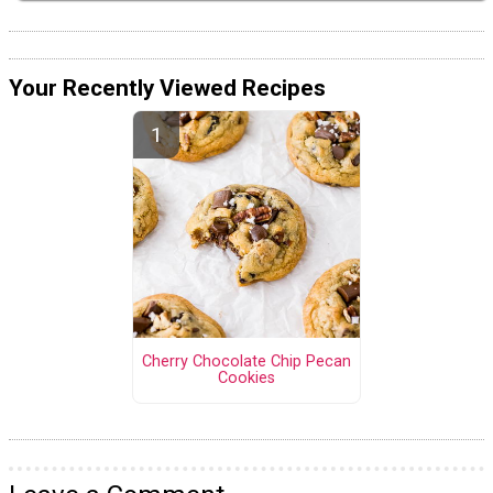
Your Recently Viewed Recipes
Cherry Chocolate Chip Pecan
Cookies