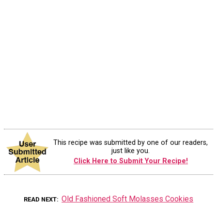
This recipe was submitted by one of our readers,
just like you.
Click Here to Submit Your Recipe!
Old Fashioned Soft Molasses Cookies
READ NEXT