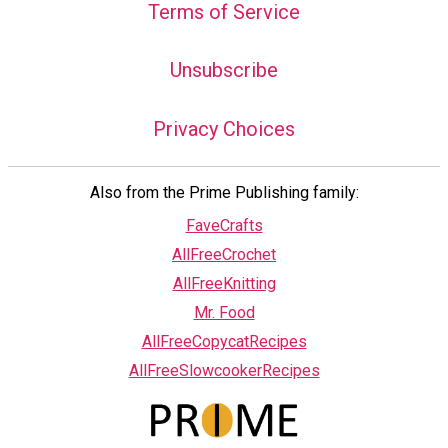
Terms of Service
Unsubscribe
Privacy Choices
Also from the Prime Publishing family:
FaveCrafts
AllFreeCrochet
AllFreeKnitting
Mr. Food
AllFreeCopycatRecipes
AllFreeSlowcookerRecipes