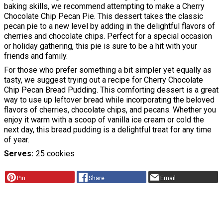
baking skills, we recommend attempting to make a Cherry
Chocolate Chip Pecan Pie. This dessert takes the classic
pecan pie to a new level by adding in the delightful flavors of
cherries and chocolate chips. Perfect for a special occasion
or holiday gathering, this pie is sure to be a hit with your
friends and family.
For those who prefer something a bit simpler yet equally as
tasty, we suggest trying out a recipe for Cherry Chocolate
Chip Pecan Bread Pudding. This comforting dessert is a great
way to use up leftover bread while incorporating the beloved
flavors of cherries, chocolate chips, and pecans. Whether you
enjoy it warm with a scoop of vanilla ice cream or cold the
next day, this bread pudding is a delightful treat for any time
of year.
Serves
25 cookies
Pin
Share
Email