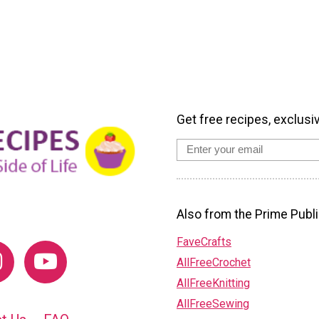
Get free recipes, exclusi
Also from the Prime Publi
FaveCrafts
AllFreeCrochet
AllFreeKnitting
AllFreeSewing