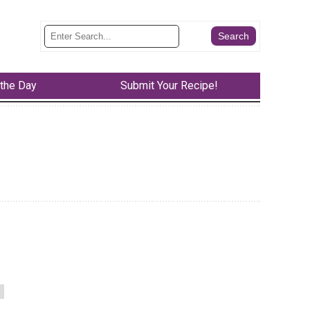
 the Day
Submit Your Recipe!