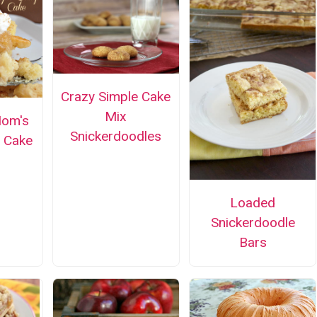
Crazy Simple Cake
Mix
Mom's
Snickerdoodles
 Cake
Loaded
Snickerdoodle
Bars