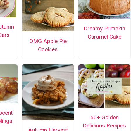
utumn
Dreamy Pumpkin
Bars
Caramel Cake
OMG Apple Pie
Cookies
scent
50+ Golden
lings
Delicious Recipes
Autumn Harvest