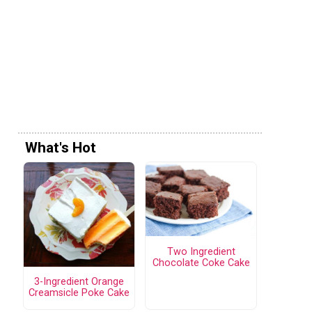
What's Hot
Two Ingredient
Chocolate Coke Cake
3-Ingredient Orange
Creamsicle Poke Cake