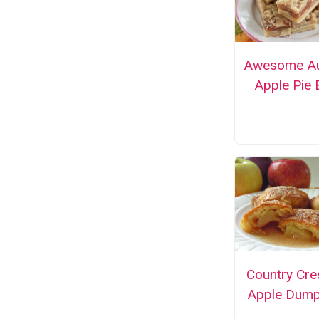
Awesome A
Apple Pie 
Country Cre
Apple Dump