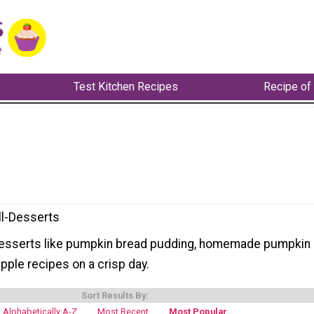
Test Kitchen Recipes
Recipe of
ll-Desserts
desserts like pumpkin bread pudding, homemade pumpkin
apple recipes on a crisp day.
Sort Results By:
Alphabetically A-Z
Most Recent
Most Popular