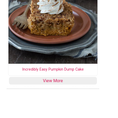
Incredibly Easy Pumpkin Dump Cake
View More