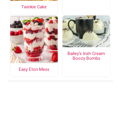
Twinkie Cake
Bailey's Irish Cream
Boozy Bombs
Easy Eton Mess