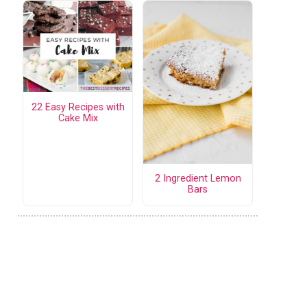
22 Easy Recipes with
Cake Mix
2 Ingredient Lemon
Bars