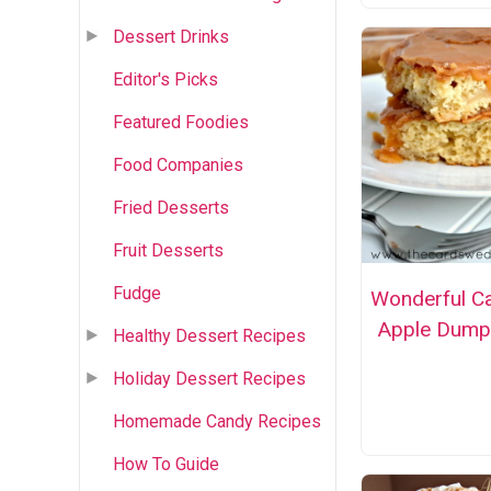
Dessert Drinks
Editor's Picks
Featured Foodies
Food Companies
Fried Desserts
Fruit Desserts
Fudge
Wonderful C
Apple Dump
Healthy Dessert Recipes
Holiday Dessert Recipes
Homemade Candy Recipes
How To Guide