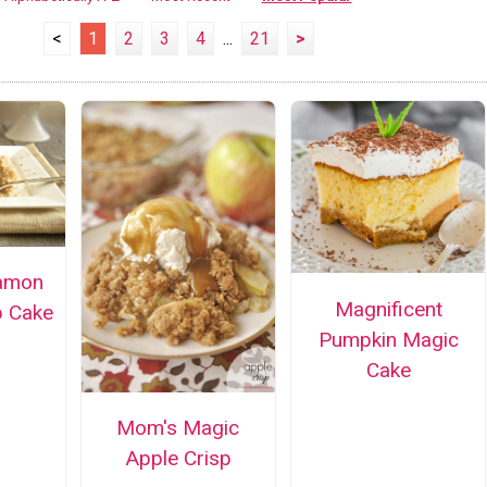
<
1
2
3
4
...
21
>
amon
Magnificent
 Cake
Pumpkin Magic
Cake
Mom's Magic
Apple Crisp