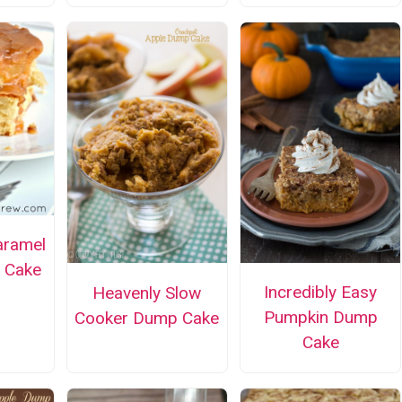
aramel
 Cake
Incredibly Easy
Heavenly Slow
Pumpkin Dump
Cooker Dump Cake
Cake