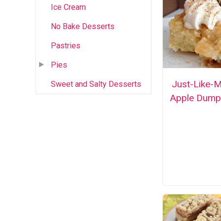
Ice Cream
No Bake Desserts
Pastries
Pies
Just-Like-
Sweet and Salty Desserts
Apple Dump