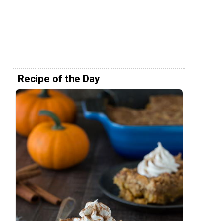
Recipe of the Day