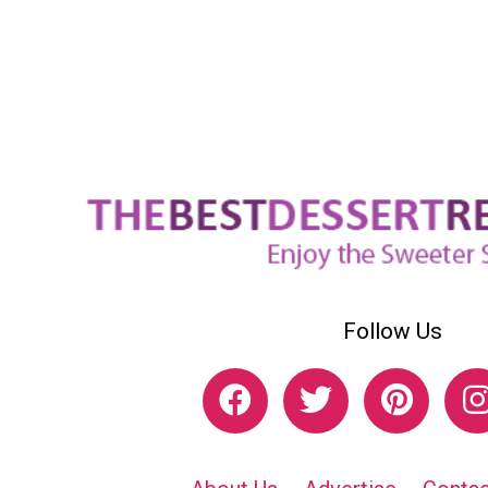
Follow Us