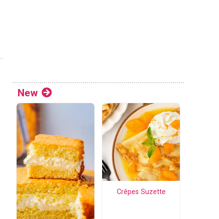
New
Crêpes Suzette