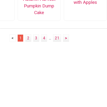
with Apples
Pumpkin Dump
Cake
<
1
2
3
4
...
21
>