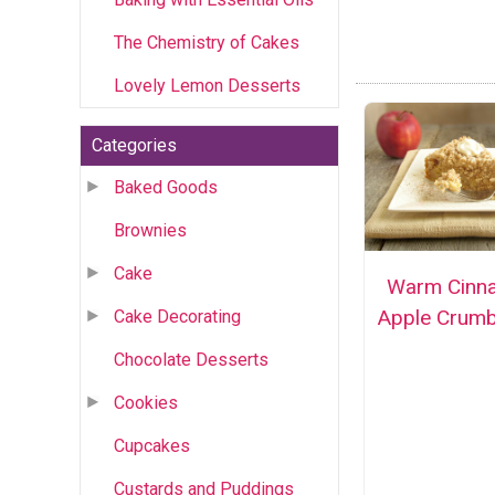
The Chemistry of Cakes
Lovely Lemon Desserts
Categories
Baked Goods
Brownies
Cake
Warm Cinn
Apple Crumb
Cake Decorating
Chocolate Desserts
Cookies
Cupcakes
Custards and Puddings