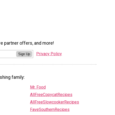
ve partner offers, and more!
Privacy Policy
Sign Up
shing family:
Mr. Food
AllFreeCopycatRecipes
AllFreeSlowcookerRecipes
FaveSouthernRecipes