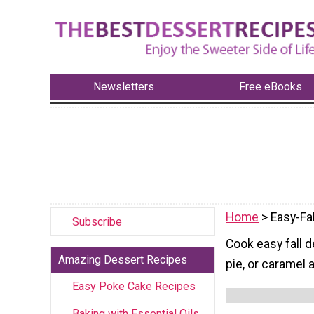
Newsletters
Free eBooks
Home
> Easy-Fa
Subscribe
Cook easy fall 
Amazing Dessert Recipes
pie, or caramel 
Easy Poke Cake Recipes
Baking with Essential Oils