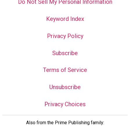
Do Not Sell My Personal Information
Keyword Index
Privacy Policy
Subscribe
Terms of Service
Unsubscribe
Privacy Choices
Also from the Prime Publishing family: