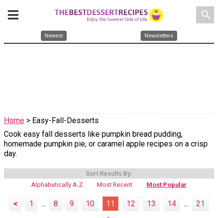
search
Newest
Newsletters
Home
> Easy-Fall-Desserts
Cook easy fall desserts like pumpkin bread pudding,
homemade pumpkin pie, or caramel apple recipes on a crisp
day.
Sort Results By:
Alphabetically A-Z
Most Recent
Most Popular
<
1
...
8
9
10
11
12
13
14
...
21