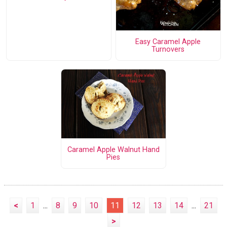
Easy Caramel Apple
Turnovers
Caramel Apple Walnut Hand
Pies
<
1
...
8
9
10
11
12
13
14
...
21
>