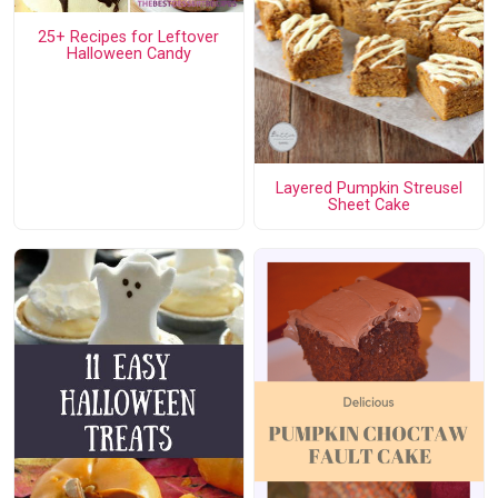
25+ Recipes for Leftover
Halloween Candy
Layered Pumpkin Streusel
Sheet Cake