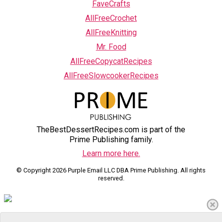
FaveCrafts
AllFreeCrochet
AllFreeKnitting
Mr. Food
AllFreeCopycatRecipes
AllFreeSlowcookerRecipes
TheBestDessertRecipes.com is part of the
Prime Publishing family.
Learn more here.
© Copyright 2026 Purple Email LLC DBA Prime Publishing. All rights
reserved.