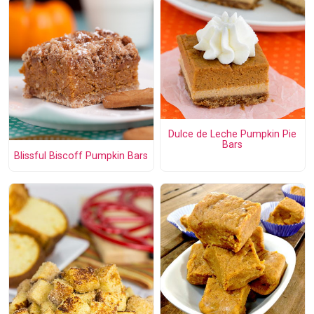
Dulce de Leche Pumpkin Pie
Bars
Blissful Biscoff Pumpkin Bars