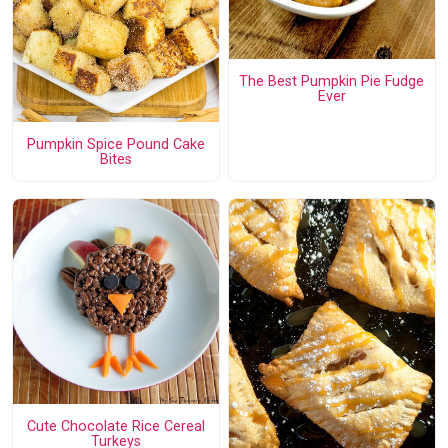
The Best Pumpkin Pie Fudge
Ever
Pumpkin Spice Pound Cake
Bites
Cute Chocolate Rice Cereal
Turkeys