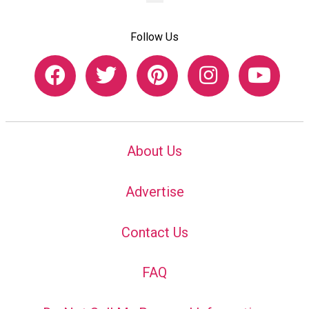
Follow Us
About Us
Advertise
Contact Us
FAQ