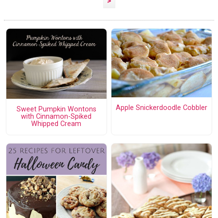
>
Apple Snickerdoodle Cobbler
Sweet Pumpkin Wontons
with Cinnamon-Spiked
Whipped Cream