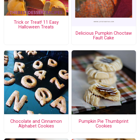
Trick or Treat! 11 Easy
Halloween Treats
Delicious Pumpkin Choctaw
Fault Cake
Chocolate and Cinnamon
Pumpkin Pie Thumbprint
Alphabet Cookies
Cookies