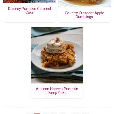
Dreamy Pumpkin Caramel
Cake
Country Crescent Apple
Dumplings
Autumn Harvest Pumpkin
Dump Cake