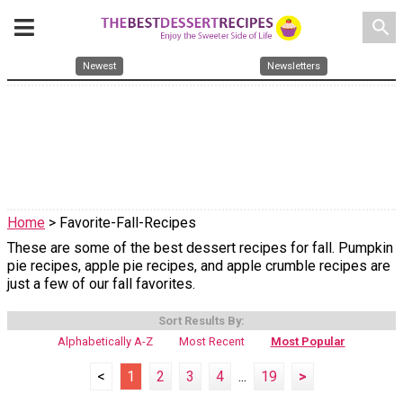
search
Newest
Newsletters
Home
> Favorite-Fall-Recipes
These are some of the best dessert recipes for fall. Pumpkin
pie recipes, apple pie recipes, and apple crumble recipes are
just a few of our fall favorites.
Sort Results By:
Alphabetically A-Z
Most Recent
Most Popular
<
1
2
3
4
...
19
>