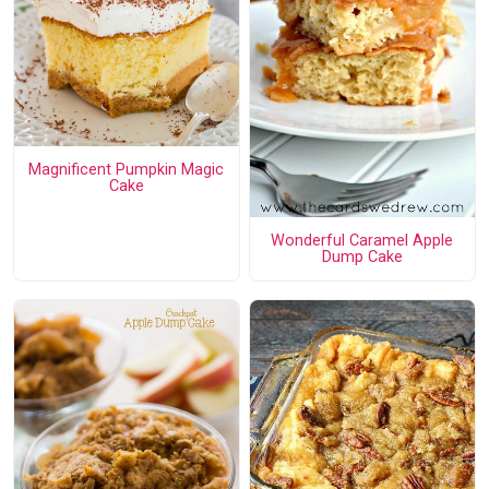
Magnificent Pumpkin Magic
Cake
Wonderful Caramel Apple
Dump Cake