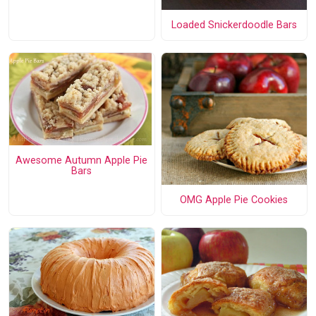
Loaded Snickerdoodle Bars
Awesome Autumn Apple Pie
Bars
OMG Apple Pie Cookies