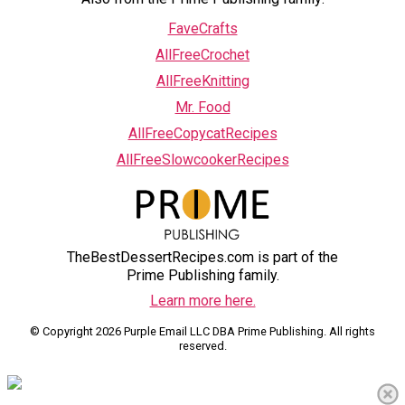
FaveCrafts
AllFreeCrochet
AllFreeKnitting
Mr. Food
AllFreeCopycatRecipes
AllFreeSlowcookerRecipes
TheBestDessertRecipes.com is part of the
Prime Publishing family.
Learn more here.
© Copyright 2026 Purple Email LLC DBA Prime Publishing. All rights
reserved.