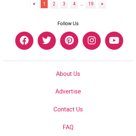
<
1
2
3
4
...
19
>
Follow Us
About Us
Advertise
Contact Us
FAQ