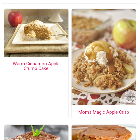
Warm Cinnamon Apple
Crumb Cake
Mom's Magic Apple Crisp