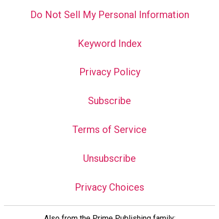
Do Not Sell My Personal Information
Keyword Index
Privacy Policy
Subscribe
Terms of Service
Unsubscribe
Privacy Choices
Also from the Prime Publishing family: