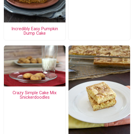
Incredibly Easy Pumpkin
Dump Cake
Crazy Simple Cake Mix
Snickerdoodles