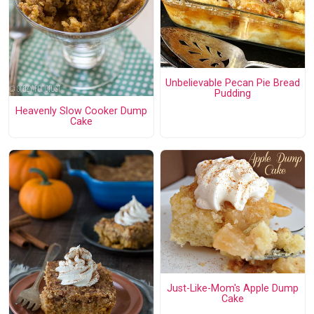
Unbelievable Pecan Pie Bread
Pudding
Heavenly Slow Cooker Dump
Cake
Just-Like-Mom's Apple Dump
Cake