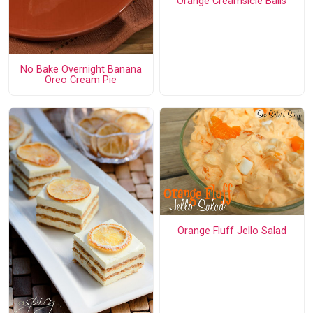
Orange Creamsicle Balls
No Bake Overnight Banana
Oreo Cream Pie
Orange Fluff Jello Salad