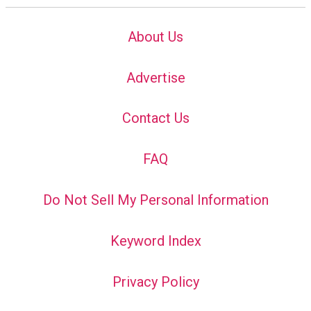
About Us
Advertise
Contact Us
FAQ
Do Not Sell My Personal Information
Keyword Index
Privacy Policy