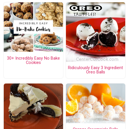
30+ Incredibly Easy No Bake
Cookies
Ridiculously Easy 3 Ingredient
Oreo Balls