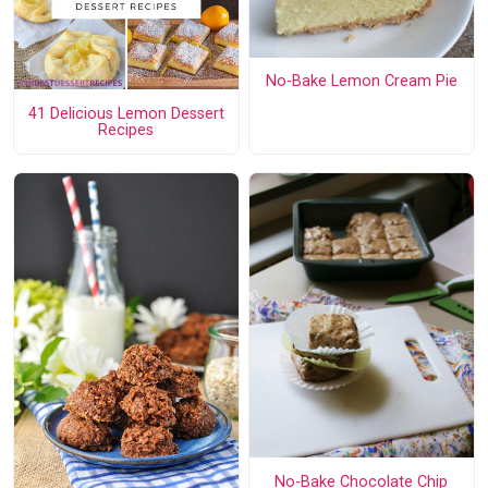
No-Bake Lemon Cream Pie
41 Delicious Lemon Dessert
Recipes
No-Bake Chocolate Chip