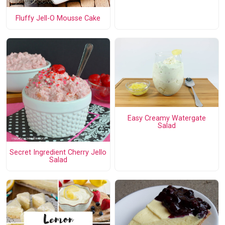
Fluffy Jell-O Mousse Cake
Easy Creamy Watergate
Salad
Secret Ingredient Cherry Jello
Salad