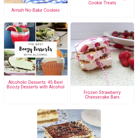
Cookie Treats
Amish No-Bake Cookies
Alcoholic Desserts: 45 Best
Boozy Desserts with Alcohol
Frozen Strawberry
Cheesecake Bars