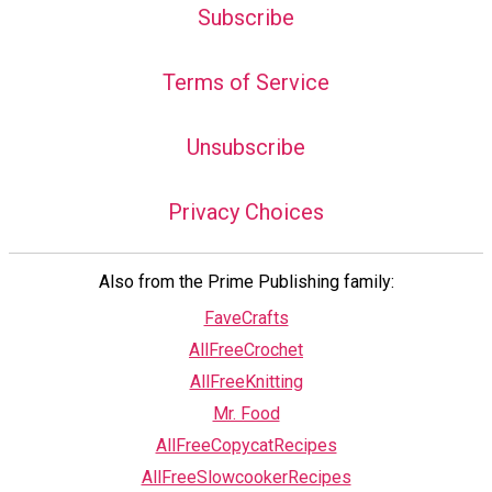
Subscribe
Terms of Service
Unsubscribe
Privacy Choices
Also from the Prime Publishing family:
FaveCrafts
AllFreeCrochet
AllFreeKnitting
Mr. Food
AllFreeCopycatRecipes
AllFreeSlowcookerRecipes