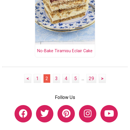
No-Bake Tiramisu Eclair Cake
<
1
2
3
4
5
...
29
>
Follow Us