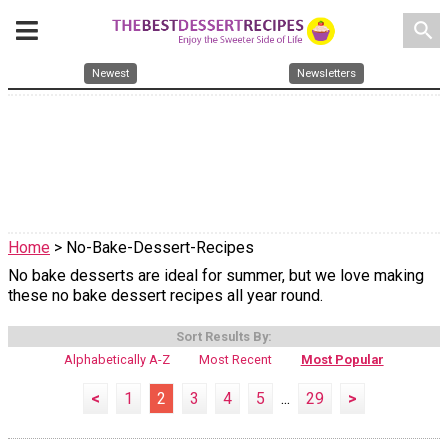
search
Newest
Newsletters
Home
> No-Bake-Dessert-Recipes
No bake desserts are ideal for summer, but we love making
these no bake dessert recipes all year round.
Sort Results By:
Alphabetically A-Z
Most Recent
Most Popular
<
1
2
3
4
5
...
29
>