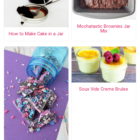
Mochatastic Brownies Jar
Mix
How to Make Cake in a Jar
Sous Vide Creme Brulee