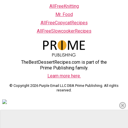
AllFreeKnitting
Mr. Food
AllFreeCopycatRecipes
AllFreeSlowcookerRecipes
TheBestDessertRecipes.com is part of the
Prime Publishing family.
Learn more here.
© Copyright 2026 Purple Email LLC DBA Prime Publishing. All rights
reserved.