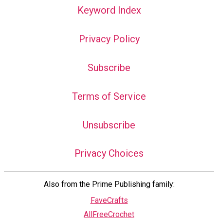
Keyword Index
Privacy Policy
Subscribe
Terms of Service
Unsubscribe
Privacy Choices
Also from the Prime Publishing family:
FaveCrafts
AllFreeCrochet