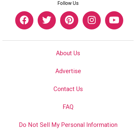
Follow Us
About Us
Advertise
Contact Us
FAQ
Do Not Sell My Personal Information