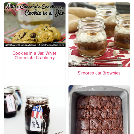
Cookies in a Jar, White
Chocolate Cranberry
S'mores Jar Brownies