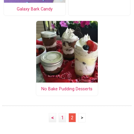
Galaxy Bark Candy
No Bake Pudding Desserts
<
1
2
>