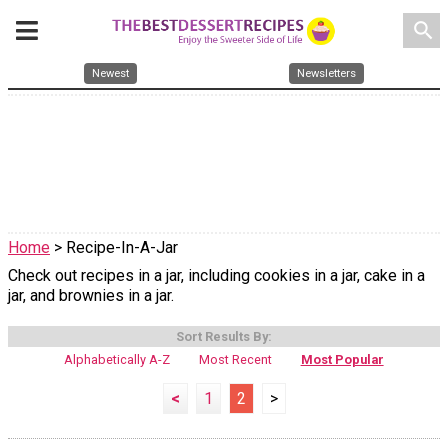
search
Newest
Newsletters
Home
> Recipe-In-A-Jar
Check out recipes in a jar, including cookies in a jar, cake in a
jar, and brownies in a jar.
Sort Results By:
Alphabetically A-Z
Most Recent
Most Popular
<
1
2
>