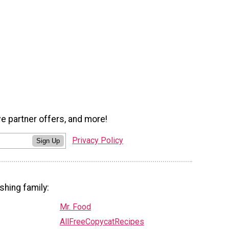
ve partner offers, and more!
Privacy Policy
Sign Up
shing family:
Mr. Food
AllFreeCopycatRecipes