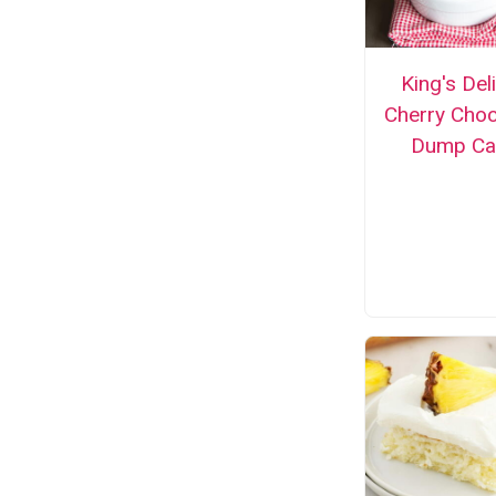
King's Del
Cherry Choc
Dump Ca