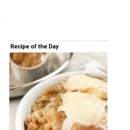
Recipe of the Day