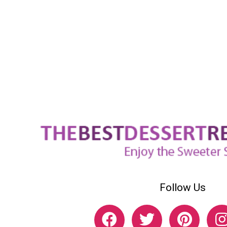
Follow Us