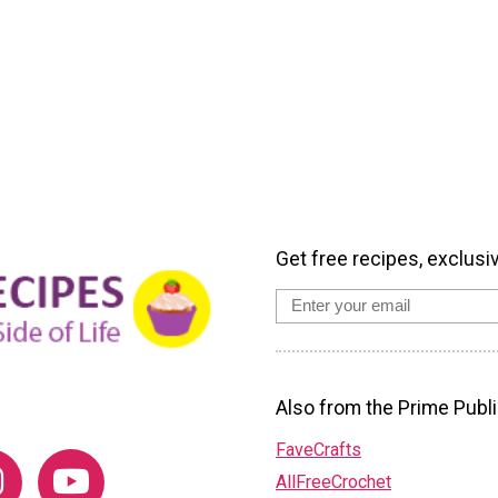
Get free recipes, exclusi
Also from the Prime Publi
FaveCrafts
AllFreeCrochet