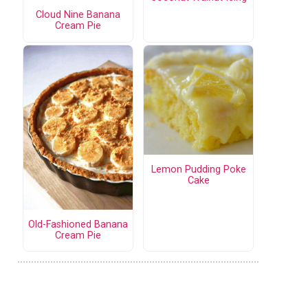
Cloud Nine Banana
Cream Pie
Lemon Pudding Poke
Cake
Old-Fashioned Banana
Cream Pie