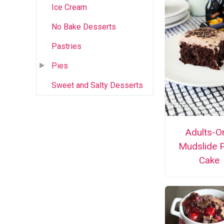
Ice Cream
No Bake Desserts
Pastries
Pies
Sweet and Salty Desserts
Adults-O
Mudslide 
Cake