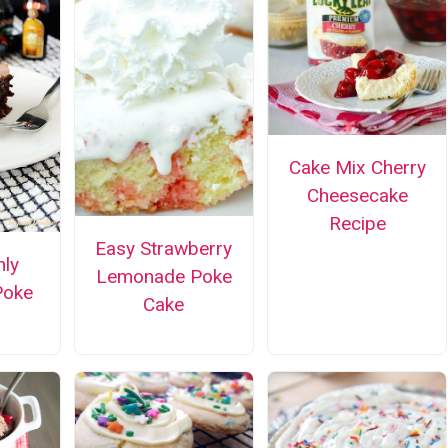
Cake Mix Cherry
Cheesecake
Recipe
Easy Strawberry
nly
Lemonade Poke
Poke
Cake