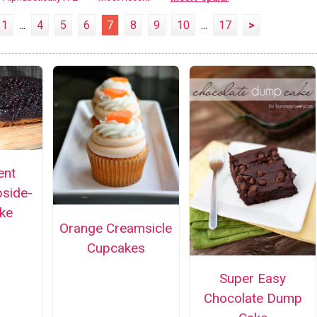
1
...
4
5
6
7
8
9
10
...
17
>
ent
pside-
ke
Orange Creamsicle
Cupcakes
Super Easy
Chocolate Dump