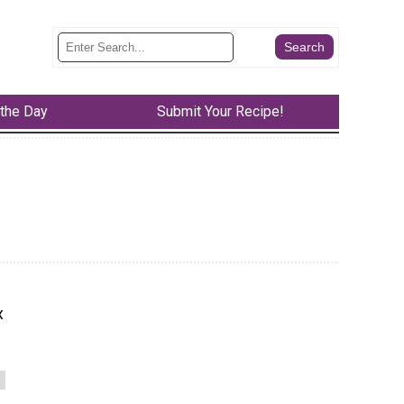
 the Day
Submit Your Recipe!
x