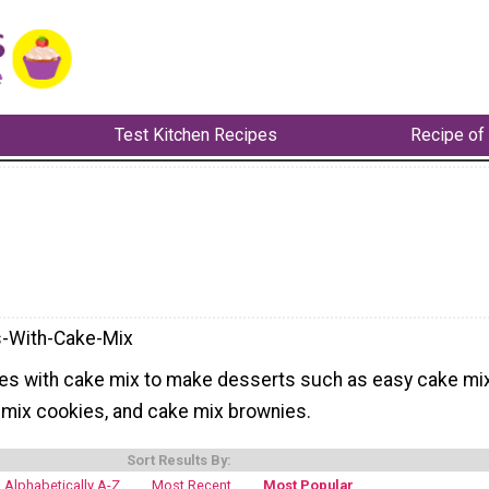
Test Kitchen Recipes
Recipe of
-With-Cake-Mix
es with cake mix to make desserts such as easy cake mi
mix cookies, and cake mix brownies.
Sort Results By:
Alphabetically A-Z
Most Recent
Most Popular