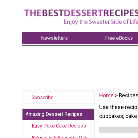
Newsletters
Free eBooks
Home
> Recipes
Subscribe
Use these recip
Amazing Dessert Recipes
cupcakes, cake 
Easy Poke Cake Recipes
Baking with Essential Oils