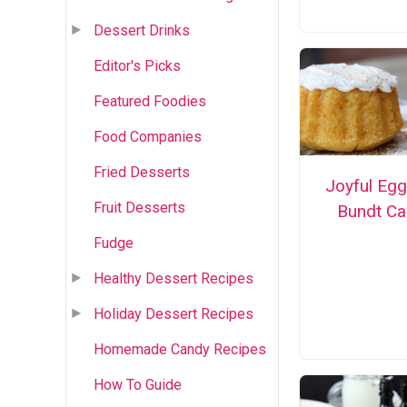
Dessert Drinks
Editor's Picks
Featured Foodies
Food Companies
Fried Desserts
Joyful Eg
Fruit Desserts
Bundt Ca
Fudge
Healthy Dessert Recipes
Holiday Dessert Recipes
Homemade Candy Recipes
How To Guide