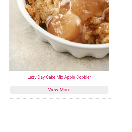
Lazy Day Cake Mix Apple Cobbler
View More