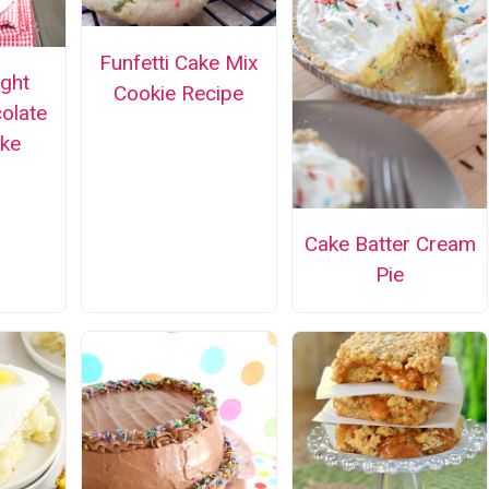
Funfetti Cake Mix
ight
Cookie Recipe
olate
ke
Cake Batter Cream
Pie