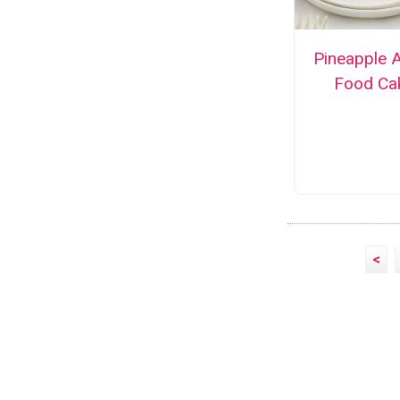
Pineapple 
Food Ca
<