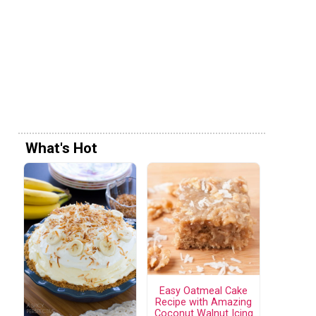
What's Hot
Easy Oatmeal Cake
Recipe with Amazing
Coconut Walnut Icing