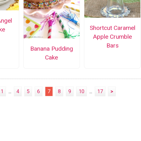
Angel
Shortcut Caramel
ke
Apple Crumble
Bars
Banana Pudding
Cake
1
...
4
5
6
7
8
9
10
...
17
>