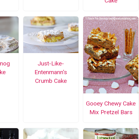
Cake
gnog
Just-Like-
ke
Entenmann's
Crumb Cake
Gooey Chewy Cake
Mix Pretzel Bars