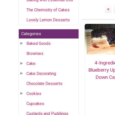
<
The Chemistry of Cakes
Lovely Lemon Desserts
Categories
Baked Goods
Brownies
4-Ingredi
Cake
Blueberry U
Cake Decorating
Down Ca
Chocolate Desserts
Cookies
Cupcakes
Custards and Puddings