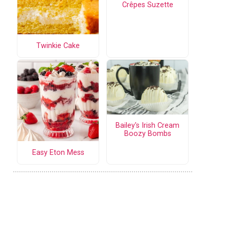
Crêpes Suzette
Twinkie Cake
Bailey's Irish Cream
Boozy Bombs
Easy Eton Mess