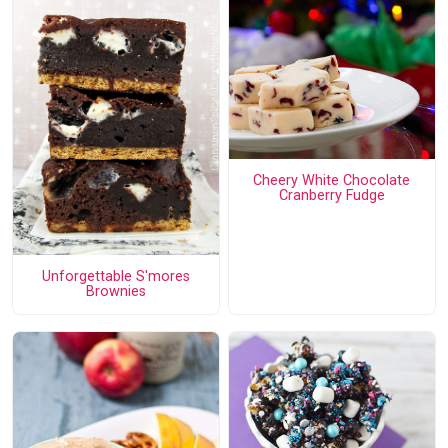
Cheery White Chocolate
Cranberry Fudge
Unforgettable S'mores
Brownies