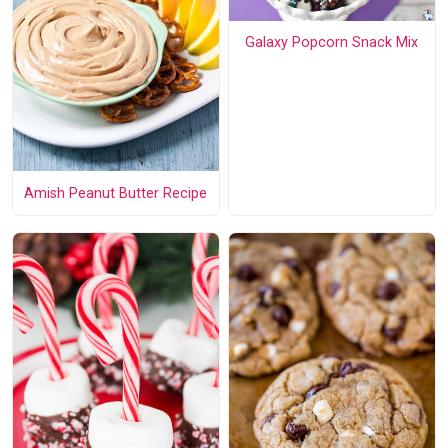
Galaxy Popcorn Snack Mix
Amish Peanut Butter Recipe