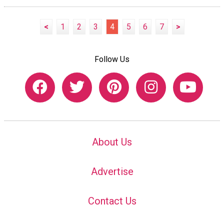
<
1
2
3
4
5
6
7
>
Follow Us
About Us
Advertise
Contact Us