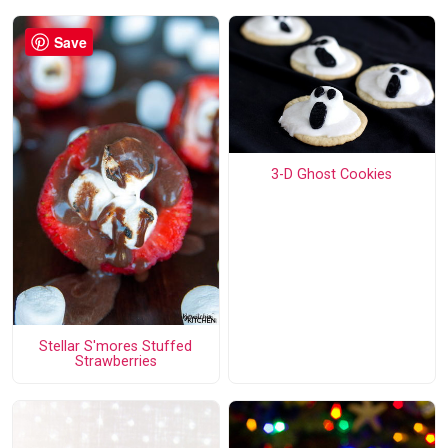
Save
3-D Ghost Cookies
Stellar S'mores Stuffed
Strawberries