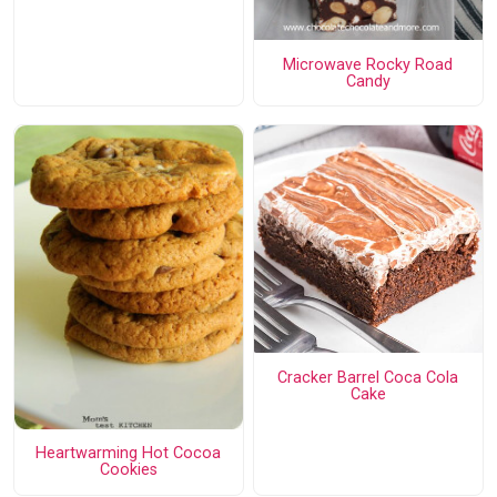
Microwave Rocky Road
Candy
Cracker Barrel Coca Cola
Cake
Heartwarming Hot Cocoa
Cookies