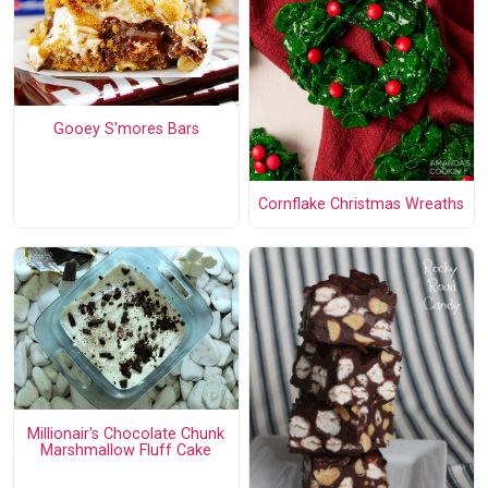
Gooey S'mores Bars
Cornflake Christmas Wreaths
Millionair's Chocolate Chunk
Marshmallow Fluff Cake