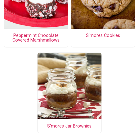
Peppermint Chocolate
S’mores Cookies
Covered Marshmallows
S'mores Jar Brownies