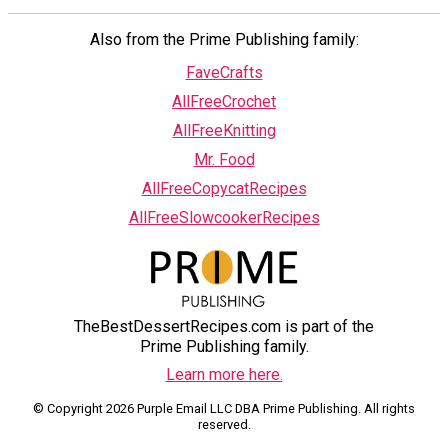
Also from the Prime Publishing family:
FaveCrafts
AllFreeCrochet
AllFreeKnitting
Mr. Food
AllFreeCopycatRecipes
AllFreeSlowcookerRecipes
TheBestDessertRecipes.com is part of the
Prime Publishing family.
Learn more here.
© Copyright 2026 Purple Email LLC DBA Prime Publishing. All rights
reserved.