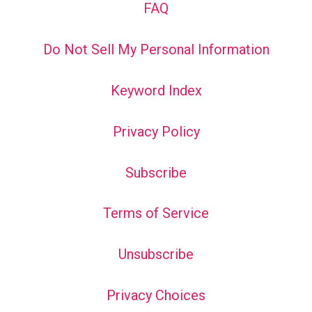
FAQ
Do Not Sell My Personal Information
Keyword Index
Privacy Policy
Subscribe
Terms of Service
Unsubscribe
Privacy Choices