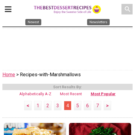
search
Newest
Newsletters
Home
> Recipes-with-Marshmallows
Sort Results By:
Alphabetically A-Z
Most Recent
Most Popular
<
1
2
3
4
5
6
7
>