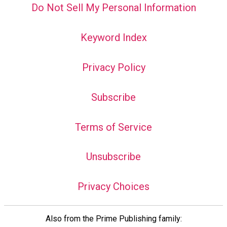
Do Not Sell My Personal Information
Keyword Index
Privacy Policy
Subscribe
Terms of Service
Unsubscribe
Privacy Choices
Also from the Prime Publishing family: