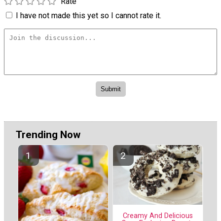
Rate
I have not made this yet so I cannot rate it.
Trending Now
Creamy And Delicious