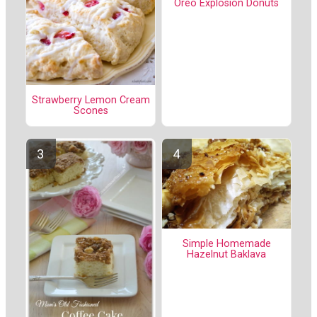
Oreo Explosion Donuts
Strawberry Lemon Cream
Scones
Simple Homemade
Hazelnut Baklava