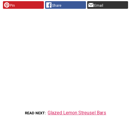
Pin
Share
Email
Glazed Lemon Streusel Bars
READ NEXT