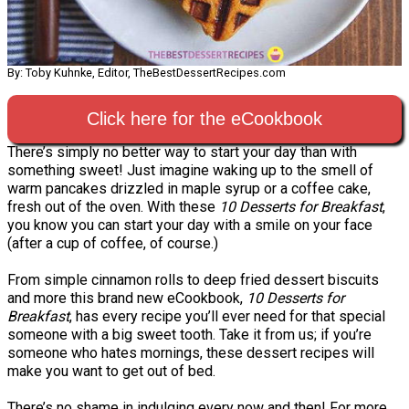
By: Toby Kuhnke, Editor, TheBestDessertRecipes.com
Click here for the eCookbook
There’s simply no better way to start your day than with
something sweet! Just imagine waking up to the smell of
warm pancakes drizzled in maple syrup or a coffee cake,
fresh out of the oven. With these
10 Desserts for Breakfast
,
you know you can start your day with a smile on your face
(after a cup of coffee, of course.)
From simple cinnamon rolls to deep fried dessert biscuits
and more this brand new eCookbook,
10 Desserts for
Breakfast
, has every recipe you’ll ever need for that special
someone with a big sweet tooth. Take it from us; if you’re
someone who hates mornings, these dessert recipes will
make you want to get out of bed.
There’s no shame in indulging every now and then! For more