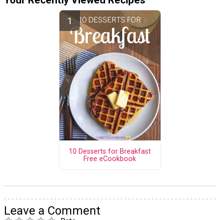
10 Desserts for Breakfast
Free eCookbook
Leave a Comment