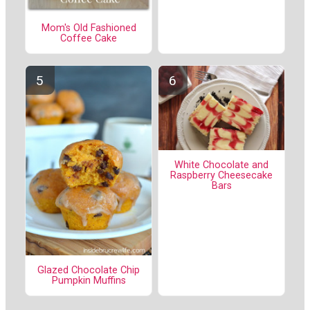
Mom's Old Fashioned
Coffee Cake
White Chocolate and
Raspberry Cheesecake
Bars
Glazed Chocolate Chip
Pumpkin Muffins