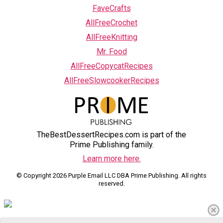
FaveCrafts
AllFreeCrochet
AllFreeKnitting
Mr. Food
AllFreeCopycatRecipes
AllFreeSlowcookerRecipes
TheBestDessertRecipes.com is part of the
Prime Publishing family.
Learn more here.
© Copyright 2026 Purple Email LLC DBA Prime Publishing. All rights
reserved.