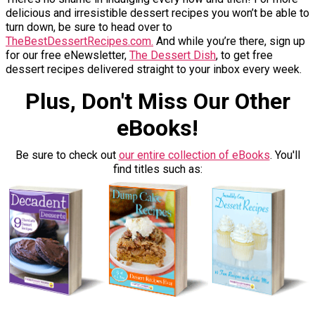
delicious and irresistible dessert recipes you won’t be able to
turn down, be sure to head over to
TheBestDessertRecipes.com.
And while you’re there, sign up
for our free eNewsletter,
The Dessert Dish
, to get free
dessert recipes delivered straight to your inbox every week.
Plus, Don't Miss Our Other
eBooks!
Be sure to check out
our entire collection of eBooks
. You'll
find titles such as: