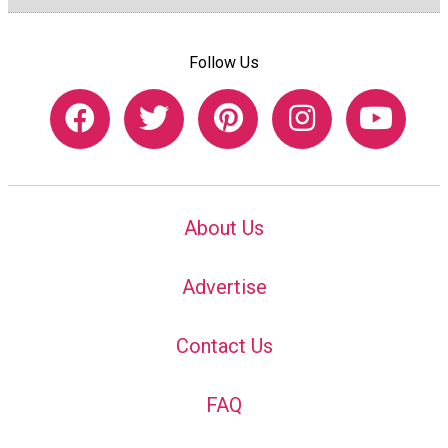
Follow Us
About Us
Advertise
Contact Us
FAQ