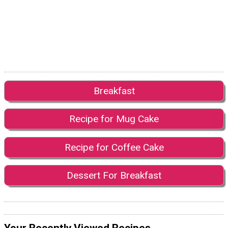
Breakfast
Recipe for Mug Cake
Recipe for Coffee Cake
Dessert For Breakfast
Your Recently Viewed Recipes