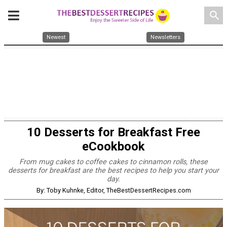
search
Newest
Newsletters
10 Desserts for Breakfast Free
eCookbook
From mug cakes to coffee cakes to cinnamon rolls, these
desserts for breakfast are the best recipes to help you start your
day.
By: Toby Kuhnke, Editor, TheBestDessertRecipes.com