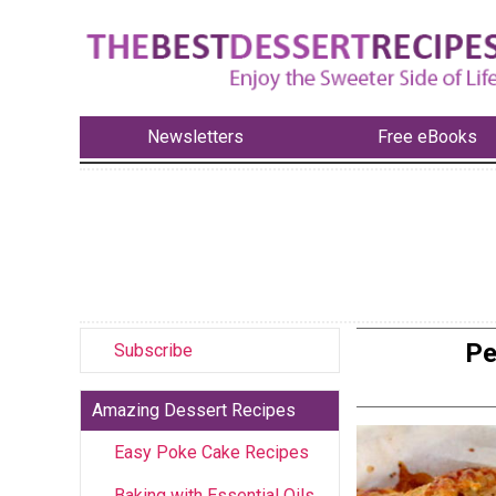
Newsletters
Free eBooks
Pe
Subscribe
Amazing Dessert Recipes
Easy Poke Cake Recipes
Baking with Essential Oils