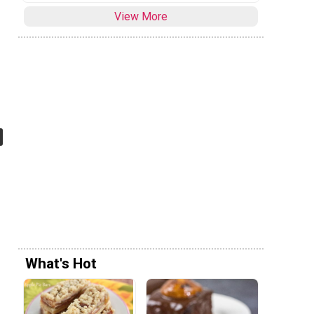
View More
What's Hot