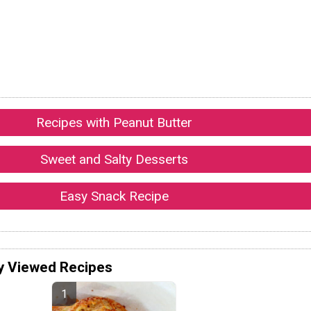
Recipes with Peanut Butter
Sweet and Salty Desserts
Easy Snack Recipe
y Viewed Recipes