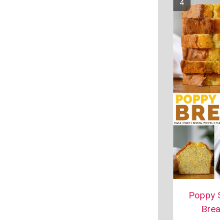
Poppy 
Bre