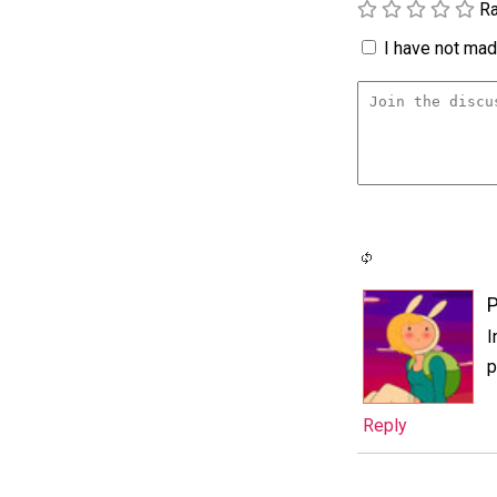
Ra
I have not made
P
I
p
Reply