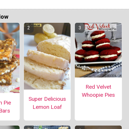
Now
Red Velvet
Whoopie Pies
Super Delicious
n Pie
Lemon Loaf
Bars