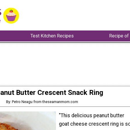
Test Kitchen Recipes
Recipe of
anut Butter Crescent Snack Ring
By: Petro Neagu from theseamanmom.com
"This delicious peanut butter
goat cheese crescent ring is s