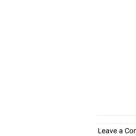
Leave a C