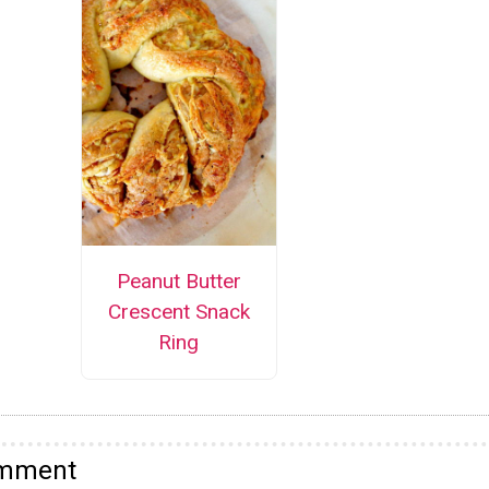
Peanut Butter
Crescent Snack
Ring
omment