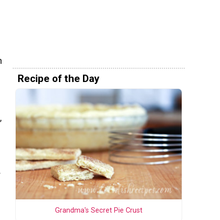
n
Recipe of the Day
,
r
Grandma's Secret Pie Crust