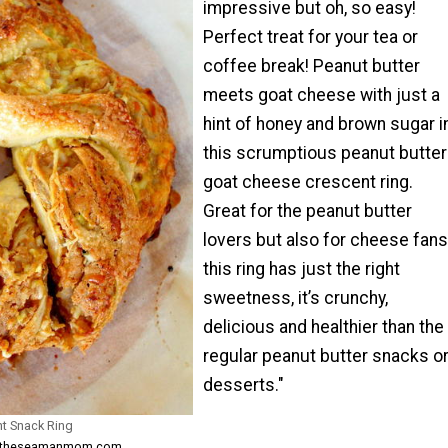
impressive but oh, so easy!
Perfect treat for your tea or
coffee break! Peanut butter
meets goat cheese with just a
hint of honey and brown sugar i
this scrumptious peanut butter
goat cheese crescent ring.
Great for the peanut butter
lovers but also for cheese fans
this ring has just the right
sweetness, it’s crunchy,
delicious and healthier than the
regular peanut butter snacks o
desserts."
nt Snack Ring
om theseamanmom.com