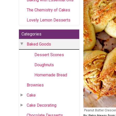
The Chemistry of Cakes
Lovely Lemon Desserts
Categories
Baked Goods
Dessert Scones
Doughnuts
Homemade Bread
Brownies
Cake
Cake Decorating
Peanut Butter Cresce
Chocolate Desserts
By: Petro Neagu fr