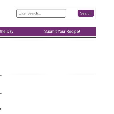
 the Day
Submit Your Recipe!
o