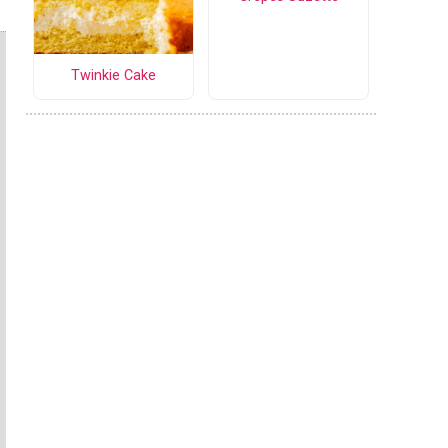
Twinkie Cake