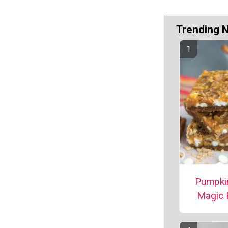
Trending 
Pumpki
Magic 