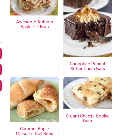
Awesome Autumn
Apple Pie Bars
Chocolate Peanut
Butter Radio Bars
Cream Cheese Cookie
Bars
Caramel Apple
Crescent Roll Bites