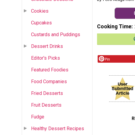
Cookies
Cupcakes
Cooking Time
Custards and Puddings
Dessert Drinks
Editor's Picks
Pin
Featured Foodies
Food Companies
Fried Desserts
Fruit Desserts
Fudge
R
Healthy Dessert Recipes