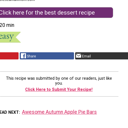
Click here for the best dessert recipe
20 min
Share
Email
This recipe was submitted by one of our readers, just like
you.
Click Here to Submit Your Recipe!
Awesome Autumn Apple Pie Bars
EAD NEXT