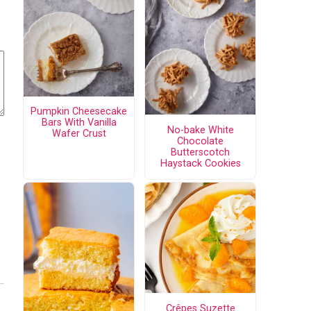
Pumpkin Cheesecake
Bars With Vanilla
No-bake White
Wafer Crust
Chocolate
Butterscotch
Haystack Cookies
Crêpes Suzette