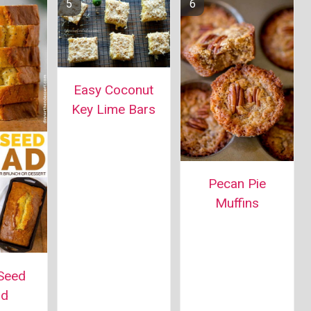
Easy Coconut
Key Lime Bars
Pecan Pie
Muffins
Seed
ad