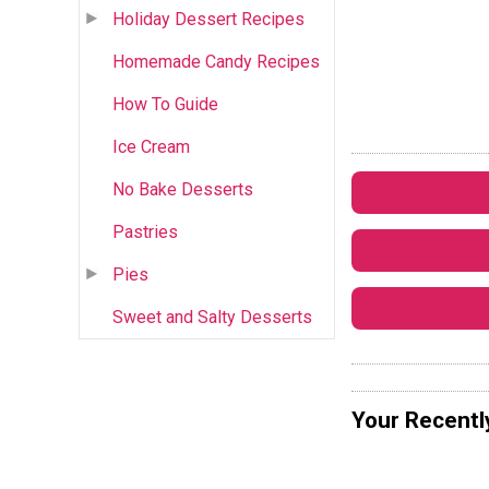
Holiday Dessert Recipes
Homemade Candy Recipes
How To Guide
Ice Cream
No Bake Desserts
Pastries
Pies
Sweet and Salty Desserts
Your Recentl