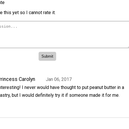
te
 this yet so I cannot rate it.
rincess Carolyn
Jan 06, 2017
nteresting! I never would have thought to put peanut butter in a
astry, but I would definitely try it if someone made it for me.