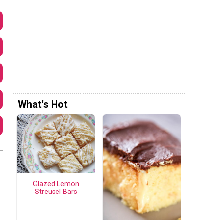
What's Hot
Glazed Lemon
Streusel Bars