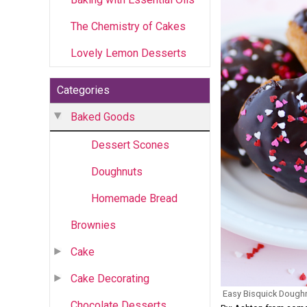
The Chemistry of Cakes
Lovely Lemon Desserts
Categories
Baked Goods
Dessert Scones
Doughnuts
Homemade Bread
Brownies
Cake
Cake Decorating
Easy Bisquick Dough
Chocolate Desserts