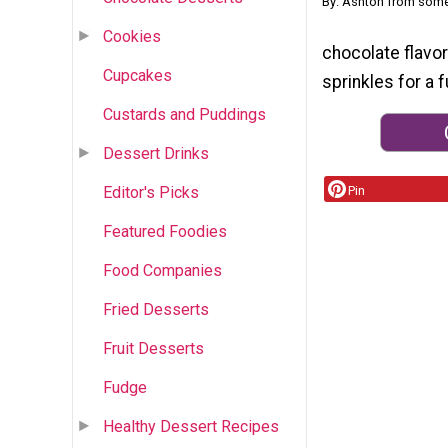
By: Ashton from som
Cookies
chocolate flavo
Cupcakes
sprinkles for a f
Custards and Puddings
Dessert Drinks
Editor's Picks
Pin
Featured Foodies
Food Companies
Fried Desserts
Fruit Desserts
Fudge
Healthy Dessert Recipes