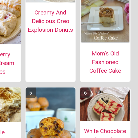
Creamy And
Delicious Oreo
Explosion Donuts
Mom's Old
erry
Fashioned
Cream
Coffee Cake
es
White Chocolate
le