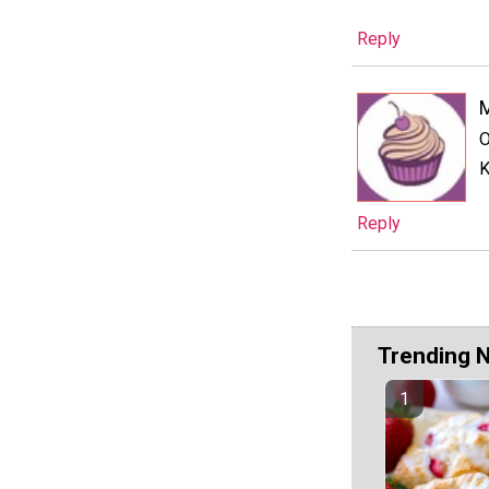
Reply
M
O
K
Reply
Trending 