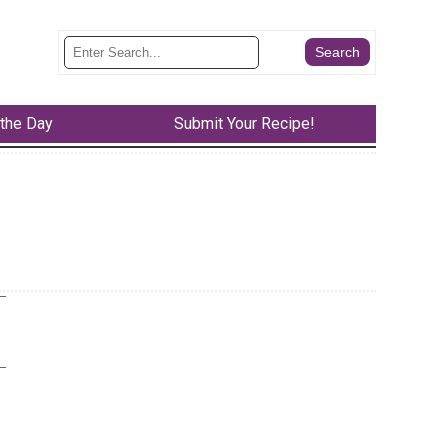
 the Day
Submit Your Recipe!