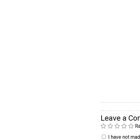
Leave a C
Ra
I have not made