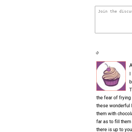
A
I
b
T
the fear of frying
these wonderful 
them with chocol
far as to fill the
there is up to you