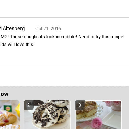
 Altenberg
Oct 21, 2016
MG! These doughnuts look incredible! Need to try this recipe!
ids will love this.
Now