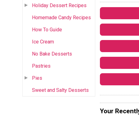
Holiday Dessert Recipes
Homemade Candy Recipes
How To Guide
Ice Cream
No Bake Desserts
Pastries
Pies
Sweet and Salty Desserts
Your Recentl