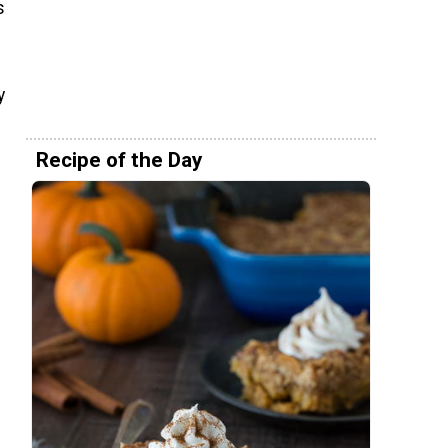
s
y
Recipe of the Day