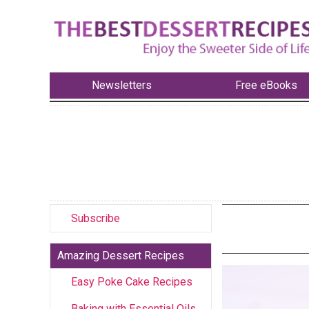
Newsletters
Free eBooks
Subscribe
Amazing Dessert Recipes
Easy Poke Cake Recipes
Baking with Essential Oils