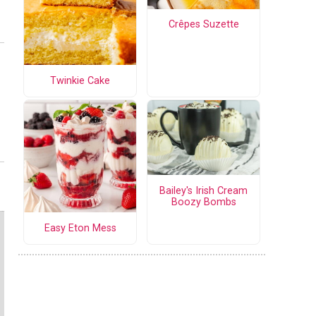
Crêpes Suzette
Twinkie Cake
Bailey's Irish Cream
Boozy Bombs
Easy Eton Mess