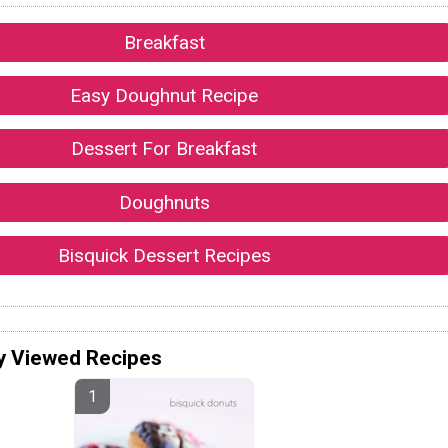
Breakfast
Easy Doughnut Recipe
Dessert For Breakfast
Doughnuts
Bisquick Dessert Recipes
y Viewed Recipes