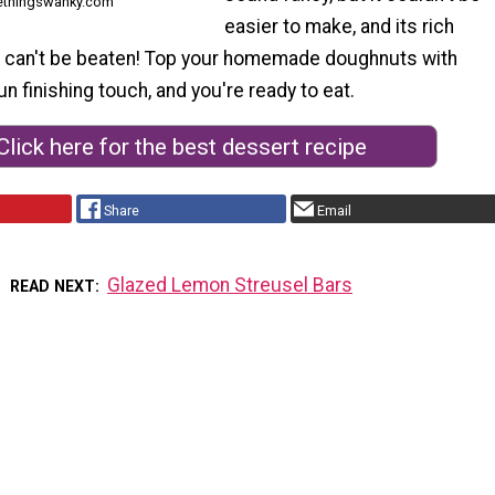
ethingswanky.com
easier to make, and its rich
r can't be beaten! Top your homemade doughnuts with
un finishing touch, and you're ready to eat.
Click here for the best dessert recipe
Share
Email
Glazed Lemon Streusel Bars
READ NEXT