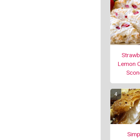
Strawb
Lemon 
Scon
Simp