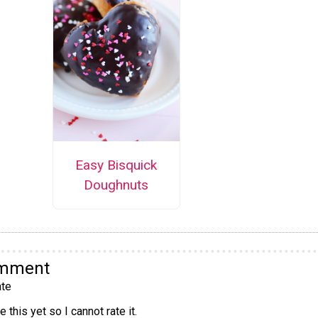
Easy Bisquick
Doughnuts
omment
te
 this yet so I cannot rate it.