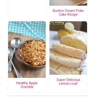
Boston Cream Poke
Cake Recipe
Super Delicious
Healthy Apple
Lemon Loaf
Crumble