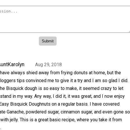
untKarolyn
Aug 29, 2018
 have always shied away from frying donuts at home, but the
loggers tips convinced me to give it a try and I am so glad I did.
he Bisquick dough is so easy to make, it seemed crazy to let
 stand in my way. Any way, I did it, it was great, and I now enjoy
Easy Bisquick Doughnuts on a regular basis. I have covered
ate Ganache, powdered sugar, cinnamon sugar, and even gone so
m with jelly. This is a great basic recipe, where you take it from
.