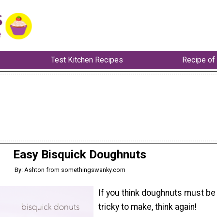
Test Kitchen Recipes
Recipe of
Easy Bisquick Doughnuts
By: Ashton from somethingswanky.com
If you think doughnuts must be
tricky to make, think again!