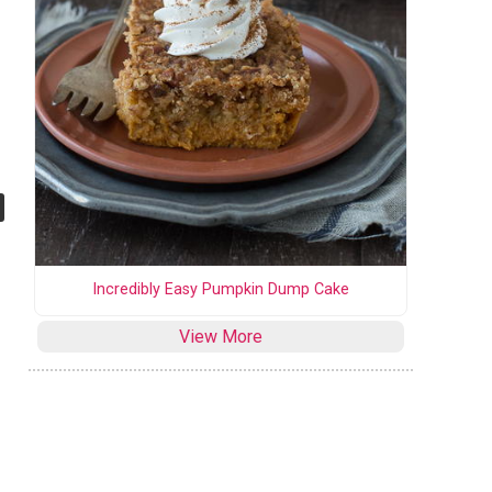
Incredibly Easy Pumpkin Dump Cake
View More