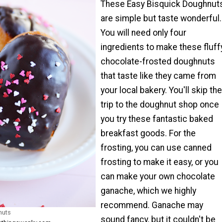
These Easy Bisquick Doughnut
are simple but taste wonderful.
You will need only four
ingredients to make these fluff
chocolate-frosted doughnuts
that taste like they came from
your local bakery. You'll skip the
trip to the doughnut shop once
you try these fantastic baked
breakfast goods. For the
frosting, you can use canned
frosting to make it easy, or you
can make your own chocolate
ganache, which we highly
recommend. Ganache may
nuts
sound fancy, but it couldn't be