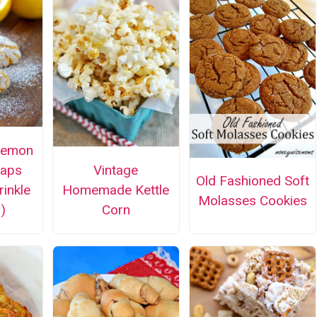
Lemon
naps
Vintage
Old Fashioned Soft
rinkle
Homemade Kettle
Molasses Cookies
)
Corn