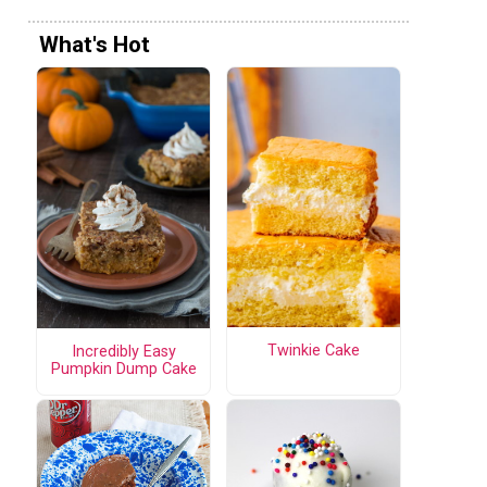
What's Hot
Twinkie Cake
Incredibly Easy
Pumpkin Dump Cake