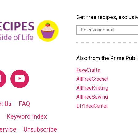
Get free recipes, exclusi
Also from the Prime Publi
FaveCrafts
AllFreeCrochet
AllFreeKnitting
AllFreeSewing
t Us
FAQ
DIYIdeaCenter
Keyword Index
ervice
Unsubscribe