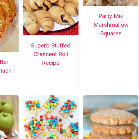
Party Mix
Marshmallow
Squares
Superb Stuffed
Crescent Roll
tter
Recipe
nack