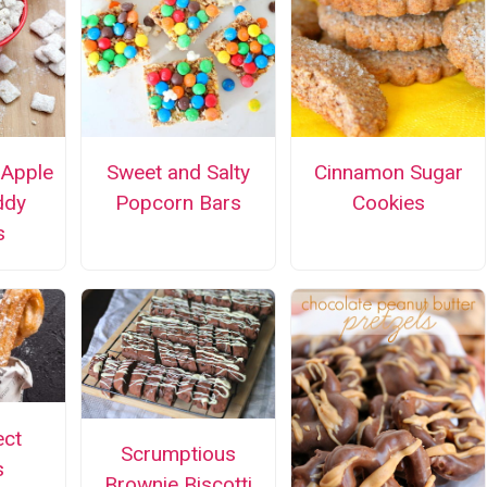
 Apple
Sweet and Salty
Cinnamon Sugar
ddy
Popcorn Bars
Cookies
s
ect
Scrumptious
s
Brownie Biscotti