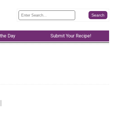
 the Day
Submit Your Recipe!