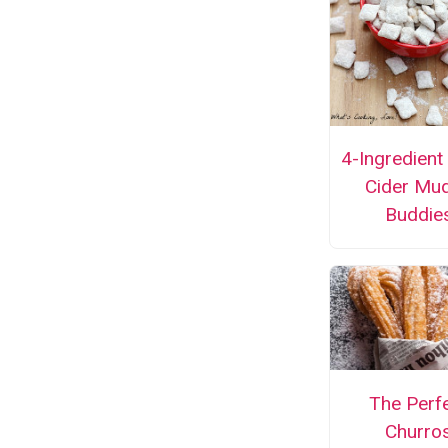
4-Ingredient
Cider Mu
Buddie
The Perf
Churro