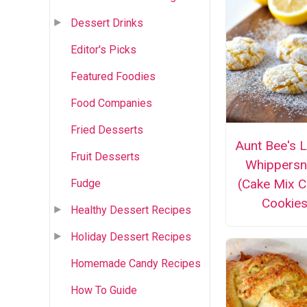
Dessert Drinks
Editor's Picks
Featured Foodies
Food Companies
Fried Desserts
Aunt Bee's 
Fruit Desserts
Whippers
(Cake Mix C
Fudge
Cookies
Healthy Dessert Recipes
Holiday Dessert Recipes
Homemade Candy Recipes
How To Guide