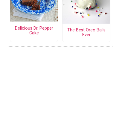
Delicious Dr. Pepper
The Best Oreo Balls
Cake
Ever