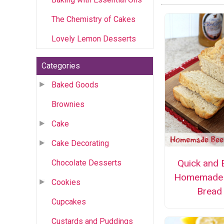
The Chemistry of Cakes
Lovely Lemon Desserts
Categories
Baked Goods
Brownies
Cake
Cake Decorating
Quick and 
Chocolate Desserts
Homemade 
Cookies
Bread
Cupcakes
Custards and Puddings