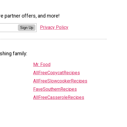
ve partner offers, and more!
Privacy Policy
Sign Up
shing family:
Mr. Food
AllFreeCopycatRecipes
AllFreeSlowcookerRecipes
FaveSouthernRecipes
AllFreeCasseroleRecipes