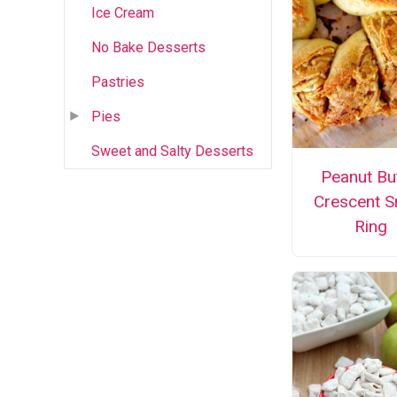
Ice Cream
No Bake Desserts
Pastries
Pies
Sweet and Salty Desserts
Peanut Bu
Crescent S
Ring