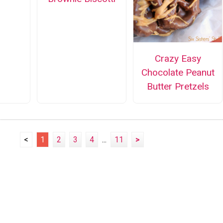
Crazy Easy
Chocolate Peanut
Butter Pretzels
<
1
2
3
4
...
11
>