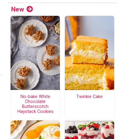
New
No-bake White
Twinkie Cake
Chocolate
Butterscotch
Haystack Cookies