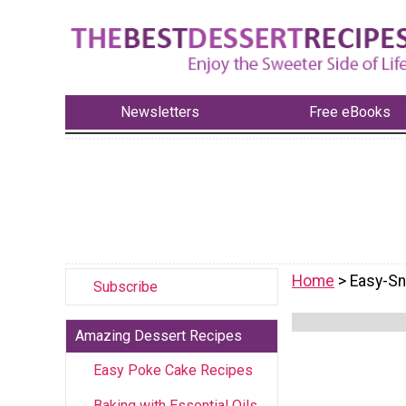
Newsletters
Free eBooks
Home
> Easy-S
Subscribe
Amazing Dessert Recipes
Easy Poke Cake Recipes
Baking with Essential Oils