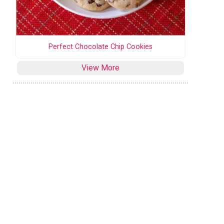
Perfect Chocolate Chip Cookies
View More