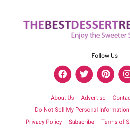
Follow Us
About Us
Advertise
Contac
Do Not Sell My Personal Information
Privacy Policy
Subscribe
Terms of S