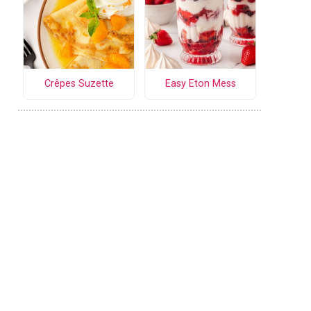
Crêpes Suzette
Easy Eton Mess