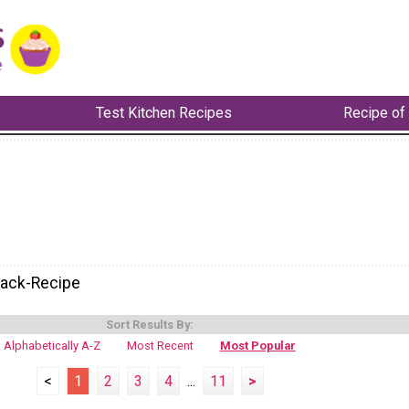
Test Kitchen Recipes
Recipe of
nack-Recipe
Sort Results By:
Alphabetically A-Z
Most Recent
Most Popular
<
1
2
3
4
...
11
>