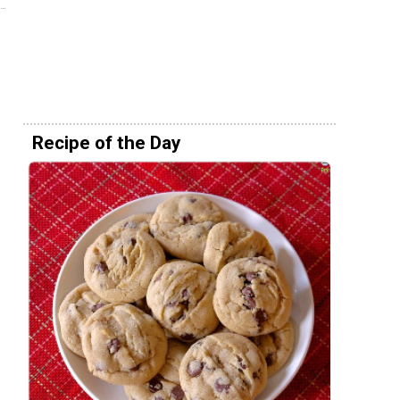
Recipe of the Day