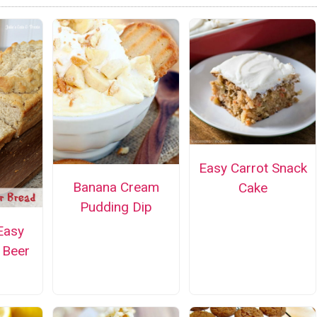
Easy Carrot Snack
Banana Cream
Cake
Pudding Dip
Easy
Beer