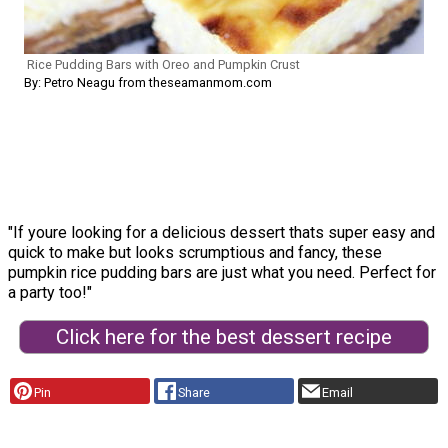
Rice Pudding Bars with Oreo and Pumpkin Crust
By: Petro Neagu from theseamanmom.com
"If youre looking for a delicious dessert thats super easy and
quick to make but looks scrumptious and fancy, these
pumpkin rice pudding bars are just what you need. Perfect for
a party too!"
Click here for the best dessert recipe
Pin
Share
Email