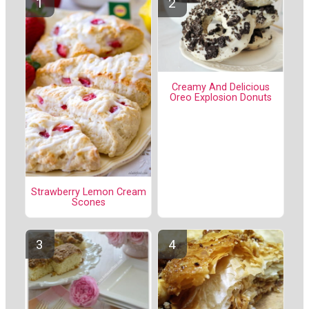
Creamy And Delicious
Oreo Explosion Donuts
Strawberry Lemon Cream
Scones