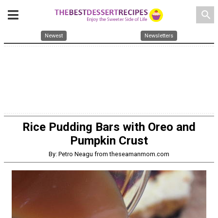
search
Newest
Newsletters
Rice Pudding Bars with Oreo and
Pumpkin Crust
By: Petro Neagu from theseamanmom.com