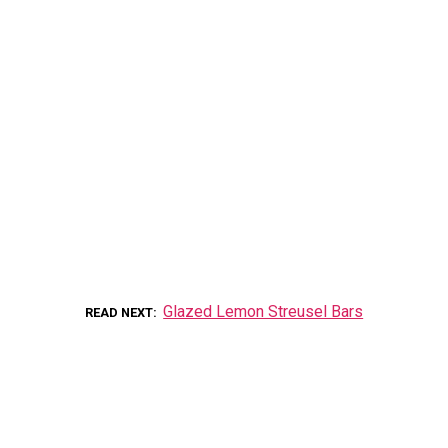
Glazed Lemon Streusel Bars
READ NEXT