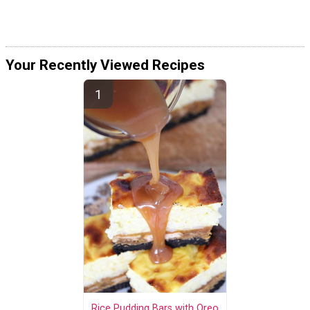
Your Recently Viewed Recipes
Rice Pudding Bars with Oreo