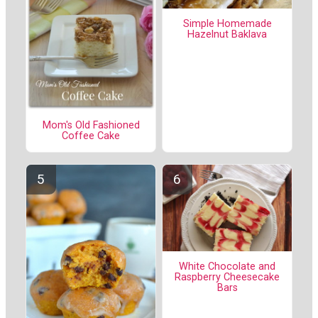
Simple Homemade
Hazelnut Baklava
Mom's Old Fashioned
Coffee Cake
White Chocolate and
Raspberry Cheesecake
Bars