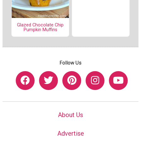
Glazed Chocolate Chip
Pumpkin Muffins
Follow Us
About Us
Advertise