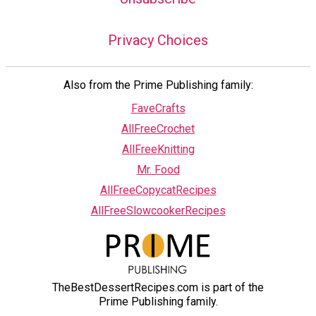
Privacy Choices
Also from the Prime Publishing family:
FaveCrafts
AllFreeCrochet
AllFreeKnitting
Mr. Food
AllFreeCopycatRecipes
AllFreeSlowcookerRecipes
TheBestDessertRecipes.com is part of the
Prime Publishing family.