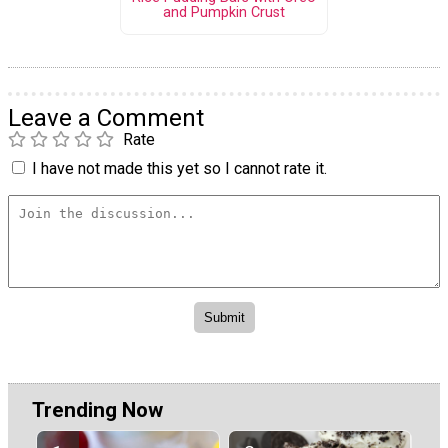
and Pumpkin Crust
Leave a Comment
Rate
I have not made this yet so I cannot rate it.
Trending Now