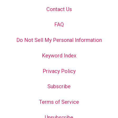
Contact Us
FAQ
Do Not Sell My Personal Information
Keyword Index
Privacy Policy
Subscribe
Terms of Service
Unsubscribe