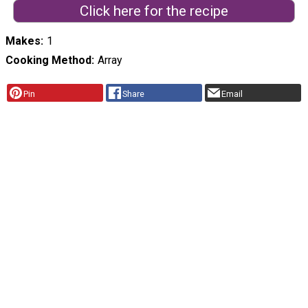
Click here for the recipe
Makes
1
Cooking Method
Array
Pin
Share
Email