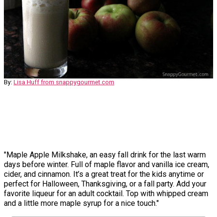
By:
Lisa Huff from snappygourmet.com
"Maple Apple Milkshake, an easy fall drink for the last warm
days before winter. Full of maple flavor and vanilla ice cream,
cider, and cinnamon. It’s a great treat for the kids anytime or
perfect for Halloween, Thanksgiving, or a fall party. Add your
favorite liqueur for an adult cocktail. Top with whipped cream
and a little more maple syrup for a nice touch."