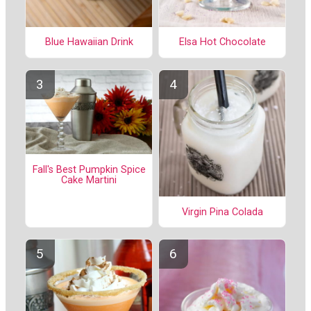
Elsa Hot Chocolate
Blue Hawaiian Drink
Fall's Best Pumpkin Spice
Cake Martini
Virgin Pina Colada