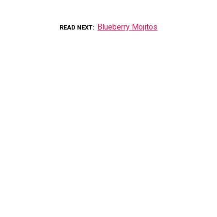
Blueberry Mojitos
READ NEXT