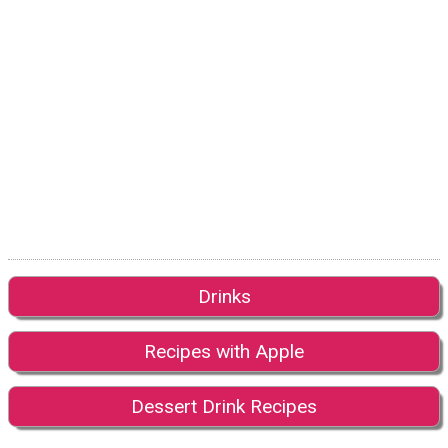
Drinks
Recipes with Apple
Dessert Drink Recipes