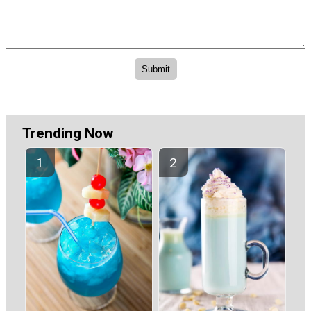
Trending Now