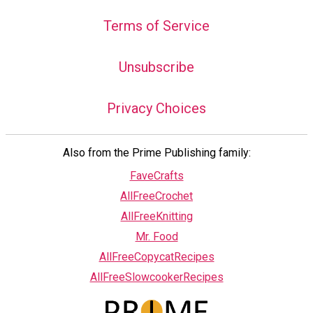
Terms of Service
Unsubscribe
Privacy Choices
Also from the Prime Publishing family:
FaveCrafts
AllFreeCrochet
AllFreeKnitting
Mr. Food
AllFreeCopycatRecipes
AllFreeSlowcookerRecipes