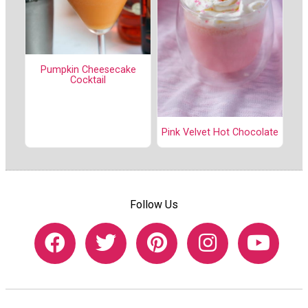
Pumpkin Cheesecake
Cocktail
Pink Velvet Hot Chocolate
Follow Us