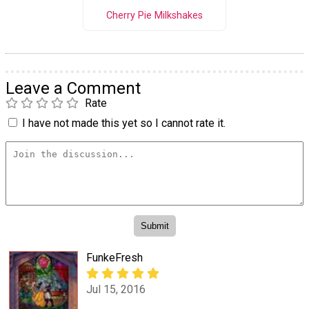
Cherry Pie Milkshakes
Leave a Comment
Rate
I have not made this yet so I cannot rate it.
FunkeFresh
Jul 15, 2016