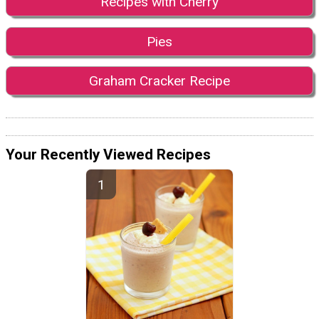
Recipes with Cherry
Pies
Graham Cracker Recipe
Your Recently Viewed Recipes