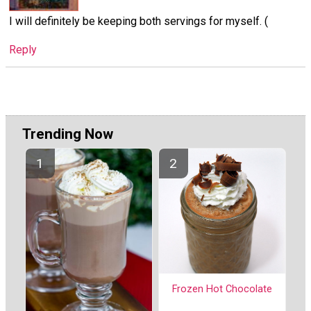
I will definitely be keeping both servings for myself. (
Reply
Trending Now
Frozen Hot Chocolate