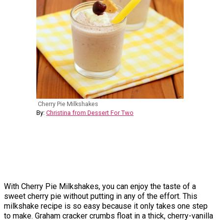
Cherry Pie Milkshakes
By:
Christina from Dessert For Two
With Cherry Pie Milkshakes, you can enjoy the taste of a
sweet cherry pie without putting in any of the effort. This
milkshake recipe is so easy because it only takes one step
to make. Graham cracker crumbs float in a thick, cherry-vanilla