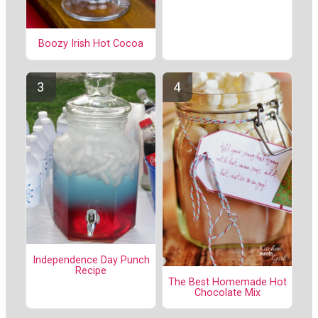
Boozy Irish Hot Cocoa
Independence Day Punch
Recipe
The Best Homemade Hot
Chocolate Mix