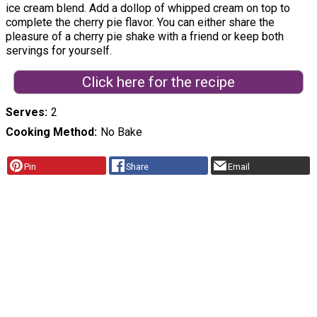
ice cream blend. Add a dollop of whipped cream on top to
complete the cherry pie flavor. You can either share the
pleasure of a cherry pie shake with a friend or keep both
servings for yourself.
Click here for the recipe
Serves
2
Cooking Method
No Bake
Pin
Share
Email