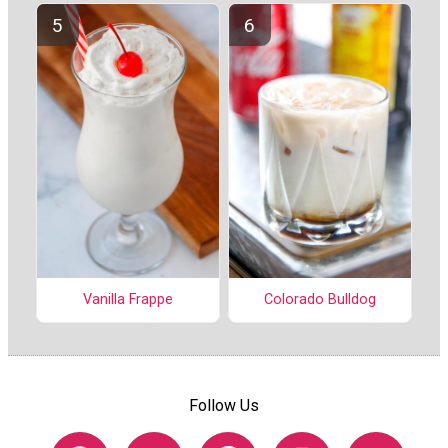
Vanilla Frappe
Colorado Bulldog
Follow Us