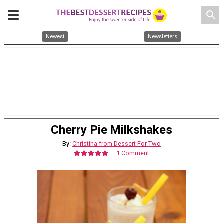
search
Newest
Newsletters
Cherry Pie Milkshakes
By:
Christina from Dessert For Two
1 Comment