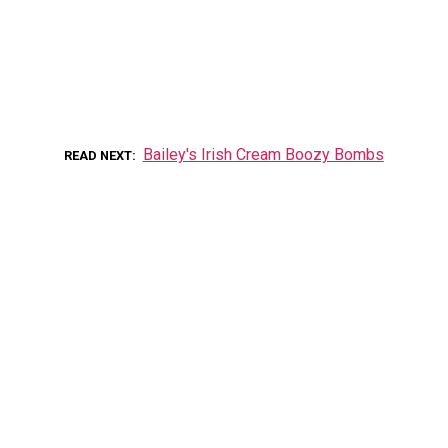
Bailey's Irish Cream Boozy Bombs
READ NEXT