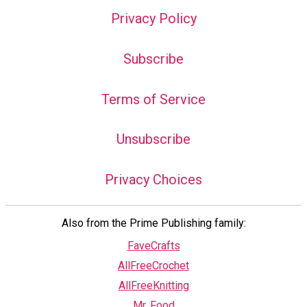
Privacy Policy
Subscribe
Terms of Service
Unsubscribe
Privacy Choices
Also from the Prime Publishing family:
FaveCrafts
AllFreeCrochet
AllFreeKnitting
Mr. Food