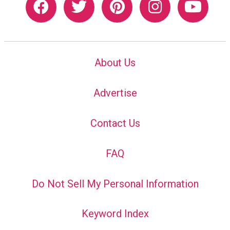
About Us
Advertise
Contact Us
FAQ
Do Not Sell My Personal Information
Keyword Index