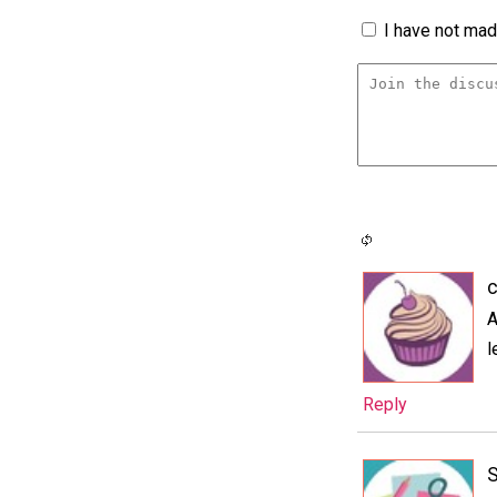
I have not made
c
A
l
Reply
S