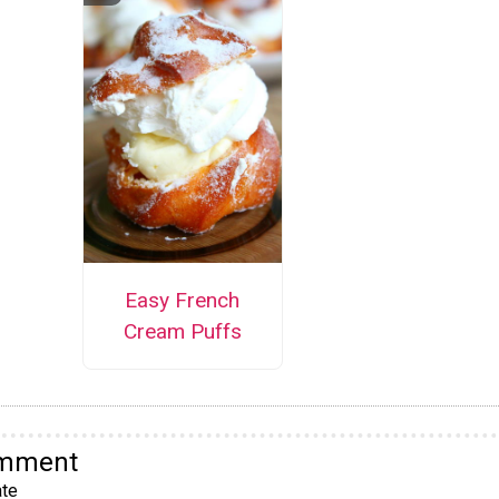
Easy French
Cream Puffs
omment
te