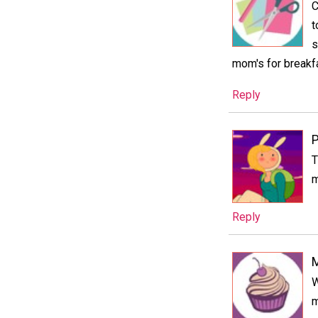
C
t
s
mom's for breakfa
Reply
P
T
m
Reply
M
W
m