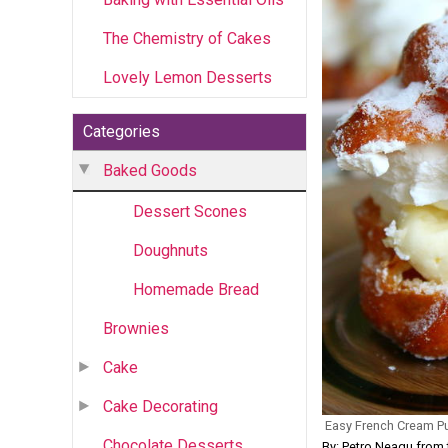
The Chemistry of Cakes
Lovely Lemon Desserts
Categories
Baked Goods
Dessert Scones
Doughnuts
Homemade Bread
Brownies
Cake
Cake Decorating
Easy French Cream P
Chocolate Desserts
By: Petro Neagu fr