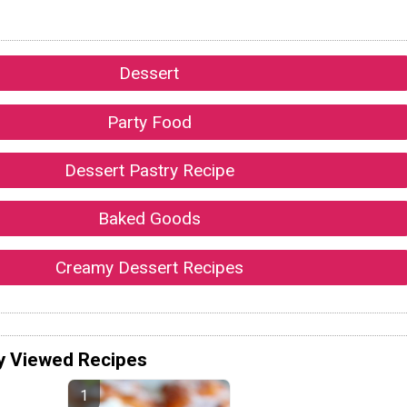
Dessert
Party Food
Dessert Pastry Recipe
Baked Goods
Creamy Dessert Recipes
y Viewed Recipes