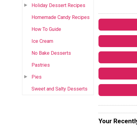
Holiday Dessert Recipes
Homemade Candy Recipes
How To Guide
Ice Cream
No Bake Desserts
Pastries
Pies
Sweet and Salty Desserts
Your Recentl