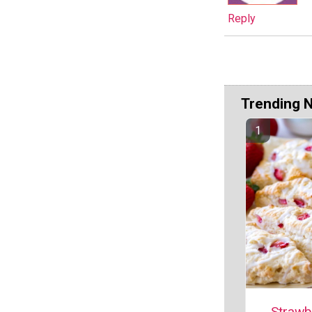
Reply
Trending 
Strawb