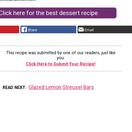
Click here for the best dessert recipe
Share
Email
This recipe was submitted by one of our readers, just like
you.
Click Here to Submit Your Recipe!
Glazed Lemon Streusel Bars
READ NEXT