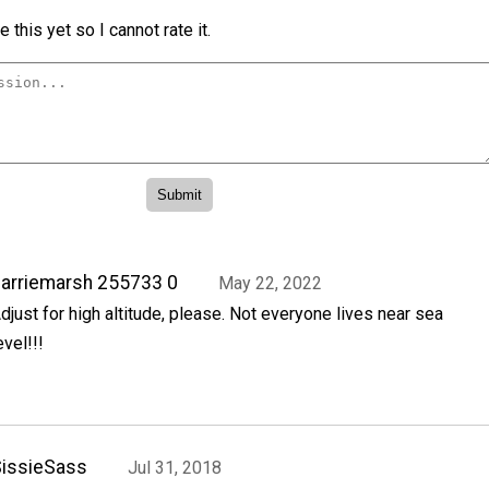
 this yet so I cannot rate it.
arriemarsh 255733 0
May 22, 2022
djust for high altitude, please. Not everyone lives near sea
evel!!!
issieSass
Jul 31, 2018