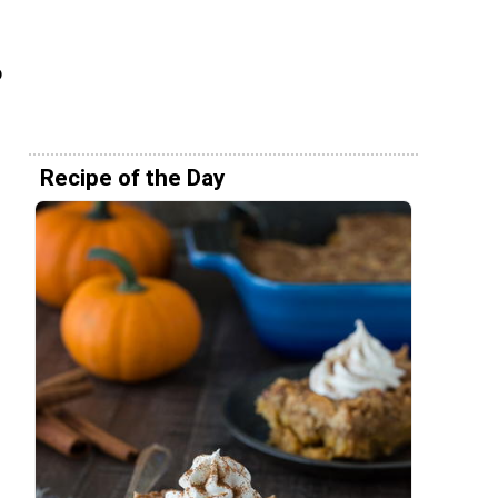
o
Recipe of the Day