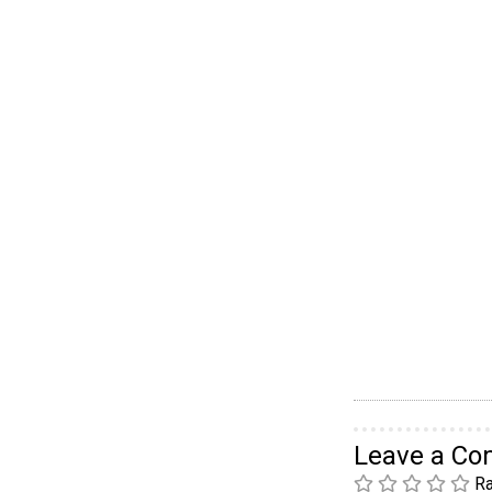
Leave a C
Ra