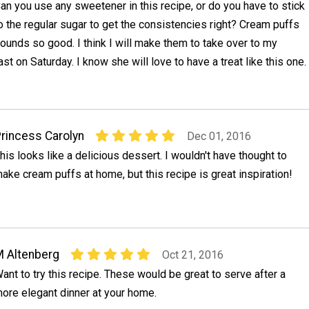
an you use any sweetener in this recipe, or do you have to stick
o the regular sugar to get the consistencies right? Cream puffs
ounds so good. I think I will make them to take over to my
st on Saturday. I know she will love to have a treat like this one.
rincess Carolyn
Dec 01, 2016
his looks like a delicious dessert. I wouldn't have thought to
ake cream puffs at home, but this recipe is great inspiration!
 Altenberg
Oct 21, 2016
ant to try this recipe. These would be great to serve after a
ore elegant dinner at your home.