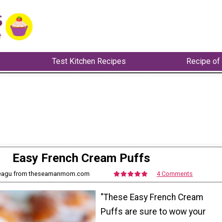
Test Kitchen Recipes
Recipe of
Easy French Cream Puffs
Neagu from theseamanmom.com
4 Comments
"These Easy French Cream
Puffs are sure to wow your