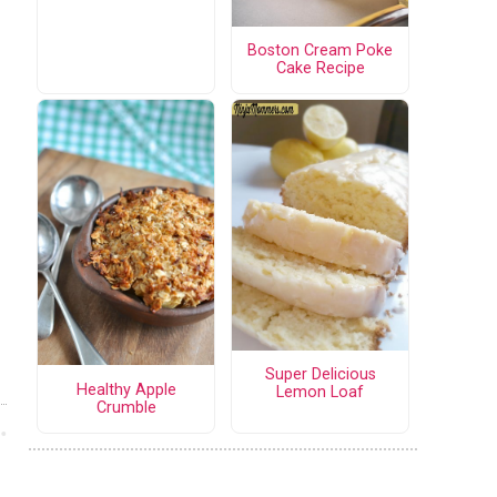
Boston Cream Poke
Cake Recipe
Super Delicious
Healthy Apple
Lemon Loaf
Crumble