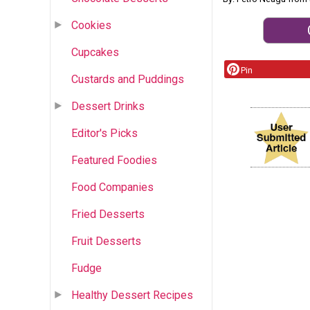
Cookies
Cupcakes
Pin
Custards and Puddings
Dessert Drinks
Editor's Picks
Featured Foodies
Food Companies
Fried Desserts
Fruit Desserts
Fudge
Healthy Dessert Recipes