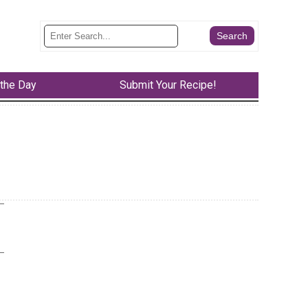
 the Day
Submit Your Recipe!