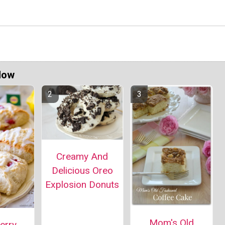
Now
Creamy And
Delicious Oreo
Explosion Donuts
Mom's Old
erry