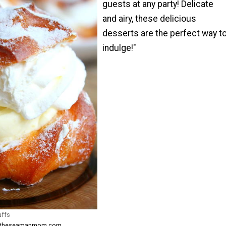
guests at any party! Delicate
and airy, these delicious
desserts are the perfect way t
indulge!"
uffs
om theseamanmom.com