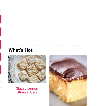
What's Hot
Glazed Lemon
Streusel Bars