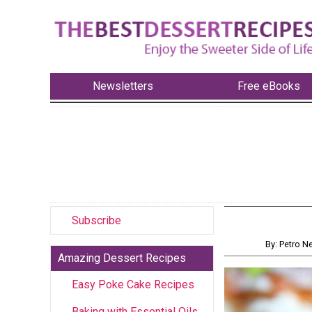
Newsletters
Free eBooks
Subscribe
By: Petro 
Amazing Dessert Recipes
Easy Poke Cake Recipes
Baking with Essential Oils