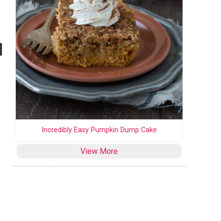
Incredibly Easy Pumpkin Dump Cake
View More