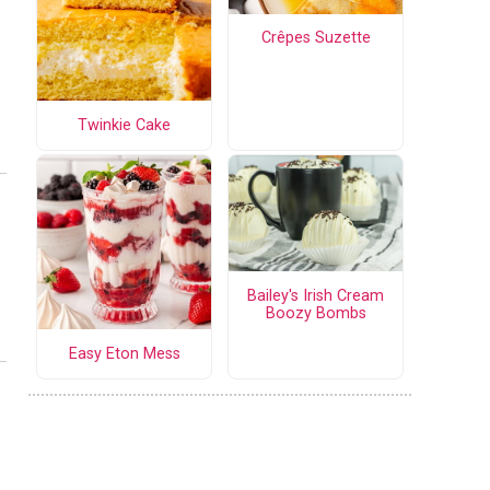
Crêpes Suzette
Twinkie Cake
Bailey's Irish Cream
Boozy Bombs
Easy Eton Mess