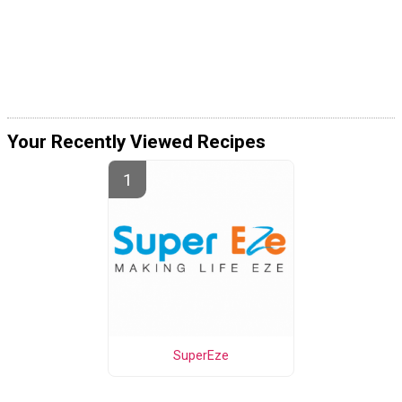
Your Recently Viewed Recipes
SuperEze