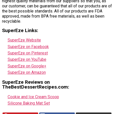
highest quality materials from our suppliers so that you, as
our customer, can be guaranteed that all of our products are of
the best possible standards. All of our products are FDA
approved, made from BPA free materials, as well as been
recyclable.
SuperEze Links:
SuperEze Website
SuperEze on Facebook
SuperEze on Pinterest
SuperEze on YouTube
SuperEze on Google+
SuperEze on Amazon
SuperEze Reviews on
TheBestDessertRecipes.com:
Cookie and Ice Cream Scoop
Silicone Baking Mat Set