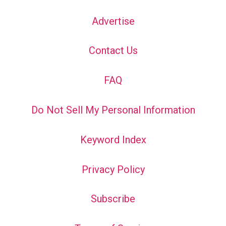
Advertise
Contact Us
FAQ
Do Not Sell My Personal Information
Keyword Index
Privacy Policy
Subscribe