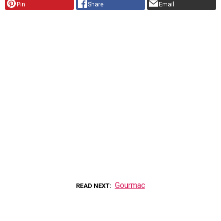
Pin
Share
Email
Gourmac
READ NEXT