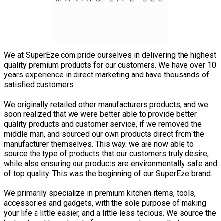
We at SuperEze.com pride ourselves in delivering the highest
quality premium products for our customers. We have over 10
years experience in direct marketing and have thousands of
satisfied customers.
We originally retailed other manufacturers products, and we
soon realized that we were better able to provide better
quality products and customer service, if we removed the
middle man, and sourced our own products direct from the
manufacturer themselves. This way, we are now able to
source the type of products that our customers truly desire,
while also ensuring our products are environmentally safe and
of top quality. This was the beginning of our SuperEze brand.
We primarily specialize in premium kitchen items, tools,
accessories and gadgets, with the sole purpose of making
your life a little easier, and a little less tedious. We source the