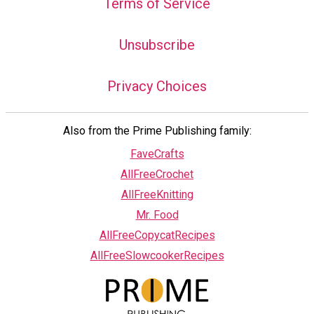
Terms of Service
Unsubscribe
Privacy Choices
Also from the Prime Publishing family:
FaveCrafts
AllFreeCrochet
AllFreeKnitting
Mr. Food
AllFreeCopycatRecipes
AllFreeSlowcookerRecipes