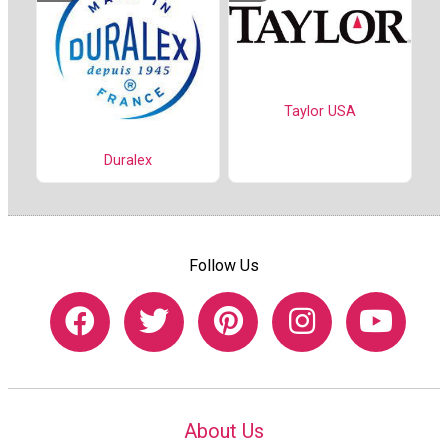
Taylor USA
Duralex
Follow Us
About Us