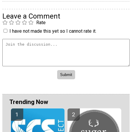
Leave a Comment
Rate
I have not made this yet so I cannot rate it.
Trending Now