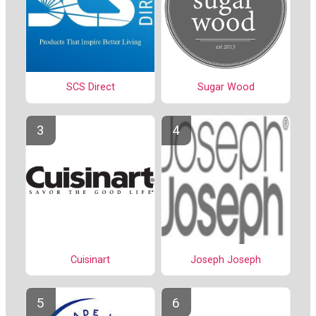
SCS Direct
Sugar Wood
Cuisinart
Joseph Joseph