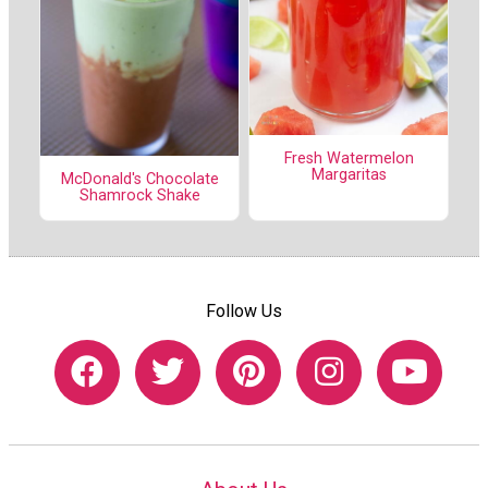
Fresh Watermelon
Margaritas
McDonald's Chocolate
Shamrock Shake
Follow Us