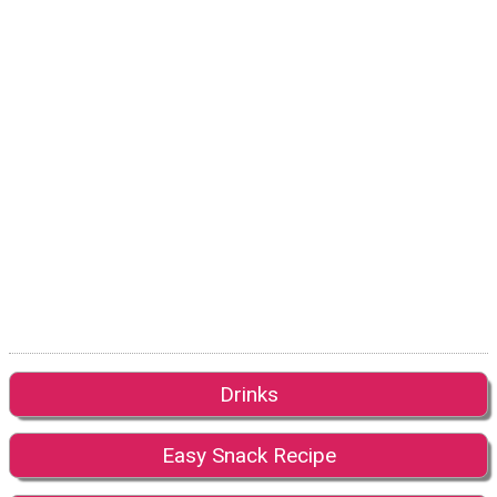
Drinks
Easy Snack Recipe