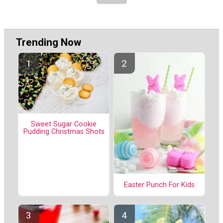
Trending Now
Sweet Sugar Cookie
Pudding Christmas Shots
Easter Punch For Kids