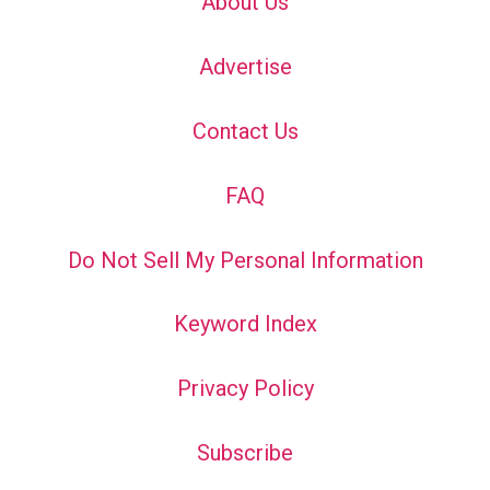
About Us
Advertise
Contact Us
FAQ
Do Not Sell My Personal Information
Keyword Index
Privacy Policy
Subscribe