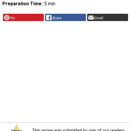
Preparation Time
5 min
Pin
Share
Email
This recipe was submitted by one of our readers,