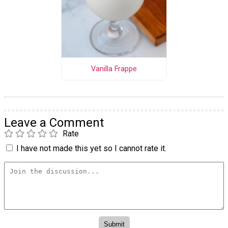
Vanilla Frappe
Leave a Comment
Rate
I have not made this yet so I cannot rate it.