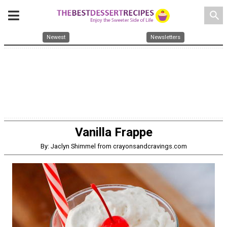
search
Newest
Newsletters
Vanilla Frappe
By: Jaclyn Shimmel from crayonsandcravings.com