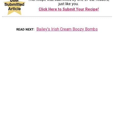
just like you.
Click Here to Submit Your Recipe!
Bailey's Irish Cream Boozy Bombs
READ NEXT