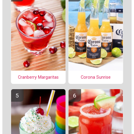
Cranberry Margaritas
Corona Sunrise