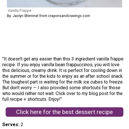
Vanilla Frappe
By: Jaclyn Shimmel from crayonsandcravings.com
"It doesn't get any easier than this 3 ingredient vanilla frappe
recipe. If you enjoy vanilla bean frappuccinos, you will love
this delicious, creamy drink. It is perfect for cooling down in
the summer or for the kids to enjoy as an after school snack.
The toughest part is waiting for the milk ice cubes to freeze.
But don't worry — I also provided some shortcuts for those
who would rather not wait. Click over to my blog post for the
full recipe + shortcuts. Enjoy!"
Click here for the best dessert recipe
Serves
2