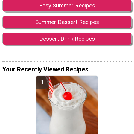
Easy Summer Recipes
Summer Dessert Recipes
Dessert Drink Recipes
Your Recently Viewed Recipes