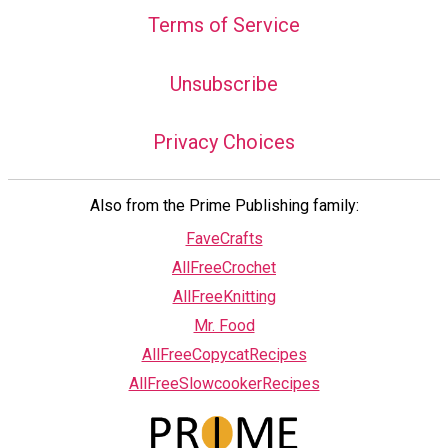
Terms of Service
Unsubscribe
Privacy Choices
Also from the Prime Publishing family:
FaveCrafts
AllFreeCrochet
AllFreeKnitting
Mr. Food
AllFreeCopycatRecipes
AllFreeSlowcookerRecipes