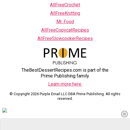
AllFreeCrochet
AllFreeKnitting
Mr. Food
AllFreeCopycatRecipes
AllFreeSlowcookerRecipes
TheBestDessertRecipes.com is part of the
Prime Publishing family.
Learn more here.
© Copyright 2026 Purple Email LLC DBA Prime Publishing. All rights
reserved.