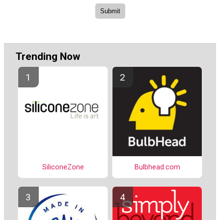
Trending Now
SiliconeZone
Bulbhead.com