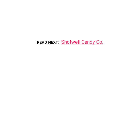
Shotwell Candy Co.
READ NEXT