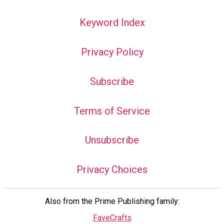
Keyword Index
Privacy Policy
Subscribe
Terms of Service
Unsubscribe
Privacy Choices
Also from the Prime Publishing family:
FaveCrafts