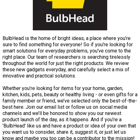
BulbHead is the home of bright ideas; a place where you’re
sure to find something for everyone! So if you're looking for
smart solutions for everyday problems, you've come to the
right place. Our team of researchers is searching tirelessly
throughout the world for just the right products. We review
these new gadgets everyday, and carefully select a mix of
innovative and practical solutions.
Whether you’re looking for items for your home, garden,
kitchen, kids, pets, beauty or healthy living - or even gifts for a
family member or friend, we’ve selected only the best-of-the-
best here. Join our email list or follow us on social media
channels and we’ll be honored to show you our newest
product launch of the day, as it happens. And if you’re a
'BulbHead' like us and have a product or idea of your own that
you want us to consider, share it, suggest it, or just let us
know and maybe you too can be a contributor to the mission!