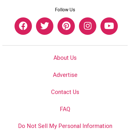
Follow Us
About Us
Advertise
Contact Us
FAQ
Do Not Sell My Personal Information