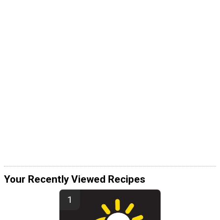
Your Recently Viewed Recipes