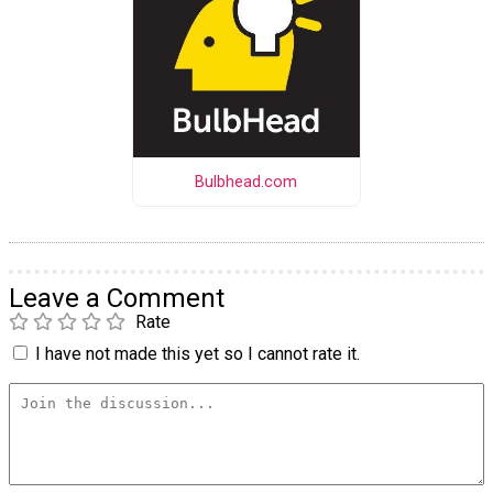
Bulbhead.com
Leave a Comment
Rate
I have not made this yet so I cannot rate it.