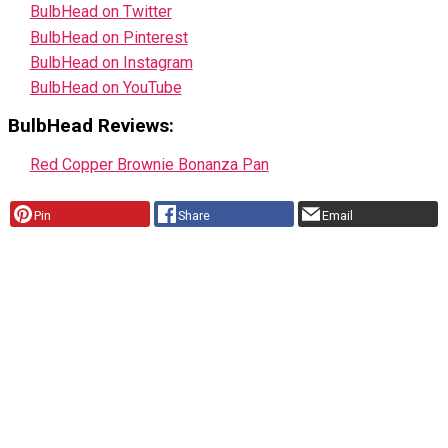
BulbHead on Twitter
BulbHead on Pinterest
BulbHead on Instagram
BulbHead on YouTube
BulbHead Reviews:
Red Copper Brownie Bonanza Pan
Pin
Share
Email