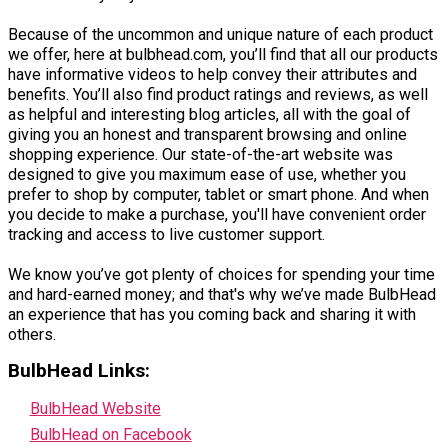
Because of the uncommon and unique nature of each product
we offer, here at bulbhead.com, you’ll find that all our products
have informative videos to help convey their attributes and
benefits. You’ll also find product ratings and reviews, as well
as helpful and interesting blog articles, all with the goal of
giving you an honest and transparent browsing and online
shopping experience. Our state-of-the-art website was
designed to give you maximum ease of use, whether you
prefer to shop by computer, tablet or smart phone. And when
you decide to make a purchase, you'll have convenient order
tracking and access to live customer support.
We know you’ve got plenty of choices for spending your time
and hard-earned money; and that's why we’ve made BulbHead
an experience that has you coming back and sharing it with
others.
BulbHead Links:
BulbHead Website
BulbHead on Facebook