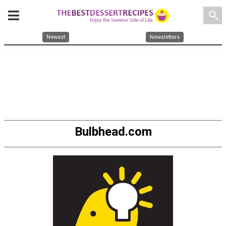
search
Newest
Newsletters
Bulbhead.com