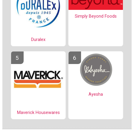
Simply Beyond Foods
Duralex
Ayesha
Maverick Housewares