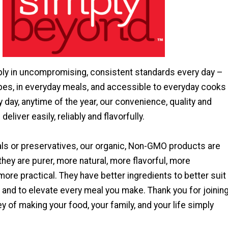
ly in uncompromising, consistent standards every day –
ipes, in everyday meals, and accessible to everyday cooks
y day, anytime of the year, our convenience, quality and
deliver easily, reliably and flavorfully.
ls or preservatives, our organic, Non-GMO products are
they are purer, more natural, more flavorful, more
more practical. They have better ingredients to better suit
 and to elevate every meal you make. Thank you for joinin
ey of making your food, your family, and your life simply