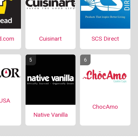
d.com
Cuisinart
SCS Direct
 USA
ChocAmo
Native Vanilla