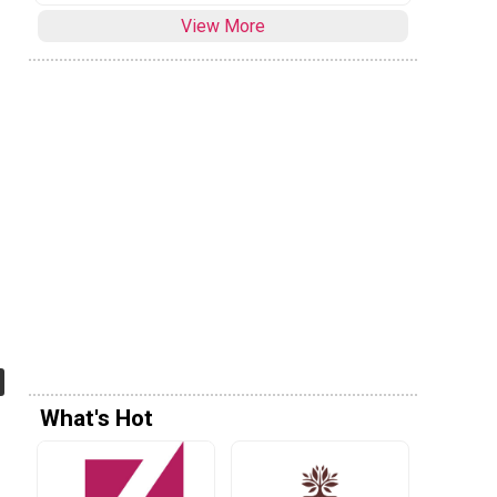
View More
What's Hot