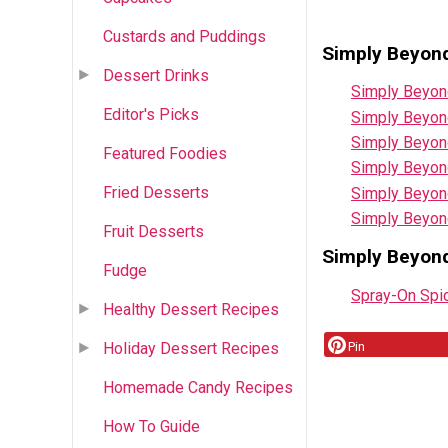
Custards and Puddings
Simply Beyond
Dessert Drinks
Simply Beyon
Editor's Picks
Simply Beyon
Simply Beyon
Featured Foodies
Simply Beyon
Fried Desserts
Simply Beyon
Simply Beyon
Fruit Desserts
Simply Beyon
Fudge
Spray-On Spi
Healthy Dessert Recipes
Pin
Holiday Dessert Recipes
Homemade Candy Recipes
How To Guide