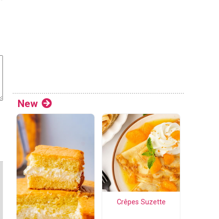
New
Crêpes Suzette