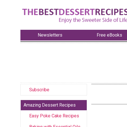
Newsletters
Free eBooks
Subscribe
Amazing Dessert Recipes
Easy Poke Cake Recipes
Baking with Essential Oils