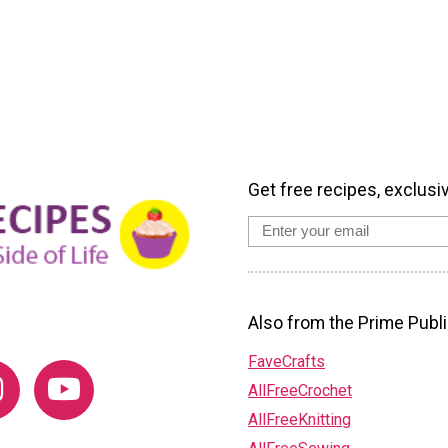
Get free recipes, exclusi
Also from the Prime Publi
FaveCrafts
AllFreeCrochet
AllFreeKnitting