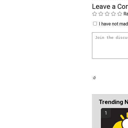
Leave a C
Ra
I have not made
Trending 