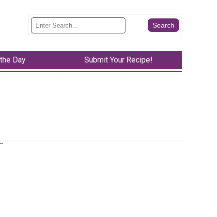
 the Day
Submit Your Recipe!