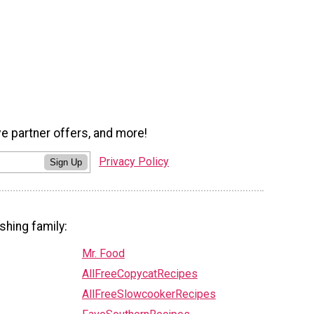
ve partner offers, and more!
Privacy Policy
Sign Up
shing family:
Mr. Food
AllFreeCopycatRecipes
AllFreeSlowcookerRecipes