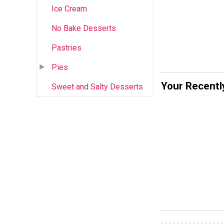
Ice Cream
No Bake Desserts
Pastries
Pies
Your Recentl
Sweet and Salty Desserts