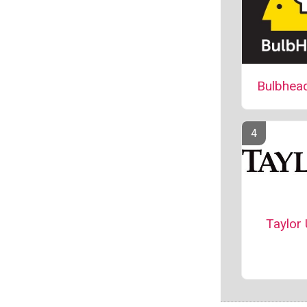
Bulbhea
Taylor