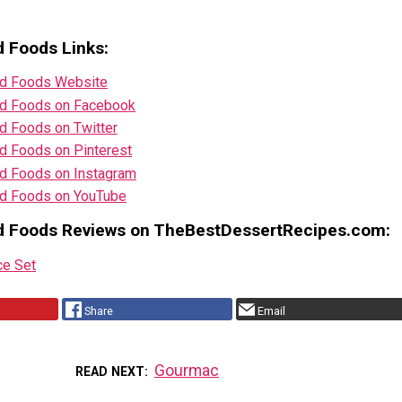
 Foods Links:
d Foods Website
d Foods on Facebook
d Foods on Twitter
d Foods on Pinterest
d Foods on Instagram
d Foods on YouTube
d Foods Reviews on TheBestDessertRecipes.com:
ce Set
Share
Email
Gourmac
READ NEXT