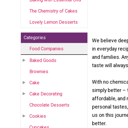
The Chemistry of Cakes
Lovely Lemon Desserts
Categories
We believe deep
Food Companies
in everyday rec
and families. An
Baked Goods
taste will always 
Brownies
With no chemica
Cake
simply better – 
Cake Decorating
affordable, and 
Chocolate Desserts
personal tastes,
us on this journ
Cookies
better.
Cupcakes