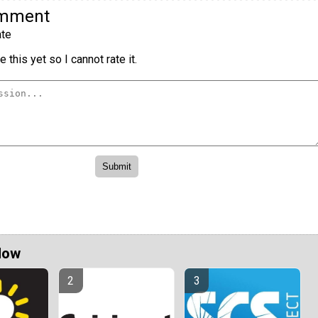
omment
te
 this yet so I cannot rate it.
Now