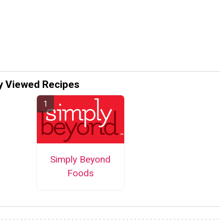
y Viewed Recipes
Simply Beyond
Foods