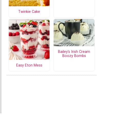
Twinkie Cake
Bailey's Irish Cream
Boozy Bombs
Easy Eton Mess