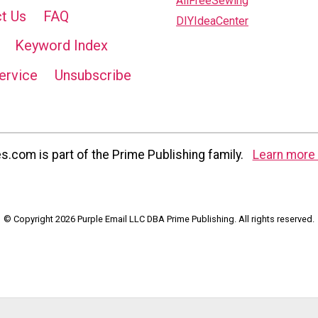
AllFreeSewing
t Us
FAQ
DIYIdeaCenter
Keyword Index
ervice
Unsubscribe
com is part of the Prime Publishing family.
Learn more 
© Copyright 2026 Purple Email LLC DBA Prime Publishing. All rights reserved.