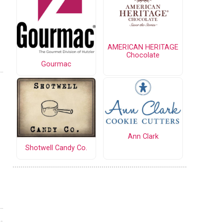
AMERICAN HERITAGE
Chocolate
Gourmac
Ann Clark
Shotwell Candy Co.