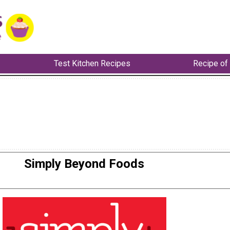
Test Kitchen Recipes
Recipe of
Simply Beyond Foods