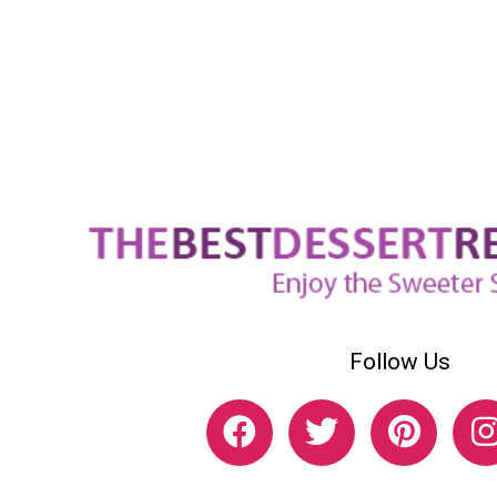
Follow Us