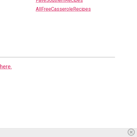
FaveSouthernRecipes
AllFreeCasseroleRecipes
here.