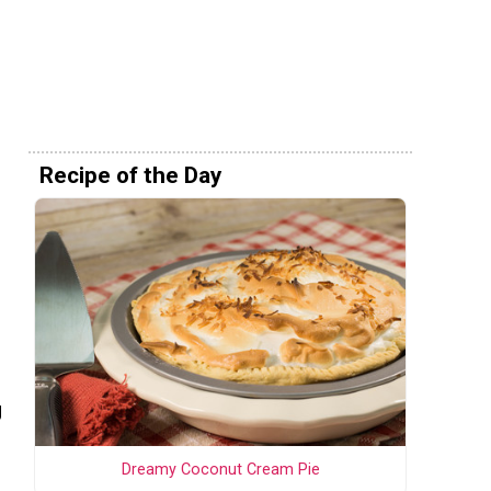
Recipe of the Day
g
Dreamy Coconut Cream Pie