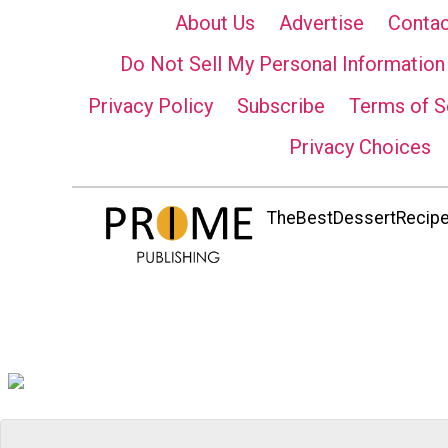
About Us
Advertise
Contac
Do Not Sell My Personal Information
Privacy Policy
Subscribe
Terms of S
Privacy Choices
TheBestDessertRecipes.