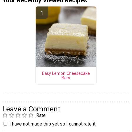
Your Recently Viewed Recipes
Easy Lemon Cheesecake
Bars
Leave a Comment
Rate
I have not made this yet so I cannot rate it.