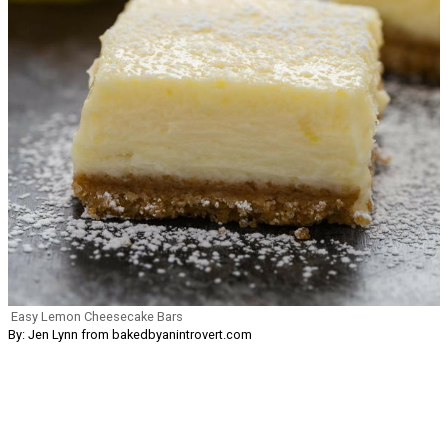
Easy Lemon Cheesecake Bars
By: Jen Lynn from bakedbyanintrovert.com