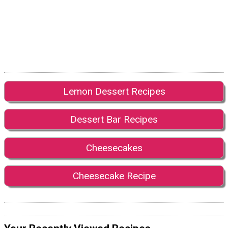
Lemon Dessert Recipes
Dessert Bar Recipes
Cheesecakes
Cheesecake Recipe