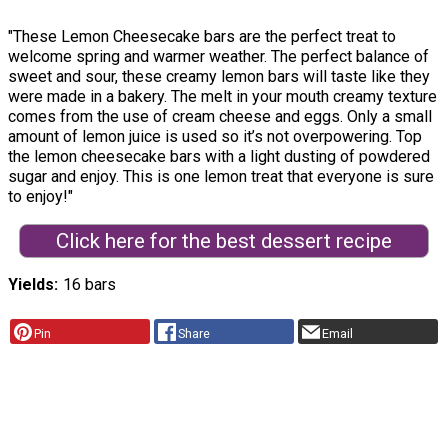
"These Lemon Cheesecake bars are the perfect treat to
welcome spring and warmer weather. The perfect balance of
sweet and sour, these creamy lemon bars will taste like they
were made in a bakery. The melt in your mouth creamy texture
comes from the use of cream cheese and eggs. Only a small
amount of lemon juice is used so it’s not overpowering. Top
the lemon cheesecake bars with a light dusting of powdered
sugar and enjoy. This is one lemon treat that everyone is sure
to enjoy!"
Click here for the best dessert recipe
Yields
16 bars
Pin
Share
Email