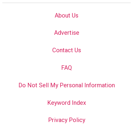
About Us
Advertise
Contact Us
FAQ
Do Not Sell My Personal Information
Keyword Index
Privacy Policy