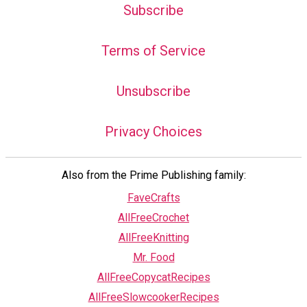
Subscribe
Terms of Service
Unsubscribe
Privacy Choices
Also from the Prime Publishing family:
FaveCrafts
AllFreeCrochet
AllFreeKnitting
Mr. Food
AllFreeCopycatRecipes
AllFreeSlowcookerRecipes