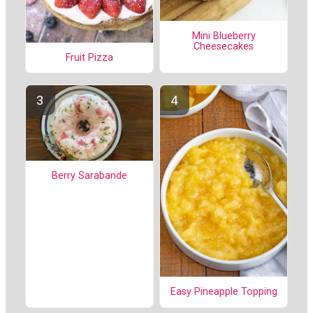
Mini Blueberry
Cheesecakes
Fruit Pizza
Berry Sarabande
Easy Pineapple Topping