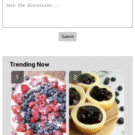
Trending Now