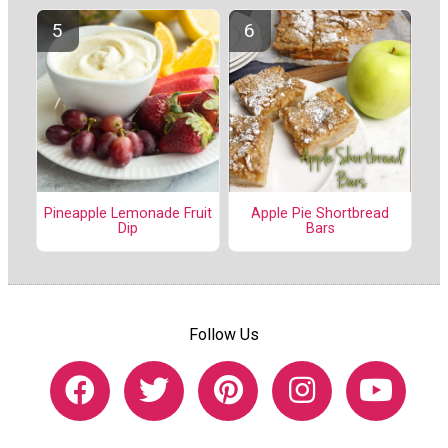
Pineapple Lemonade Fruit
Apple Pie Shortbread
Dip
Bars
Follow Us