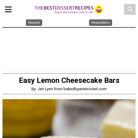
search
Newest
Newsletters
Easy Lemon Cheesecake Bars
By: Jen Lynn from bakedbyanintrovert.com