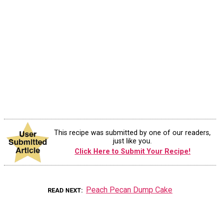
This recipe was submitted by one of our readers,
just like you.
Click Here to Submit Your Recipe!
Peach Pecan Dump Cake
READ NEXT