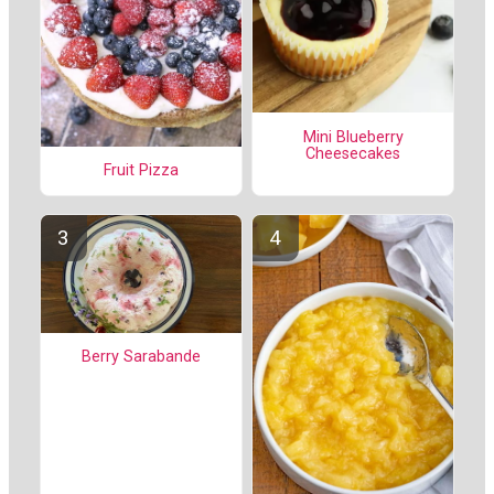
Mini Blueberry
Cheesecakes
Fruit Pizza
Berry Sarabande