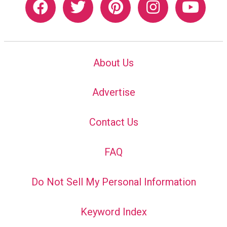
About Us
Advertise
Contact Us
FAQ
Do Not Sell My Personal Information
Keyword Index