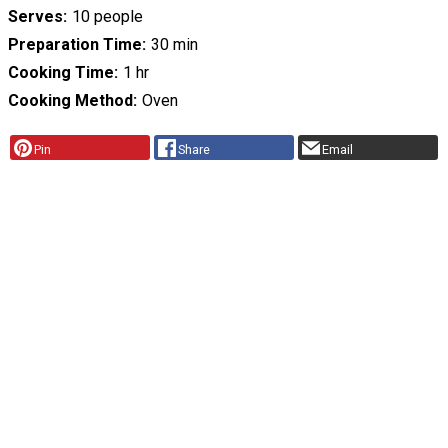
Serves
10 people
Preparation Time
30 min
Cooking Time
1 hr
Cooking Method
Oven
Pin
Share
Email