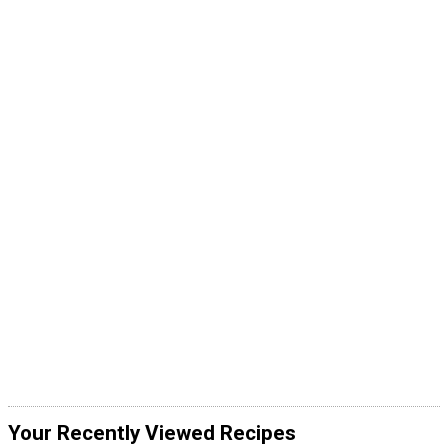
Your Recently Viewed Recipes