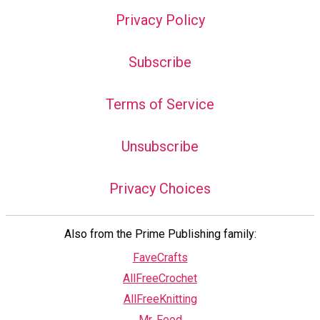
Privacy Policy
Subscribe
Terms of Service
Unsubscribe
Privacy Choices
Also from the Prime Publishing family:
FaveCrafts
AllFreeCrochet
AllFreeKnitting
Mr. Food