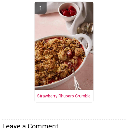
Strawberry Rhubarb Crumble
Leave a Comment