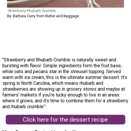
Strawberry Rhubarb Crumble
By: Barbara Curry from Butter and Baggage
"Strawberry and Rhubarb Crumble is naturally sweet and
bursting with flavor. Simple ingredients form the fruit base,
while oats and pecans star in the streusel topping. Served
warm with ice cream, this is the ultimate summer dessert. It’s
spring in North Carolina, which means rhubarb and
strawberries are showing up in grocery stores and maybe at
farmers’ markets if you’re lucky enough to live in an areas
where it grows, and it’s time to combine them for a strawberry
and rhubarb crumble."
Click here for the dessert recipe