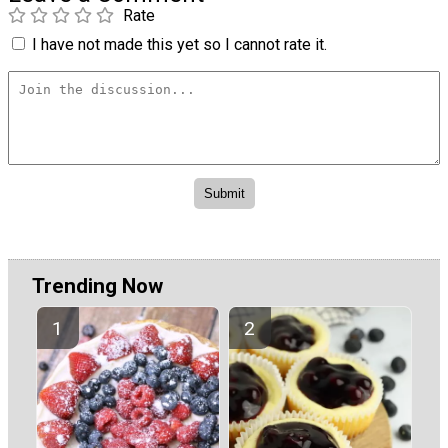
Rate
I have not made this yet so I cannot rate it.
Trending Now