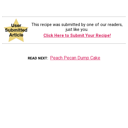
This recipe was submitted by one of our readers,
just like you.
Click Here to Submit Your Recipe!
Peach Pecan Dump Cake
READ NEXT