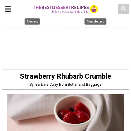
search
Newest
Newsletters
Strawberry Rhubarb Crumble
By: Barbara Curry from Butter and Baggage