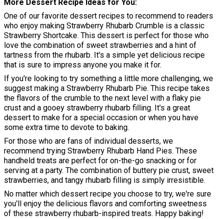
More Dessert Recipe Ideas for You
One of our favorite dessert recipes to recommend to readers
who enjoy making Strawberry Rhubarb Crumble is a classic
Strawberry Shortcake. This dessert is perfect for those who
love the combination of sweet strawberries and a hint of
tartness from the rhubarb. It's a simple yet delicious recipe
that is sure to impress anyone you make it for.
If you're looking to try something a little more challenging, we
suggest making a Strawberry Rhubarb Pie. This recipe takes
the flavors of the crumble to the next level with a flaky pie
crust and a gooey strawberry rhubarb filling. It's a great
dessert to make for a special occasion or when you have
some extra time to devote to baking.
For those who are fans of individual desserts, we
recommend trying Strawberry Rhubarb Hand Pies. These
handheld treats are perfect for on-the-go snacking or for
serving at a party. The combination of buttery pie crust, sweet
strawberries, and tangy rhubarb filling is simply irresistible.
No matter which dessert recipe you choose to try, we're sure
you'll enjoy the delicious flavors and comforting sweetness
of these strawberry rhubarb-inspired treats. Happy baking!