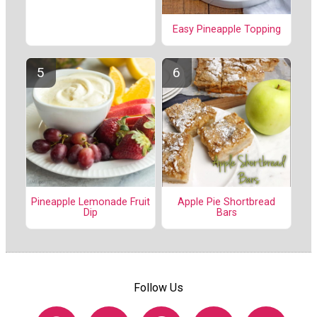
Easy Pineapple Topping
Pineapple Lemonade Fruit
Apple Pie Shortbread
Dip
Bars
Follow Us