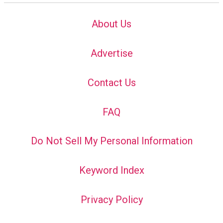
About Us
Advertise
Contact Us
FAQ
Do Not Sell My Personal Information
Keyword Index
Privacy Policy