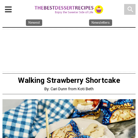
search
Newest
Newsletters
Walking Strawberry Shortcake
By: Cari Dunn from Koti Beth