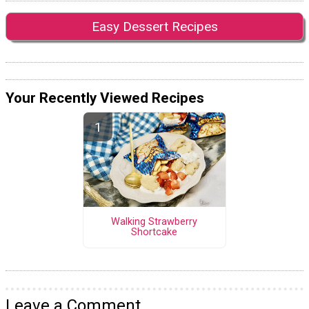
Easy Dessert Recipes
Your Recently Viewed Recipes
Walking Strawberry
Shortcake
Leave a Comment