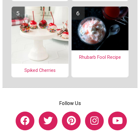
Rhubarb Fool Recipe
Spiked Cherries
Follow Us