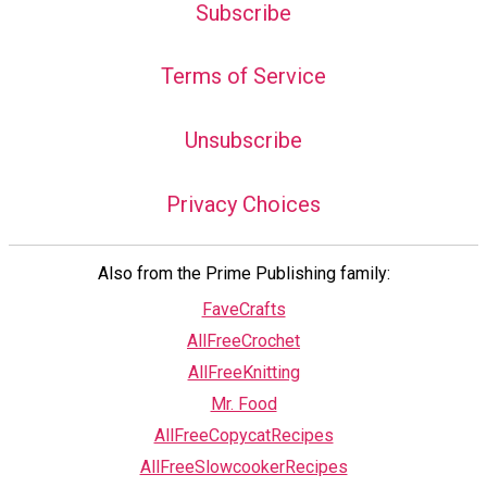
Subscribe
Terms of Service
Unsubscribe
Privacy Choices
Also from the Prime Publishing family:
FaveCrafts
AllFreeCrochet
AllFreeKnitting
Mr. Food
AllFreeCopycatRecipes
AllFreeSlowcookerRecipes