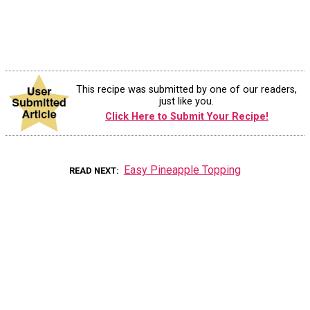
This recipe was submitted by one of our readers,
just like you.
Click Here to Submit Your Recipe!
Easy Pineapple Topping
READ NEXT