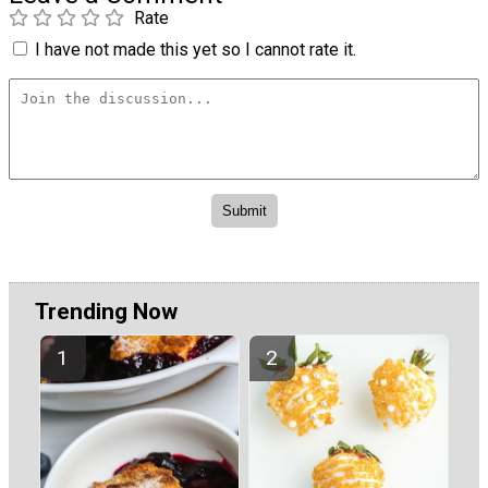
Rate
I have not made this yet so I cannot rate it.
Trending Now