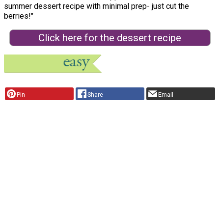
summer dessert recipe with minimal prep- just cut the
berries!"
Click here for the dessert recipe
Pin
Share
Email