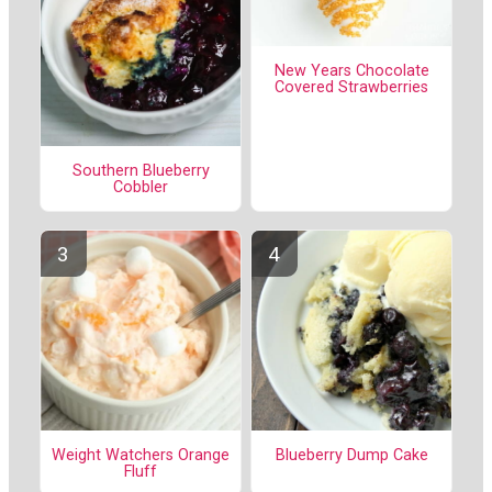
New Years Chocolate
Covered Strawberries
Southern Blueberry
Cobbler
Weight Watchers Orange
Blueberry Dump Cake
Fluff