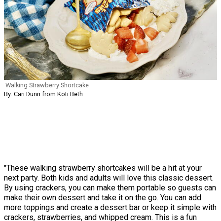
Walking Strawberry Shortcake
By: Cari Dunn from Koti Beth
"These walking strawberry shortcakes will be a hit at your
next party. Both kids and adults will love this classic dessert.
By using crackers, you can make them portable so guests can
make their own dessert and take it on the go. You can add
more toppings and create a dessert bar or keep it simple with
crackers, strawberries, and whipped cream. This is a fun