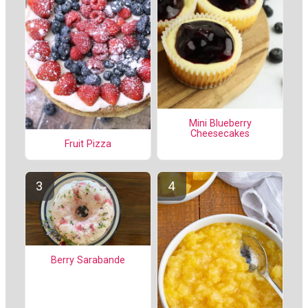
Mini Blueberry
Cheesecakes
Fruit Pizza
Berry Sarabande