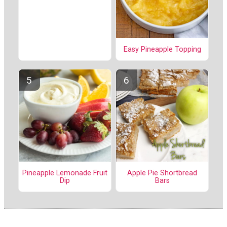
Easy Pineapple Topping
Pineapple Lemonade Fruit
Apple Pie Shortbread
Dip
Bars