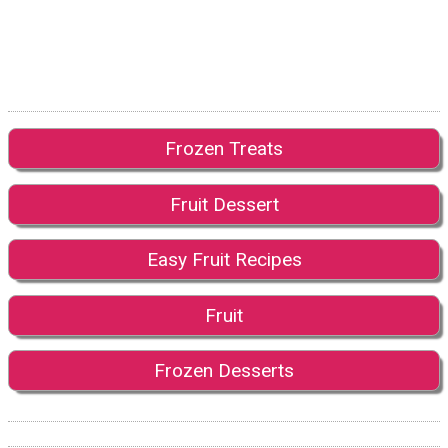
Frozen Treats
Fruit Dessert
Easy Fruit Recipes
Fruit
Frozen Desserts