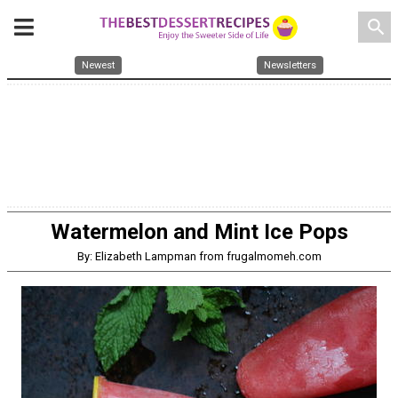
search
Newest
Newsletters
Watermelon and Mint Ice Pops
By: Elizabeth Lampman from frugalmomeh.com