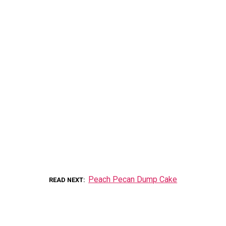
Peach Pecan Dump Cake
READ NEXT