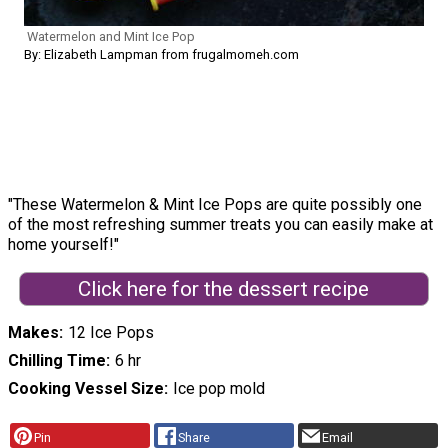
Watermelon and Mint Ice Pop
By: Elizabeth Lampman from frugalmomeh.com
"These Watermelon & Mint Ice Pops are quite possibly one
of the most refreshing summer treats you can easily make at
home yourself!"
Click here for the dessert recipe
Makes
12 Ice Pops
Chilling Time
6 hr
Cooking Vessel Size
Ice pop mold
Pin
Share
Email