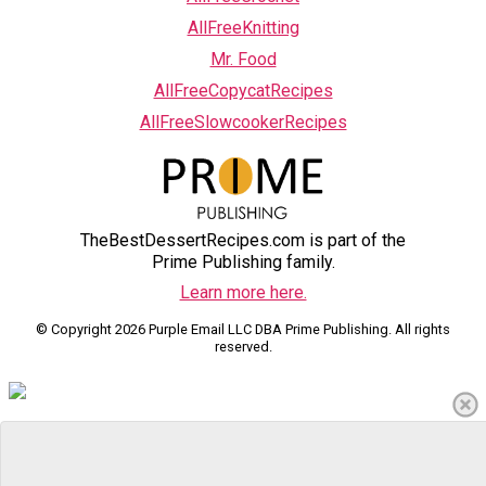
AllFreeKnitting
Mr. Food
AllFreeCopycatRecipes
AllFreeSlowcookerRecipes
TheBestDessertRecipes.com is part of the
Prime Publishing family.
Learn more here.
© Copyright 2026 Purple Email LLC DBA Prime Publishing. All rights
reserved.