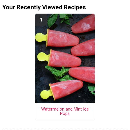
Your Recently Viewed Recipes
Watermelon and Mint Ice
Pops