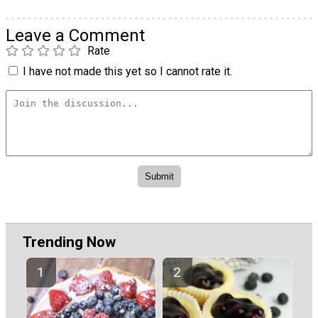
Leave a Comment
Rate
I have not made this yet so I cannot rate it.
Trending Now