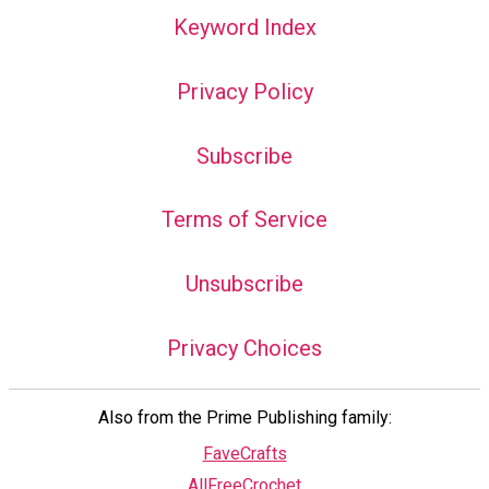
Keyword Index
Privacy Policy
Subscribe
Terms of Service
Unsubscribe
Privacy Choices
Also from the Prime Publishing family:
FaveCrafts
AllFreeCrochet