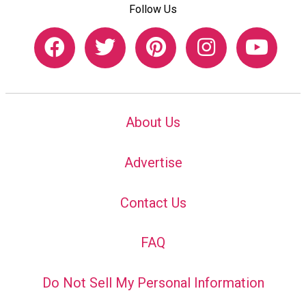
Follow Us
About Us
Advertise
Contact Us
FAQ
Do Not Sell My Personal Information