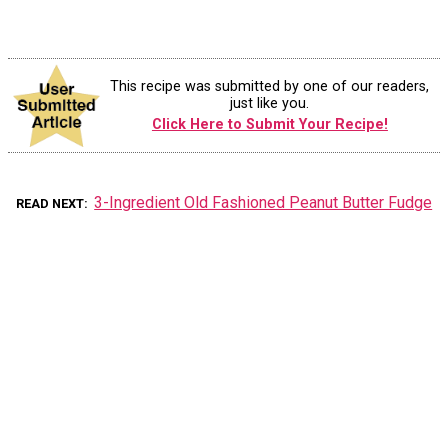
This recipe was submitted by one of our readers,
just like you.
Click Here to Submit Your Recipe!
3-Ingredient Old Fashioned Peanut Butter Fudge
READ NEXT