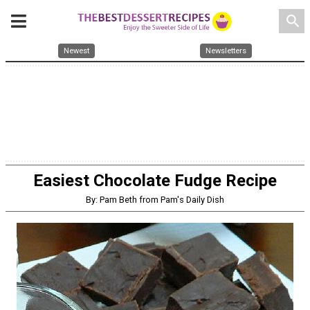
search
Newest
Newsletters
Easiest Chocolate Fudge Recipe
By: Pam Beth from Pam's Daily Dish