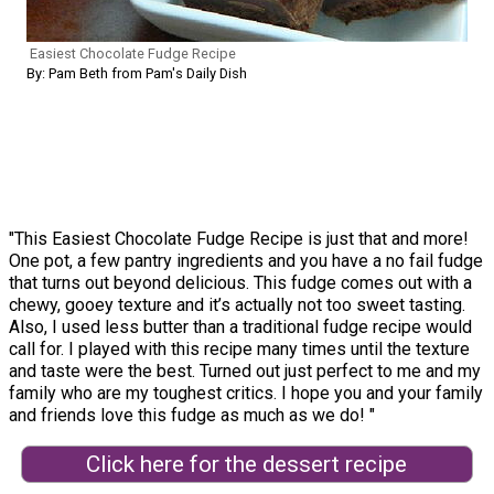
Easiest Chocolate Fudge Recipe
By: Pam Beth from Pam's Daily Dish
"This Easiest Chocolate Fudge Recipe is just that and more!
One pot, a few pantry ingredients and you have a no fail fudge
that turns out beyond delicious. This fudge comes out with a
chewy, gooey texture and it’s actually not too sweet tasting.
Also, I used less butter than a traditional fudge recipe would
call for. I played with this recipe many times until the texture
and taste were the best. Turned out just perfect to me and my
family who are my toughest critics. I hope you and your family
and friends love this fudge as much as we do! "
Click here for the dessert recipe