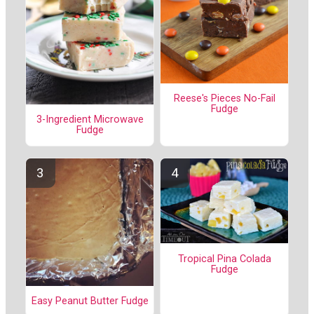
Reese's Pieces No-Fail
Fudge
3-Ingredient Microwave
Fudge
Tropical Pina Colada
Fudge
Easy Peanut Butter Fudge