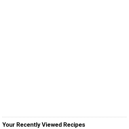
Your Recently Viewed Recipes