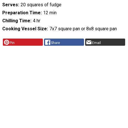
Serves
20 squares of fudge
Preparation Time
12 min
Chilling Time
4 hr
Cooking Vessel Size
7x7 square pan or 8x8 square pan
Pin
Share
Email