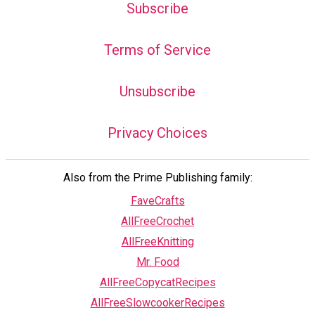
Subscribe
Terms of Service
Unsubscribe
Privacy Choices
Also from the Prime Publishing family:
FaveCrafts
AllFreeCrochet
AllFreeKnitting
Mr. Food
AllFreeCopycatRecipes
AllFreeSlowcookerRecipes