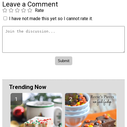
Leave a Comment
Rate
I have not made this yet so I cannot rate it.
Trending Now