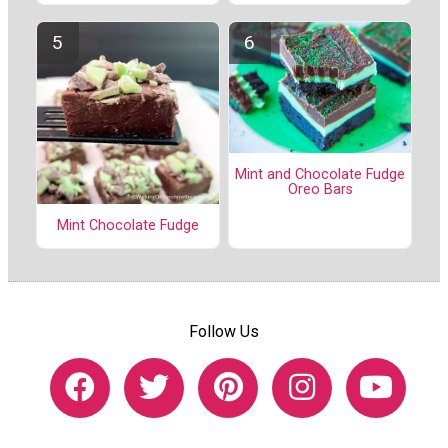
Mint and Chocolate Fudge
Oreo Bars
Mint Chocolate Fudge
Follow Us