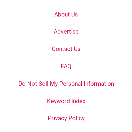
About Us
Advertise
Contact Us
FAQ
Do Not Sell My Personal Information
Keyword Index
Privacy Policy