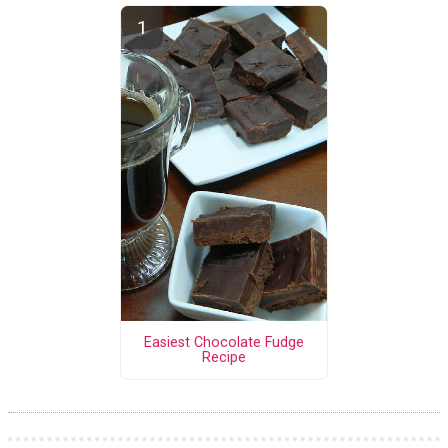
Easiest Chocolate Fudge
Recipe