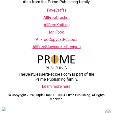
Also from the Prime Publishing family:
FaveCrafts
AllFreeCrochet
AllFreeKnitting
Mr. Food
AllFreeCopycatRecipes
AllFreeSlowcookerRecipes
TheBestDessertRecipes.com is part of the
Prime Publishing family.
Learn more here.
© Copyright 2026 Purple Email LLC DBA Prime Publishing. All rights
reserved.