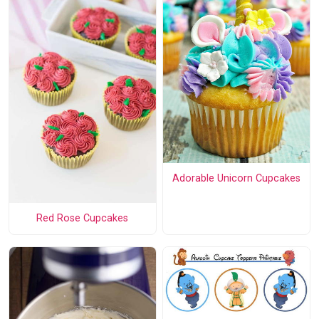
Adorable Unicorn Cupcakes
Red Rose Cupcakes