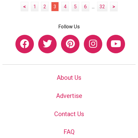
<
1
2
3
4
5
6
...
32
>
Follow Us
About Us
Advertise
Contact Us
FAQ