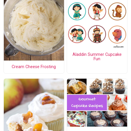
Aladdin Summer Cupcake
Fun
Cream Cheese Frosting