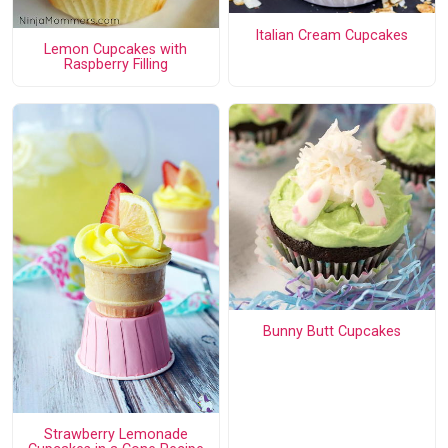
Italian Cream Cupcakes
Lemon Cupcakes with
Raspberry Filling
Bunny Butt Cupcakes
Strawberry Lemonade