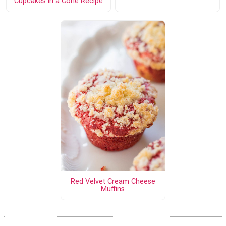
Cupcakes in a Cone Recipe
Red Velvet Cream Cheese
Muffins