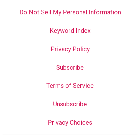
Do Not Sell My Personal Information
Keyword Index
Privacy Policy
Subscribe
Terms of Service
Unsubscribe
Privacy Choices