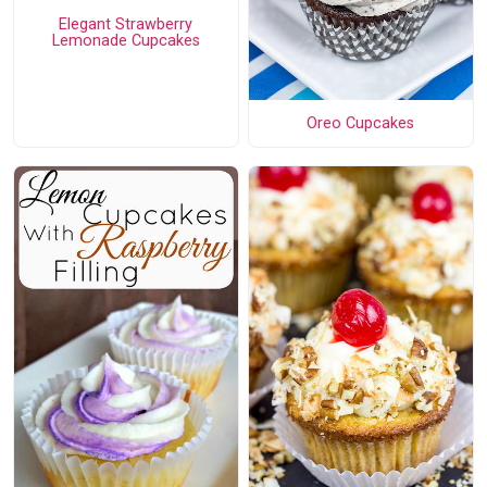
Elegant Strawberry
Lemonade Cupcakes
Oreo Cupcakes