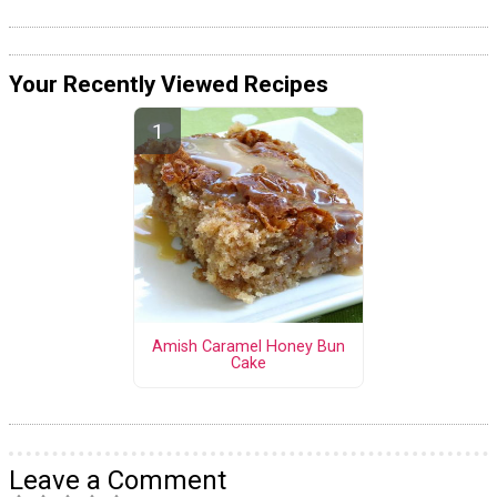
Your Recently Viewed Recipes
Amish Caramel Honey Bun
Cake
Leave a Comment