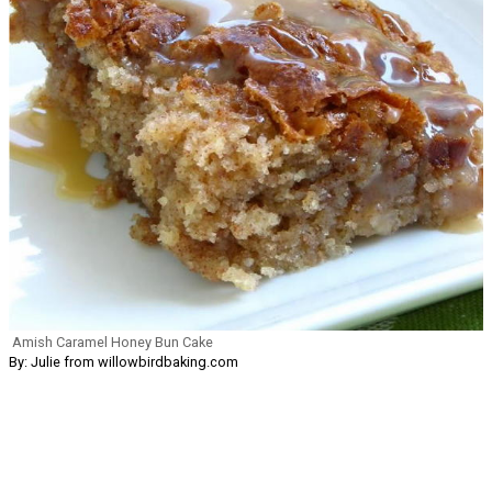
Amish Caramel Honey Bun Cake
By: Julie from willowbirdbaking.com