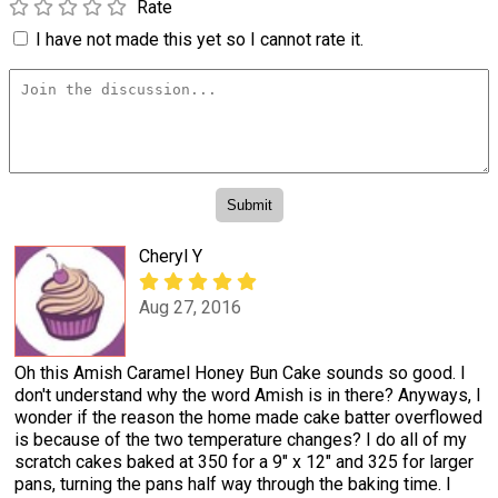
Rate
I have not made this yet so I cannot rate it.
Cheryl Y
Aug 27, 2016
Oh this Amish Caramel Honey Bun Cake sounds so good. I
don't understand why the word Amish is in there? Anyways, I
wonder if the reason the home made cake batter overflowed
is because of the two temperature changes? I do all of my
scratch cakes baked at 350 for a 9" x 12" and 325 for larger
pans, turning the pans half way through the baking time. I