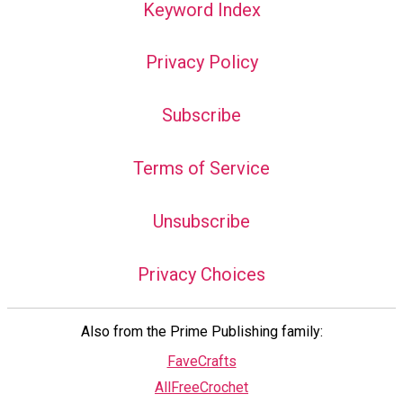
Keyword Index
Privacy Policy
Subscribe
Terms of Service
Unsubscribe
Privacy Choices
Also from the Prime Publishing family:
FaveCrafts
AllFreeCrochet