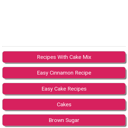
Recipes With Cake Mix
Easy Cinnamon Recipe
Easy Cake Recipes
Cakes
Brown Sugar