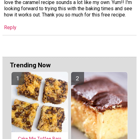
love the caramel recipe sounds a lot like my own. Yum!! I'm
looking forward to trying this with the baking times and see
how it works out. Thank you so much for this free recipe.
Reply
Trending Now
Cake Mix Toffee Bars