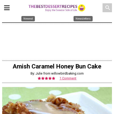
search
Newest
Newsletters
Amish Caramel Honey Bun Cake
By: Julie from willowbirdbaking.com
1 Comment