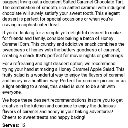
suggest trying out a decadent Salted Caramel Chocolate Tart.
The combination of smooth, rich salted caramel with indulgent
chocolate will surely satisfy your sweet tooth. This elegant
dessert is perfect for special occasions or when you're
craving a sophisticated treat.
If you're looking for a simple yet delightful dessert to make
for friends and family, consider baking a batch of Honey
Caramel Corn. This crunchy and addictive snack combines the
sweetness of honey with the buttery goodness of caramel,
creating a snack that's perfect for movie nights or gatherings.
For a refreshing and light dessert option, we recommend
trying your hand at making a Honey Caramel Apple Salad. This
fruity salad is a wonderful way to enjoy the flavors of caramel
and honey in a healthier way. Perfect for summer picnics or as
a light ending to a meal, this salad is sure to be a hit with
everyone.
We hope these dessert recommendations inspire you to get
creative in the kitchen and continue to enjoy the delicious
flavors of caramel and honey in your baking adventures!
Cheers to sweet treats and happy baking!
Serves
12