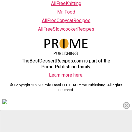
AllFreeKnitting
Mr. Food
AllFreeCopycatRecipes
AllFreeSlowcookerRecipes
TheBestDessertRecipes.com is part of the
Prime Publishing family.
Learn more here.
© Copyright 2026 Purple Email LLC DBA Prime Publishing. All rights
reserved.