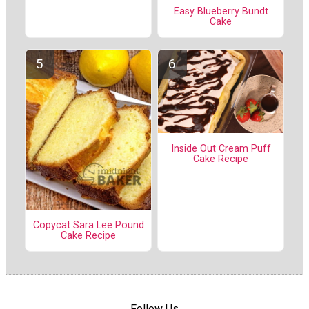
Easy Blueberry Bundt
Cake
Inside Out Cream Puff
Cake Recipe
Copycat Sara Lee Pound
Cake Recipe
Follow Us