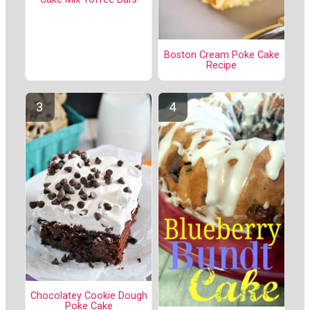
Boston Cream Poke Cake
Recipe
Chocolatey Cookie Dough
Poke Cake