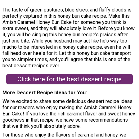
The taste of green pastures, blue skies, and fluffy clouds is
perfectly captured in this honey bun cake recipe. Make this
Amish Caramel Honey Bun Cake for someone you think is
extra sweet, and they will absolutely love it. Before you know
it, you will be singing this honey bun recipe's praises after
just one bite. While you husband may act like he's way too
macho to be interested in a honey cake recipe, even he will
fall head over heels for it. Let this honey bun cake transport
you to simpler times, and you'll agree that this is one of the
best dessert recipes ever.
Click here for the best dessert recipe
More Dessert Recipe Ideas for You
We're excited to share some delicious dessert recipe ideas
for our readers who enjoy making the Amish Caramel Honey
Bun Cake! If you love the rich caramel flavor and sweet honey
goodness in that recipe, we have some recommendations
that we think you'll absolutely adore.
For those who enjoy the flavors of caramel and honey, we