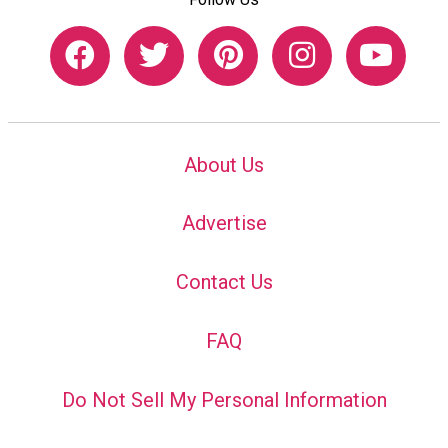
About Us
Advertise
Contact Us
FAQ
Do Not Sell My Personal Information