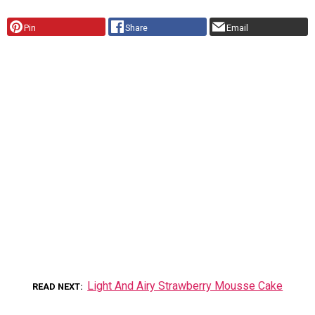
Pin
Share
Email
Light And Airy Strawberry Mousse Cake
READ NEXT