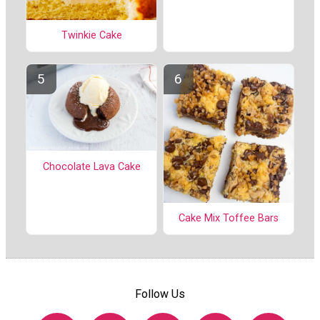
Twinkie Cake
Chocolate Lava Cake
Cake Mix Toffee Bars
Follow Us