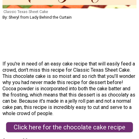
Classic Texas Sheet Cake
By: Sheryl from Lady Behind the Curtain
If you're in need of an easy cake recipe that will easily feed a
crowd, don't miss this recipe for Classic Texas Sheet Cake.
This chocolate cake is so moist and so rich that you'll wonder
why you had never made this recipe for dessert before!
Cocoa powder is incorporated into both the cake batter and
the frosting, which means that this dessert is as chocolaty as
can be. Because it's made in a jelly roll pan and not a normal
cake pan, this recipe is incredibly easy to cut and serve to a
whole crowd of people.
Click here for the chocolate cake recipe