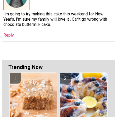
I'm going to try making this cake this weekend for New
Year's. I'm sure my family will love it . Can't go wrong with
chocolate buttermilk cake.
Reply
Trending Now