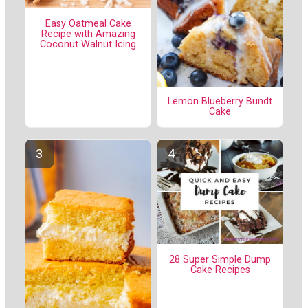
Easy Oatmeal Cake
Recipe with Amazing
Coconut Walnut Icing
Lemon Blueberry Bundt
Cake
28 Super Simple Dump
Cake Recipes