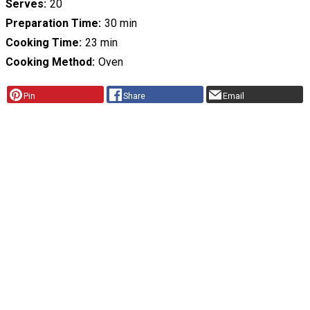
Serves
20
Preparation Time
30 min
Cooking Time
23 min
Cooking Method
Oven
Pin
Share
Email