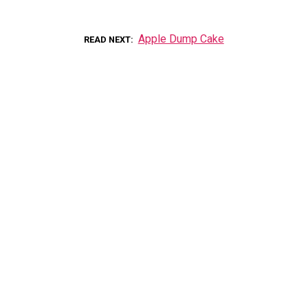
Apple Dump Cake
READ NEXT