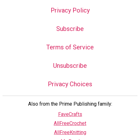
Privacy Policy
Subscribe
Terms of Service
Unsubscribe
Privacy Choices
Also from the Prime Publishing family:
FaveCrafts
AllFreeCrochet
AllFreeKnitting