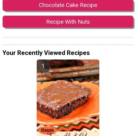
Chocolate Cake Recipe
Recipe With Nuts
Your Recently Viewed Recipes