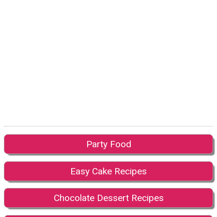
Party Food
Easy Cake Recipes
Chocolate Dessert Recipes