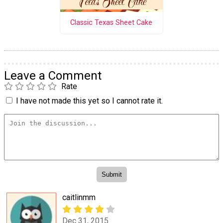
Classic Texas Sheet Cake
Leave a Comment
Rate
I have not made this yet so I cannot rate it.
caitlinmm
Dec 31, 2015