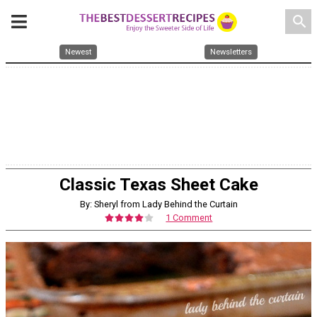
search
Newest
Newsletters
Classic Texas Sheet Cake
By: Sheryl from Lady Behind the Curtain
1 Comment