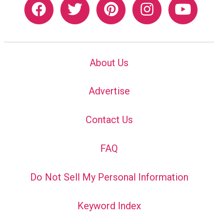
About Us
Advertise
Contact Us
FAQ
Do Not Sell My Personal Information
Keyword Index