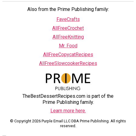
Also from the Prime Publishing family:
FaveCrafts
AllFreeCrochet
AllFreeKnitting
Mr. Food
AllFreeCopycatRecipes
AllFreeSlowcookerRecipes
TheBestDessertRecipes.com is part of the
Prime Publishing family.
Learn more here.
© Copyright 2026 Purple Email LLC DBA Prime Publishing. All rights
reserved.