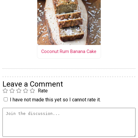
Coconut Rum Banana Cake
Leave a Comment
Rate
I have not made this yet so I cannot rate it.