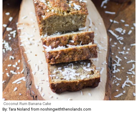
Coconut Rum Banana Cake
By: Tara Noland from noshingwiththenolands.com