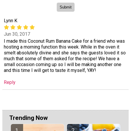
Lynn K
Jun 30, 2017
I made this Coconut Rum Banana Cake for a friend who was
hosting a morning function this week. While in the oven it
smelt absolutely divine and she says the guests loved it so
much that some of them asked for the recipe! We have a
small occasion coming up so I will be making another one
and this time I will get to taste it myself, YAY!
Reply
Trending Now