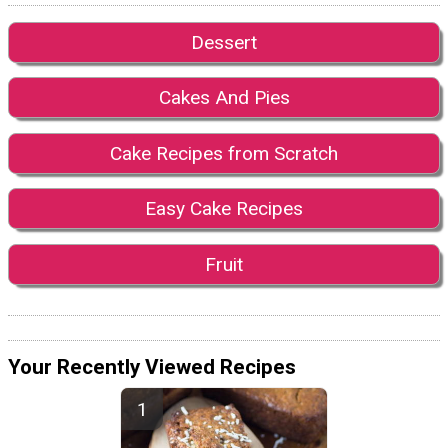
Dessert
Cakes And Pies
Cake Recipes from Scratch
Easy Cake Recipes
Fruit
Your Recently Viewed Recipes