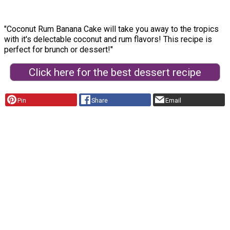
"Coconut Rum Banana Cake will take you away to the tropics
with it's delectable coconut and rum flavors! This recipe is
perfect for brunch or dessert!"
Click here for the best dessert recipe
Pin
Share
Email