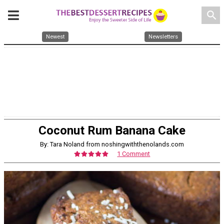
search
Newest
Newsletters
Coconut Rum Banana Cake
By: Tara Noland from noshingwiththenolands.com
1 Comment