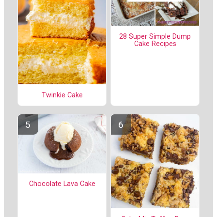
28 Super Simple Dump
Cake Recipes
Twinkie Cake
Chocolate Lava Cake