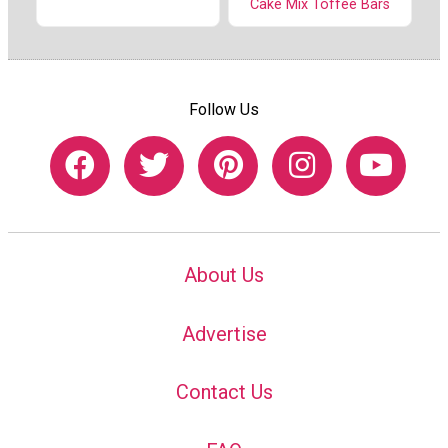
Cake Mix Toffee Bars
Follow Us
About Us
Advertise
Contact Us