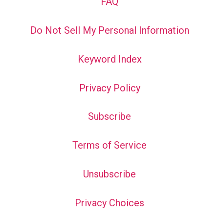
FAQ
Do Not Sell My Personal Information
Keyword Index
Privacy Policy
Subscribe
Terms of Service
Unsubscribe
Privacy Choices