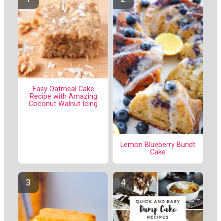
Easy Oatmeal Cake
Recipe with Amazing
Coconut Walnut Icing
Lemon Blueberry Bundt
Cake