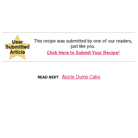
This recipe was submitted by one of our readers,
just like you.
Click Here to Submit Your Recipe!
Apple Dump Cake
READ NEXT