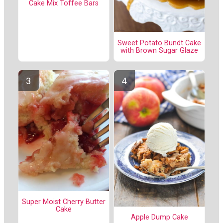
Cake Mix Toffee Bars
Sweet Potato Bundt Cake
with Brown Sugar Glaze
Super Moist Cherry Butter
Cake
Apple Dump Cake