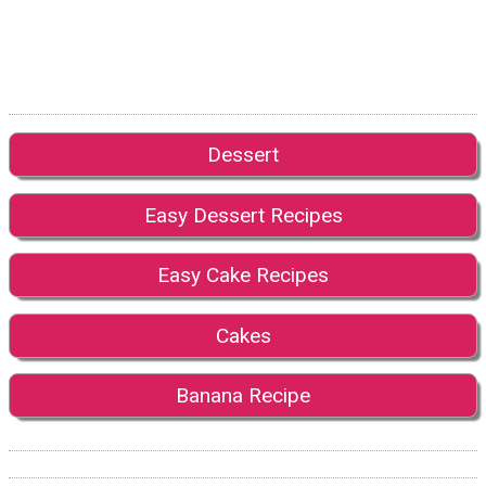
Dessert
Easy Dessert Recipes
Easy Cake Recipes
Cakes
Banana Recipe