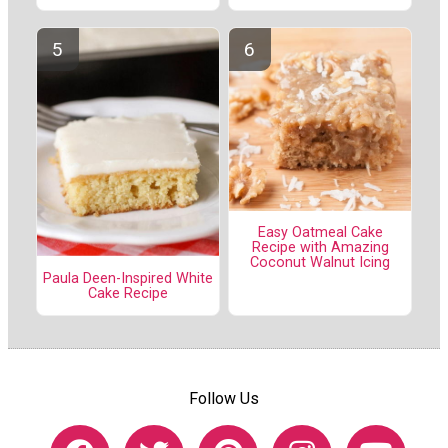
Easy Oatmeal Cake
Recipe with Amazing
Coconut Walnut Icing
Paula Deen-Inspired White
Cake Recipe
Follow Us