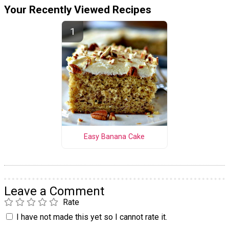
Your Recently Viewed Recipes
Easy Banana Cake
Leave a Comment
Rate
I have not made this yet so I cannot rate it.