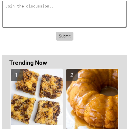
Trending Now