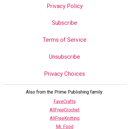
Privacy Policy
Subscribe
Terms of Service
Unsubscribe
Privacy Choices
Also from the Prime Publishing family:
FaveCrafts
AllFreeCrochet
AllFreeKnitting
Mr. Food