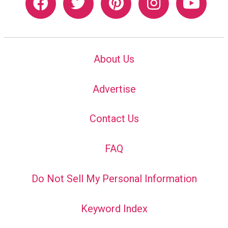
About Us
Advertise
Contact Us
FAQ
Do Not Sell My Personal Information
Keyword Index