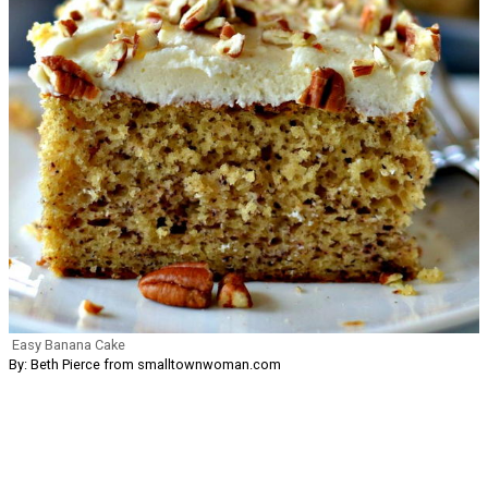
Easy Banana Cake
By: Beth Pierce from smalltownwoman.com