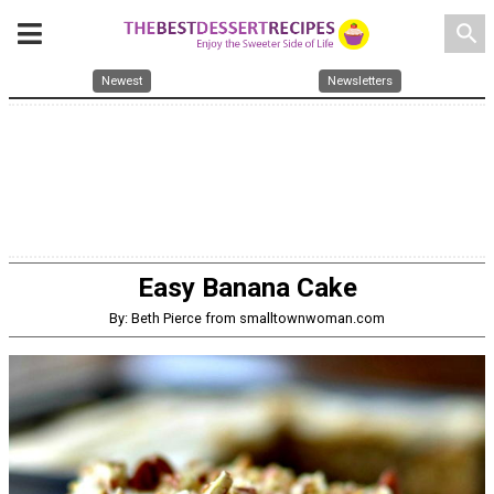
search
Newest
Newsletters
Easy Banana Cake
By: Beth Pierce from smalltownwoman.com