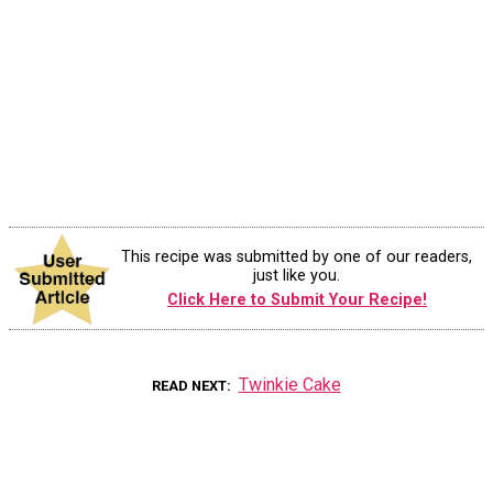
This recipe was submitted by one of our readers,
just like you.
Click Here to Submit Your Recipe!
Twinkie Cake
READ NEXT