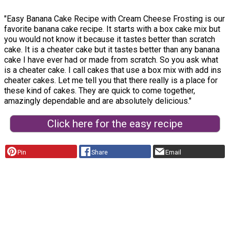
"Easy Banana Cake Recipe with Cream Cheese Frosting is our
favorite banana cake recipe. It starts with a box cake mix but
you would not know it because it tastes better than scratch
cake. It is a cheater cake but it tastes better than any banana
cake I have ever had or made from scratch. So you ask what
is a cheater cake. I call cakes that use a box mix with add ins
cheater cakes. Let me tell you that there really is a place for
these kind of cakes. They are quick to come together,
amazingly dependable and are absolutely delicious."
Click here for the easy recipe
Pin
Share
Email