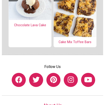
Chocolate Lava Cake
Cake Mix Toffee Bars
Follow Us