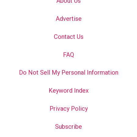
About Us
Advertise
Contact Us
FAQ
Do Not Sell My Personal Information
Keyword Index
Privacy Policy
Subscribe