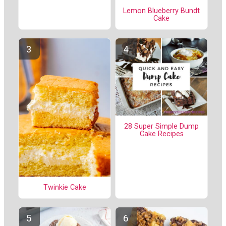
Lemon Blueberry Bundt
Cake
28 Super Simple Dump
Cake Recipes
Twinkie Cake