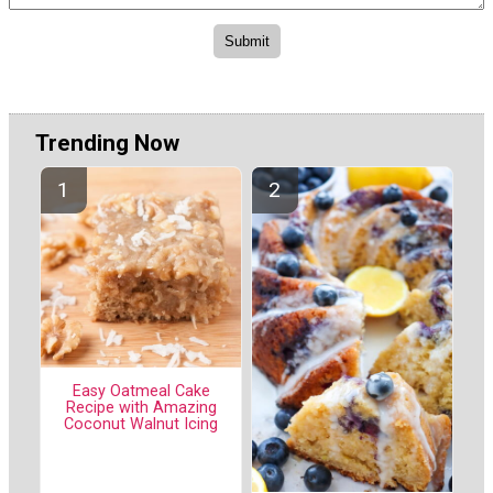
Trending Now
Easy Oatmeal Cake
Recipe with Amazing
Coconut Walnut Icing