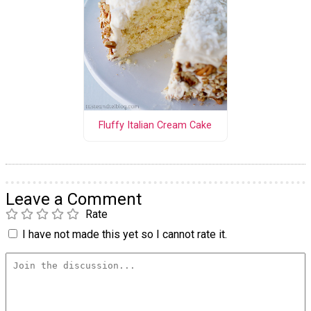
Fluffy Italian Cream Cake
Leave a Comment
Rate
I have not made this yet so I cannot rate it.