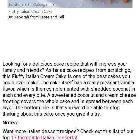
Fluffy Italian Cream Cake
By: Deborah from Taste and Tell
Looking for a delicious cake recipe that will impress your
family and friends? As far as cake recipes from scratch go,
this Fluffy Italian Cream Cake is one of the best cakes you
could ever make. The cake itself has a really pleasant vanilla
flavor, which is then complemented with shredded coconut in
each and every bite. A sweetened coconut and cream cheese
frosting covers the whole cake and is spread between each
layer. The bottom line is that you won't be able to stop
thinking about this cake once you give it a try.
Notes
Want more Italian dessert recipes? Check out this list of our
top
17 Incredible Italian Desserts
!