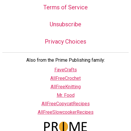
Terms of Service
Unsubscribe
Privacy Choices
Also from the Prime Publishing family:
FaveCrafts
AllFreeCrochet
AllFreeKnitting
Mr. Food
AllFreeCopycatRecipes
AllFreeSlowcookerRecipes