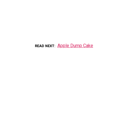
Apple Dump Cake
READ NEXT