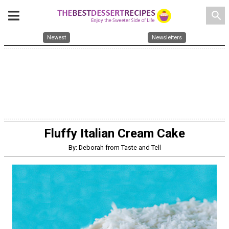
search
Newest
Newsletters
Fluffy Italian Cream Cake
By: Deborah from Taste and Tell