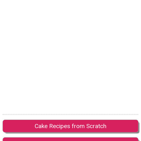
Cake Recipes from Scratch