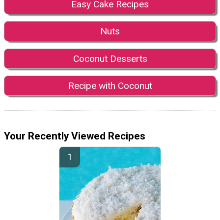
Easy Cake Recipes
Nuts
Coconut Desserts
Recipe with Coconut
Your Recently Viewed Recipes