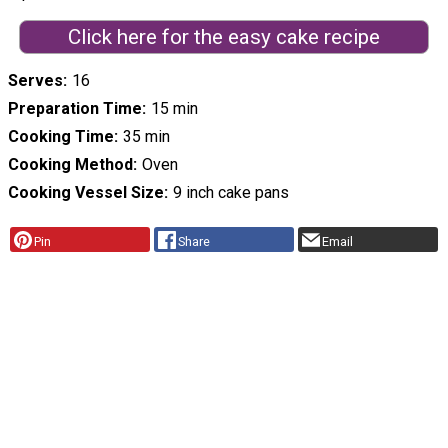
Click here for the easy cake recipe
Serves
16
Preparation Time
15 min
Cooking Time
35 min
Cooking Method
Oven
Cooking Vessel Size
9 inch cake pans
Pin
Share
Email