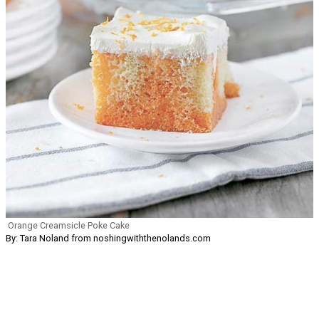
Orange Creamsicle Poke Cake
By: Tara Noland from noshingwiththenolands.com