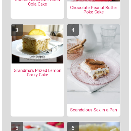
Cola Cake
Chocolate Peanut Butter
Poke Cake
Grandma's Prized Lemon
Crazy Cake
Scandalous Sex in a Pan