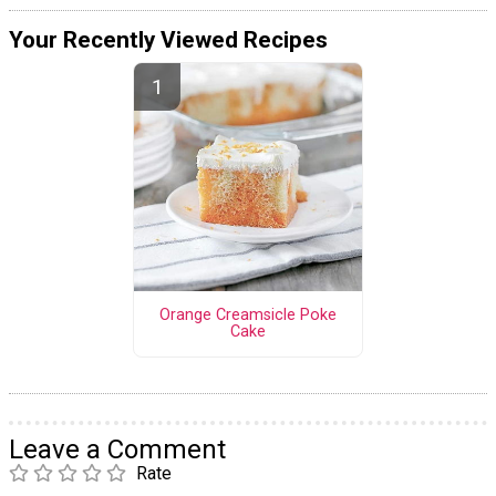
Your Recently Viewed Recipes
Orange Creamsicle Poke
Cake
Leave a Comment
Rate