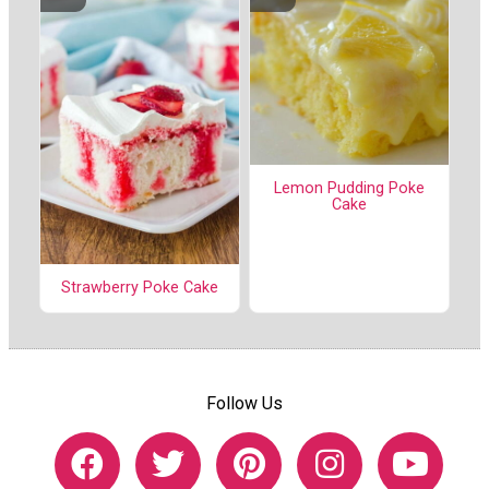
Lemon Pudding Poke
Cake
Strawberry Poke Cake
Follow Us