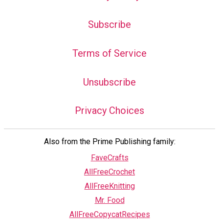
Subscribe
Terms of Service
Unsubscribe
Privacy Choices
Also from the Prime Publishing family:
FaveCrafts
AllFreeCrochet
AllFreeKnitting
Mr. Food
AllFreeCopycatRecipes