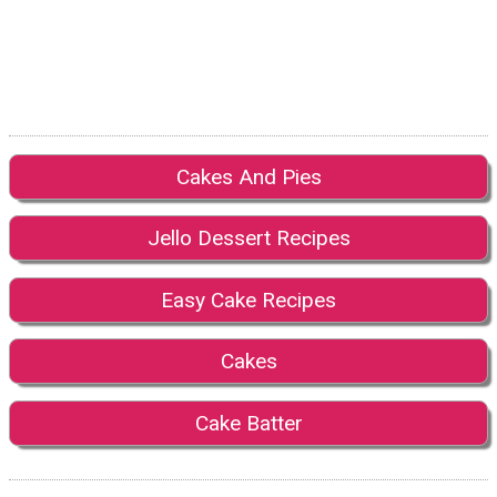
Cakes And Pies
Jello Dessert Recipes
Easy Cake Recipes
Cakes
Cake Batter