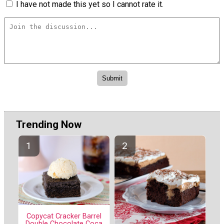
I have not made this yet so I cannot rate it.
Trending Now
Copycat Cracker Barrel
Double Chocolate Coca