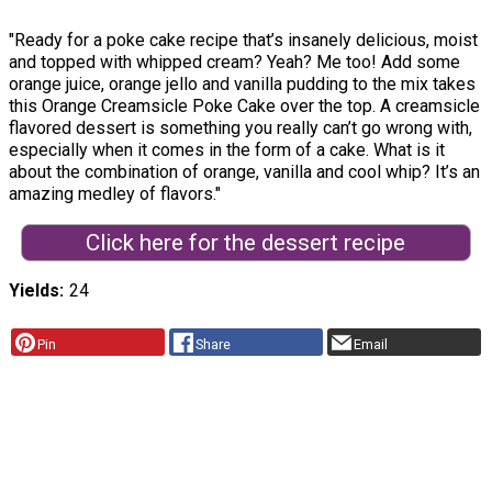
"Ready for a poke cake recipe that’s insanely delicious, moist
and topped with whipped cream? Yeah? Me too! Add some
orange juice, orange jello and vanilla pudding to the mix takes
this Orange Creamsicle Poke Cake over the top. A creamsicle
flavored dessert is something you really can’t go wrong with,
especially when it comes in the form of a cake. What is it
about the combination of orange, vanilla and cool whip? It’s an
amazing medley of flavors."
Click here for the dessert recipe
Yields
24
Pin
Share
Email