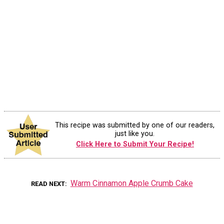
This recipe was submitted by one of our readers,
just like you.
Click Here to Submit Your Recipe!
Warm Cinnamon Apple Crumb Cake
READ NEXT