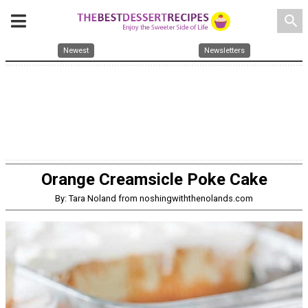
search
Newest
Newsletters
Orange Creamsicle Poke Cake
By: Tara Noland from noshingwiththenolands.com