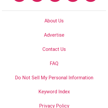
About Us
Advertise
Contact Us
FAQ
Do Not Sell My Personal Information
Keyword Index
Privacy Policy