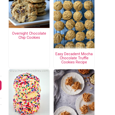
Overnight Chocolate
Chip Cookies
Easy Decadent Mocha
Chocolate Truffle
Cookies Recipe