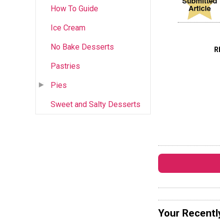
How To Guide
Ice Cream
No Bake Desserts
R
Pastries
Pies
Sweet and Salty Desserts
Your Recentl