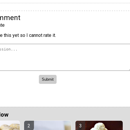
omment
te
 this yet so I cannot rate it.
Now