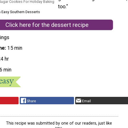
ugar Cookies For Holiday Baking
too."
m Easy Southern Desserts
Click here for the dessert recipe
ings
me
15 min
24 hr
6 min
Share
Email
This recipe was submitted by one of our readers, just like