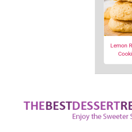
Lemon R
Cook