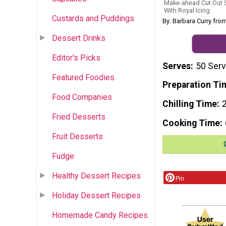
Make-ahead Cut Out S
With Royal Icing
Custards and Puddings
By: Barbara Curry fro
Dessert Drinks
Editor's Picks
Serves
50 Serv
Featured Foodies
Preparation Ti
Food Companies
Chilling Time
Fried Desserts
Cooking Time
Fruit Desserts
Fudge
Healthy Dessert Recipes
Pin
Holiday Dessert Recipes
Homemade Candy Recipes