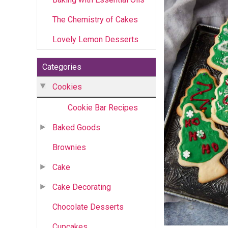
The Chemistry of Cakes
Lovely Lemon Desserts
Categories
Cookies
Cookie Bar Recipes
Baked Goods
Brownies
Cake
Cake Decorating
Chocolate Desserts
Cupcakes