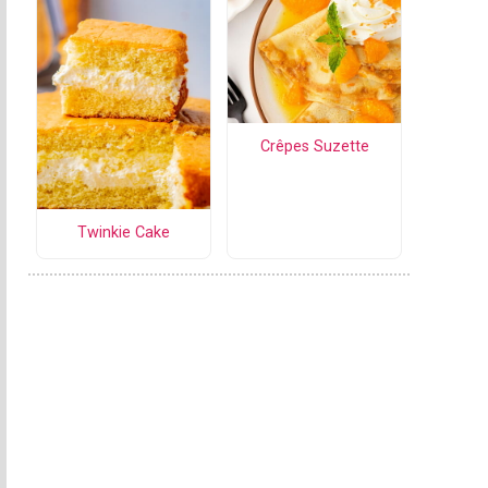
Crêpes Suzette
Twinkie Cake