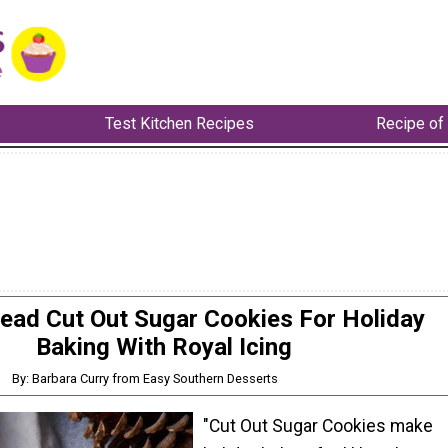
Test Kitchen Recipes
Recipe of
ad Cut Out Sugar Cookies For Holiday
Baking With Royal Icing
By: Barbara Curry from Easy Southern Desserts
"Cut Out Sugar Cookies make