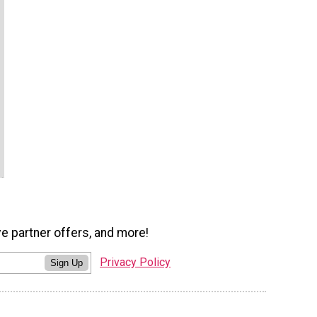
ve partner offers, and more!
Privacy Policy
Sign Up