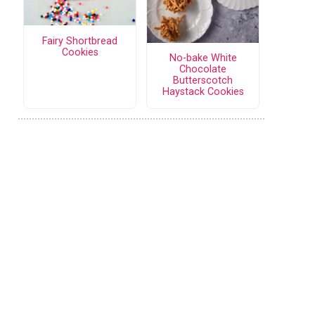
Fairy Shortbread
Cookies
No-bake White
Chocolate
Butterscotch
Haystack Cookies