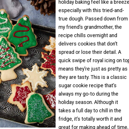
holiday baking feel like a breeze
especially with this tried-and-
true dough. Passed down from
my friend’s grandmother, the
recipe chills overnight and
delivers cookies that don’t
spread or lose their detail. A
quick swipe of royal icing on to
means they’re just as pretty as
they are tasty. This is a classic
sugar cookie recipe that’s
always my go-to during the
holiday season. Although it
takes a full day to chill in the
fridge, it’s totally worth it and
great for making ahead of time,