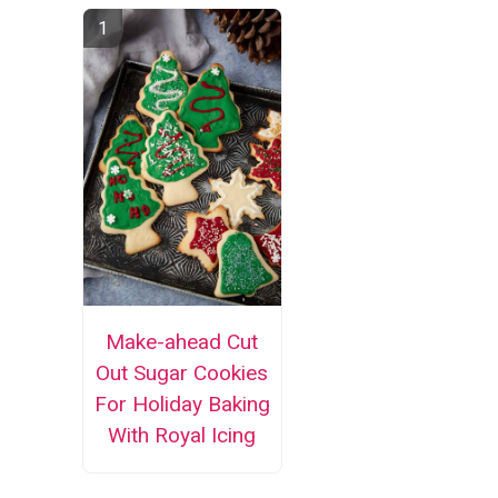
Make-ahead Cut
Out Sugar Cookies
For Holiday Baking
With Royal Icing