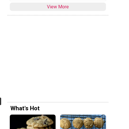
View More
What's Hot