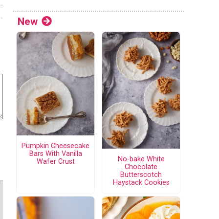
New
Pumpkin Cheesecake
Bars With Vanilla
No-bake White
Wafer Crust
Chocolate
Butterscotch
Haystack Cookies