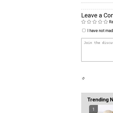
Leave a C
Ra
I have not made
Trending 