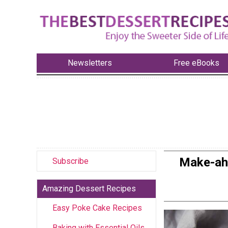
Newsletters
Free eBooks
Make-ahe
Subscribe
Amazing Dessert Recipes
Easy Poke Cake Recipes
Baking with Essential Oils