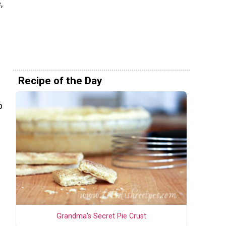
,
Recipe of the Day
p
Grandma's Secret Pie Crust