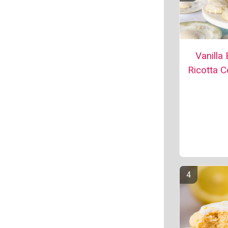
Vanilla
Ricotta C