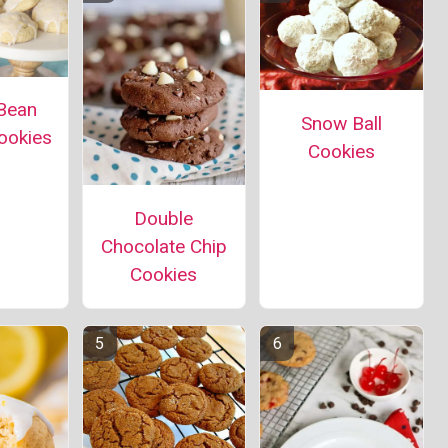
 Bean
Snow Ball
ookies
Cookies
Double
Chocolate Chip
Cookies