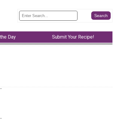
 the Day
Submit Your Recipe!