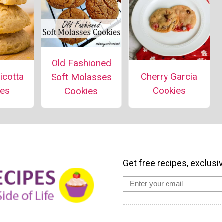
Old Fashioned
icotta
Cherry Garcia
Soft Molasses
ies
Cookies
Cookies
Get free recipes, exclusi