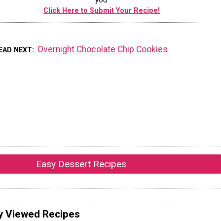
you.
Click Here to Submit Your Recipe!
Overnight Chocolate Chip Cookies
EAD NEXT
Easy Dessert Recipes
y Viewed Recipes