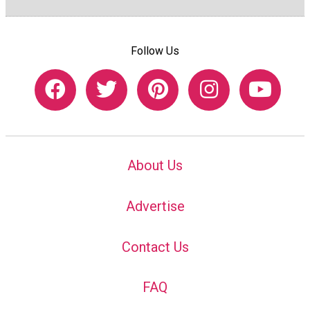
Follow Us
About Us
Advertise
Contact Us
FAQ