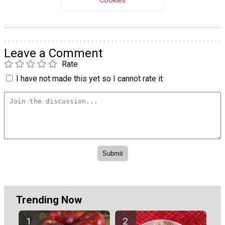
Cookies
Leave a Comment
Rate
I have not made this yet so I cannot rate it.
Trending Now