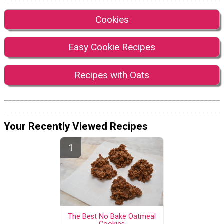
Cookies
Easy Cookie Recipes
Recipes with Oats
Your Recently Viewed Recipes
The Best No Bake Oatmeal