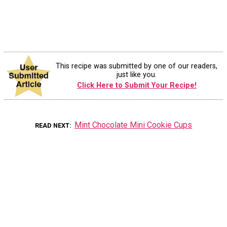
This recipe was submitted by one of our readers,
just like you.
Click Here to Submit Your Recipe!
Mint Chocolate Mini Cookie Cups
READ NEXT