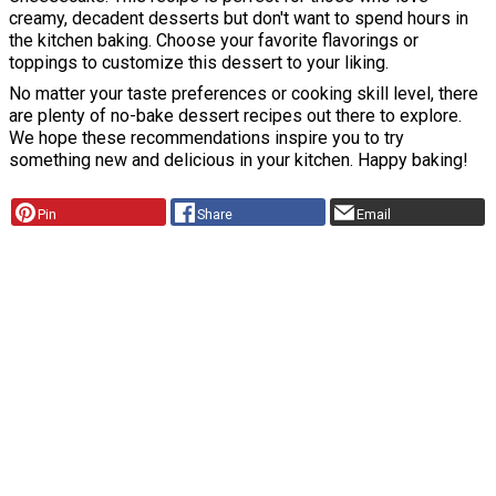
creamy, decadent desserts but don't want to spend hours in
the kitchen baking. Choose your favorite flavorings or
toppings to customize this dessert to your liking.
No matter your taste preferences or cooking skill level, there
are plenty of no-bake dessert recipes out there to explore.
We hope these recommendations inspire you to try
something new and delicious in your kitchen. Happy baking!
Pin
Share
Email