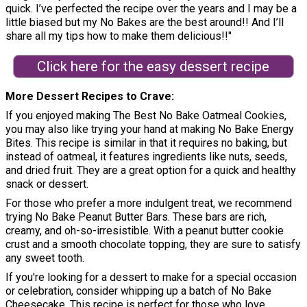
quick. I’ve perfected the recipe over the years and I may be a
little biased but my No Bakes are the best around!! And I’ll
share all my tips how to make them delicious!!"
Click here for the easy dessert recipe
More Dessert Recipes to Crave
If you enjoyed making The Best No Bake Oatmeal Cookies,
you may also like trying your hand at making No Bake Energy
Bites. This recipe is similar in that it requires no baking, but
instead of oatmeal, it features ingredients like nuts, seeds,
and dried fruit. They are a great option for a quick and healthy
snack or dessert.
For those who prefer a more indulgent treat, we recommend
trying No Bake Peanut Butter Bars. These bars are rich,
creamy, and oh-so-irresistible. With a peanut butter cookie
crust and a smooth chocolate topping, they are sure to satisfy
any sweet tooth.
If you're looking for a dessert to make for a special occasion
or celebration, consider whipping up a batch of No Bake
Cheesecake. This recipe is perfect for those who love