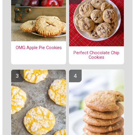
OMG Apple Pie Cookies
Perfect Chocolate Chip
Cookies