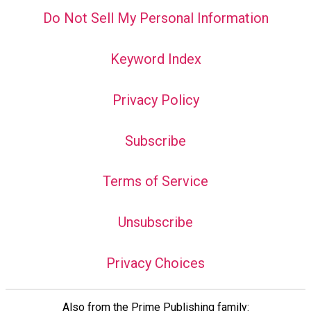
Do Not Sell My Personal Information
Keyword Index
Privacy Policy
Subscribe
Terms of Service
Unsubscribe
Privacy Choices
Also from the Prime Publishing family: