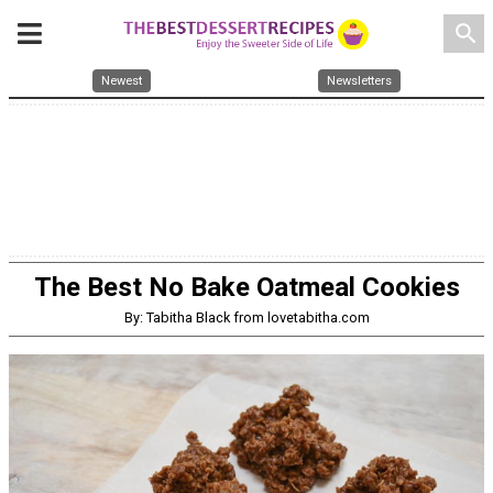
search
Newest
Newsletters
The Best No Bake Oatmeal Cookies
By: Tabitha Black from lovetabitha.com