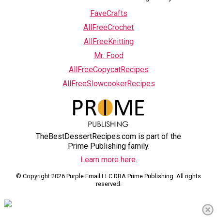
FaveCrafts
AllFreeCrochet
AllFreeKnitting
Mr. Food
AllFreeCopycatRecipes
AllFreeSlowcookerRecipes
TheBestDessertRecipes.com is part of the
Prime Publishing family.
Learn more here.
© Copyright 2026 Purple Email LLC DBA Prime Publishing. All rights
reserved.