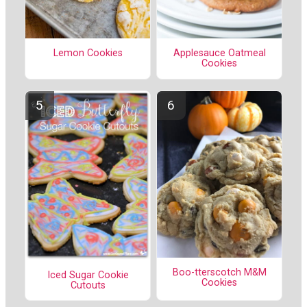
Lemon Cookies
Applesauce Oatmeal
Cookies
Boo-tterscotch M&M
Iced Sugar Cookie
Cookies
Cutouts