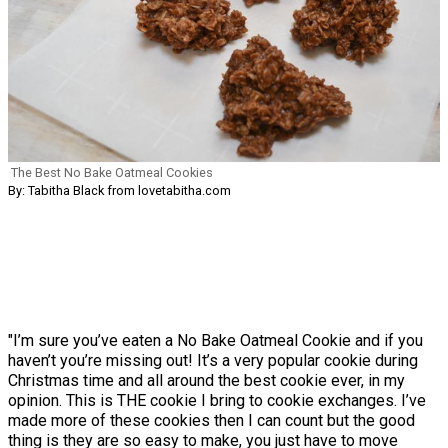
The Best No Bake Oatmeal Cookies
By: Tabitha Black from lovetabitha.com
"I’m sure you’ve eaten a No Bake Oatmeal Cookie and if you
haven’t you’re missing out! It’s a very popular cookie during
Christmas time and all around the best cookie ever, in my
opinion. This is THE cookie I bring to cookie exchanges. I’ve
made more of these cookies then I can count but the good
thing is they are so easy to make, you just have to move