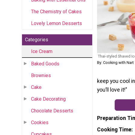
The Chemistry of Cakes
Lovely Lemon Desserts
Categories
Ice Cream
Thai-styled Shaved Ic
By: Cooking with Nart
Baked Goods
Brownies
keep you cool in
Cake
you’ll love it!"
Cake Decorating
Chocolate Desserts
Preparation Ti
Cookies
Cooking Time
Cupcakes