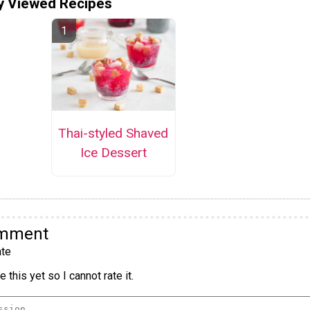
y Viewed Recipes
Thai-styled Shaved
Ice Dessert
omment
te
 this yet so I cannot rate it.