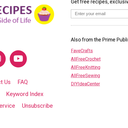
Get free recipes, exclusi
Also from the Prime Publi
FaveCrafts
AllFreeCrochet
AllFreeKnitting
AllFreeSewing
t Us
FAQ
DIYIdeaCenter
Keyword Index
ervice
Unsubscribe