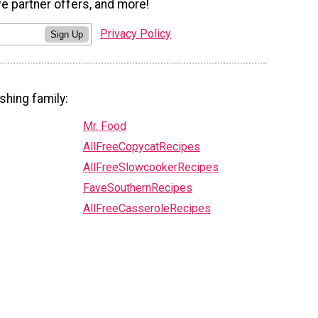
ve partner offers, and more!
Privacy Policy
Sign Up
shing family:
Mr. Food
AllFreeCopycatRecipes
AllFreeSlowcookerRecipes
FaveSouthernRecipes
AllFreeCasseroleRecipes