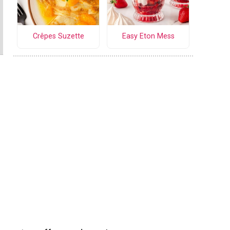
Crêpes Suzette
Easy Eton Mess