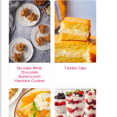
No-bake White
Twinkie Cake
Chocolate
Butterscotch
Haystack Cookies