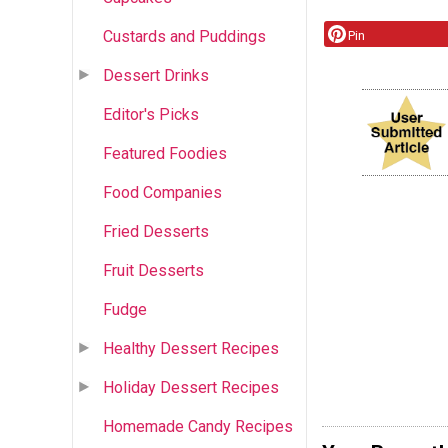
Custards and Puddings
Pin
Dessert Drinks
Editor's Picks
Featured Foodies
Food Companies
Fried Desserts
Fruit Desserts
Fudge
Healthy Dessert Recipes
Holiday Dessert Recipes
Homemade Candy Recipes