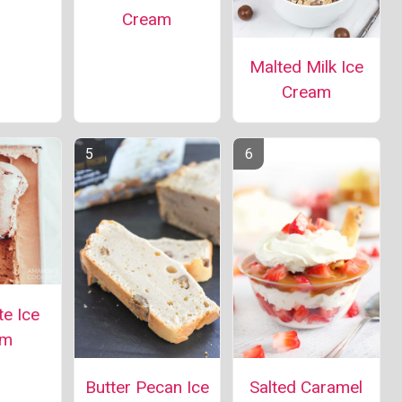
Cream
Malted Milk Ice
Cream
e Ice
am
Salted Caramel
Butter Pecan Ice