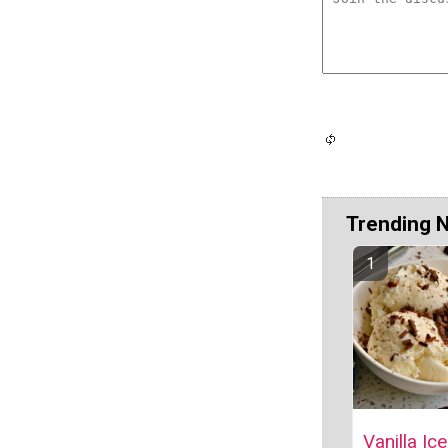
Trending 
Vanilla Ic