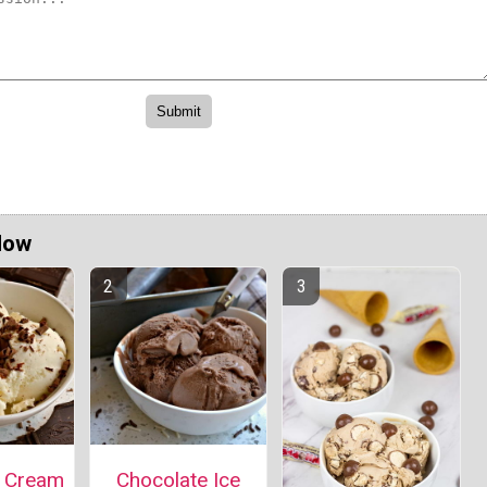
Now
e Cream
Chocolate Ice