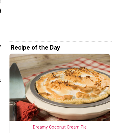
!
d
e
Recipe of the Day
e
Dreamy Coconut Cream Pie