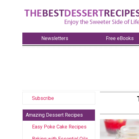
Newsletters
Free eBooks
Subscribe
Amazing Dessert Recipes
Easy Poke Cake Recipes
Baking with Essential Oils