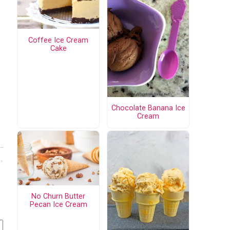
Coffee Ice Cream
Cake
Chocolate Banana Ice
Cream
No Churn Butter
Pecan Ice Cream