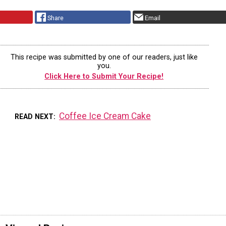
Share
Email
This recipe was submitted by one of our readers, just like
you.
Click Here to Submit Your Recipe!
Coffee Ice Cream Cake
READ NEXT