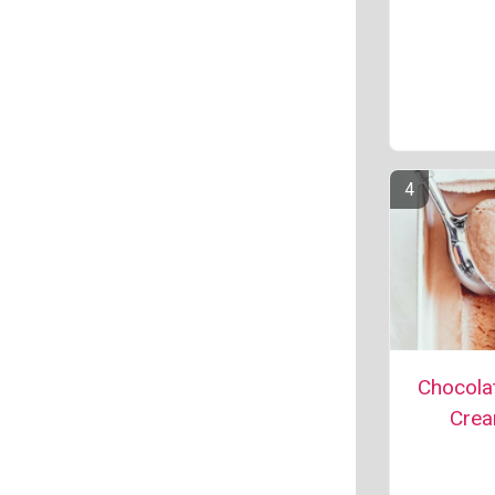
Chocolat
Cre