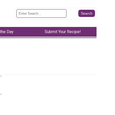
 the Day
Submit Your Recipe!