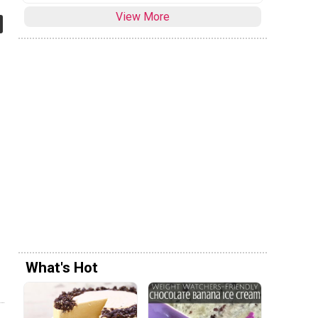
View More
What's Hot