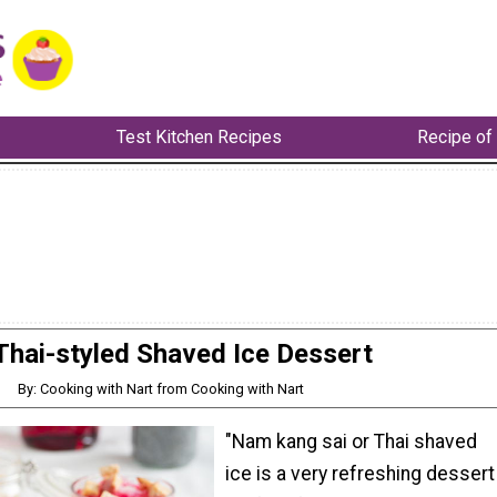
Test Kitchen Recipes
Recipe of
Thai-styled Shaved Ice Dessert
By: Cooking with Nart from Cooking with Nart
"Nam kang sai or Thai shaved
ice is a very refreshing dessert