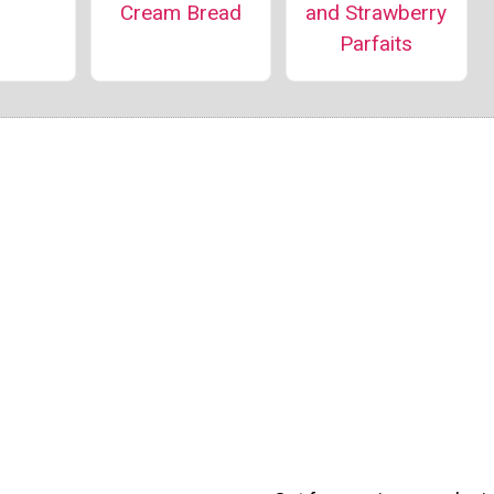
and Strawberry
Cream Bread
Parfaits