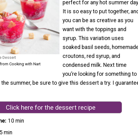
perfect for any hot summer day
It is so easy to put together, an
you can be as creative as you
want with the toppings and
syrup. This variation uses
soaked basil seeds, homemad
croutons, red syrup, and
e Dessert
 from Cooking with Nart
condensed milk. Next time
you’re looking for something to
 the summer, be sure to give this dessert a try. I guarante
Click here for the dessert recipe
me
10 min
5 min