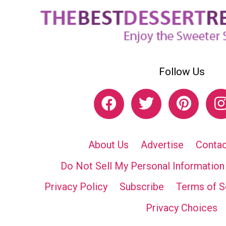
Follow Us
About Us
Advertise
Contac
Do Not Sell My Personal Information
Privacy Policy
Subscribe
Terms of S
Privacy Choices