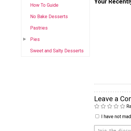
Your Recentl
How To Guide
No Bake Desserts
Pastries
Pies
Sweet and Salty Desserts
Leave a C
Ra
I have not made