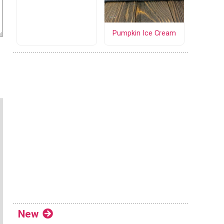
Pumpkin Ice Cream
New