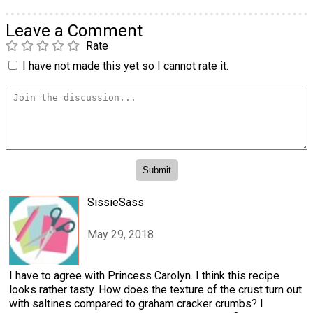
Leave a Comment
Rate
I have not made this yet so I cannot rate it.
SissieSass
May 29, 2018
I have to agree with Princess Carolyn. I think this recipe
looks rather tasty. How does the texture of the crust turn out
with saltines compared to graham cracker crumbs? I