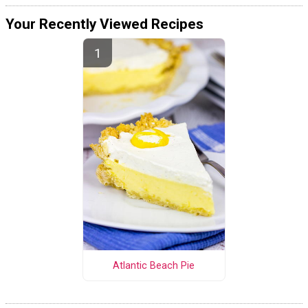
Your Recently Viewed Recipes
Atlantic Beach Pie