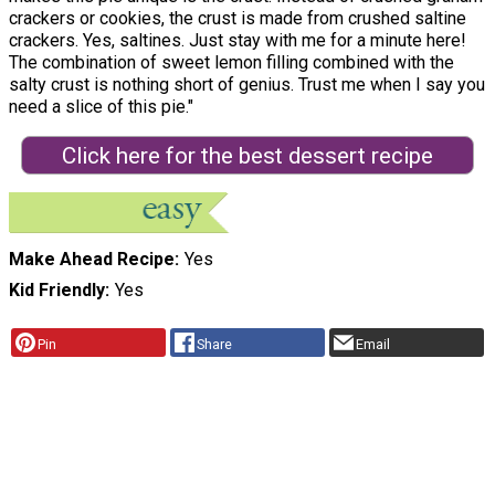
crackers or cookies, the crust is made from crushed saltine
crackers. Yes, saltines. Just stay with me for a minute here!
The combination of sweet lemon filling combined with the
salty crust is nothing short of genius. Trust me when I say you
need a slice of this pie."
Click here for the best dessert recipe
Make Ahead Recipe
Yes
Kid Friendly
Yes
Pin
Share
Email