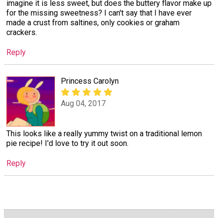
imagine it is less sweet, but does the buttery flavor make up
for the missing sweetness? I can't say that I have ever
made a crust from saltines, only cookies or graham
crackers.
Reply
Princess Carolyn
Aug 04, 2017
This looks like a really yummy twist on a traditional lemon
pie recipe! I'd love to try it out soon.
Reply