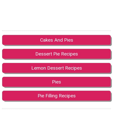
Cakes And Pies
Dessert Pie Recipes
Lemon Dessert Recipes
Pies
Pie Filling Recipes