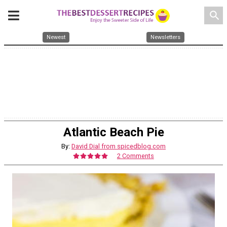
search
Newest
Newsletters
Atlantic Beach Pie
By:
David Dial from spicedblog.com
2 Comments