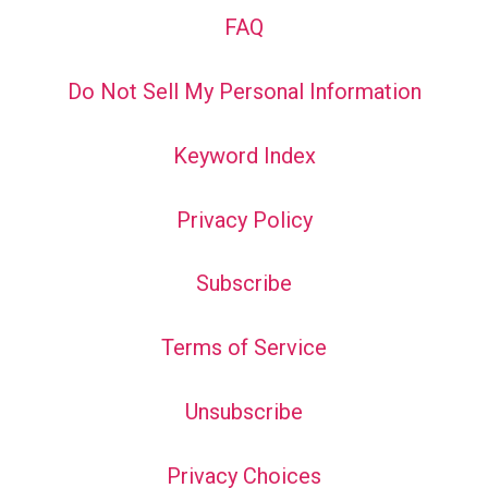
FAQ
Do Not Sell My Personal Information
Keyword Index
Privacy Policy
Subscribe
Terms of Service
Unsubscribe
Privacy Choices