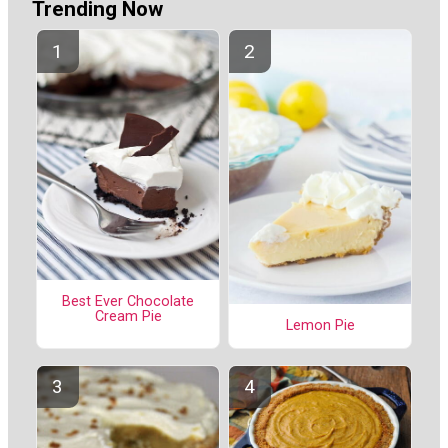
Trending Now
Best Ever Chocolate
Cream Pie
Lemon Pie