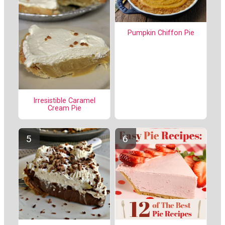
Pumpkin Chiffon Pie
Irresistible Caramel
Cream Pie