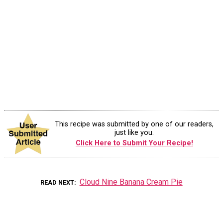
This recipe was submitted by one of our readers,
just like you.
Click Here to Submit Your Recipe!
Cloud Nine Banana Cream Pie
READ NEXT