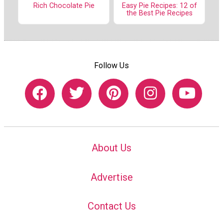
Rich Chocolate Pie
Easy Pie Recipes: 12 of
the Best Pie Recipes
Follow Us
About Us
Advertise
Contact Us