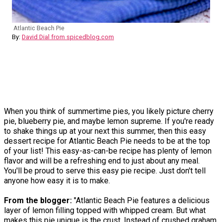
Atlantic Beach Pie
By:
David Dial from spicedblog.com
When you think of summertime pies, you likely picture cherry
pie, blueberry pie, and maybe lemon supreme. If you're ready
to shake things up at your next this summer, then this easy
dessert recipe for Atlantic Beach Pie needs to be at the top
of your list! This easy-as-can-be recipe has plenty of lemon
flavor and will be a refreshing end to just about any meal.
You'll be proud to serve this easy pie recipe. Just don't tell
anyone how easy it is to make.
From the blogger:
"Atlantic Beach Pie features a delicious
layer of lemon filling topped with whipped cream. But what
makes this pie unique is the crust. Instead of crushed graham