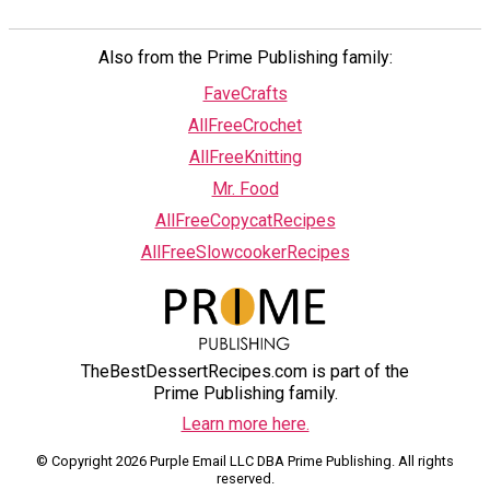
Also from the Prime Publishing family:
FaveCrafts
AllFreeCrochet
AllFreeKnitting
Mr. Food
AllFreeCopycatRecipes
AllFreeSlowcookerRecipes
TheBestDessertRecipes.com is part of the
Prime Publishing family.
Learn more here.
© Copyright 2026 Purple Email LLC DBA Prime Publishing. All rights
reserved.