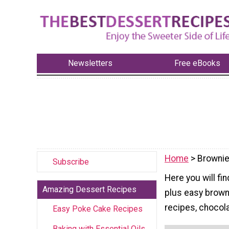
Newsletters
Free eBooks
Home
> Brownie
Subscribe
Here you will fi
Amazing Dessert Recipes
plus easy brown
recipes, chocol
Easy Poke Cake Recipes
Baking with Essential Oils