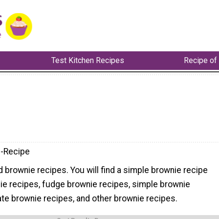
Test Kitchen Recipes
Recipe of
-Recipe
nd brownie recipes. You will find a simple brownie recipe
ie recipes, fudge brownie recipes, simple brownie
ate brownie recipes, and other brownie recipes.