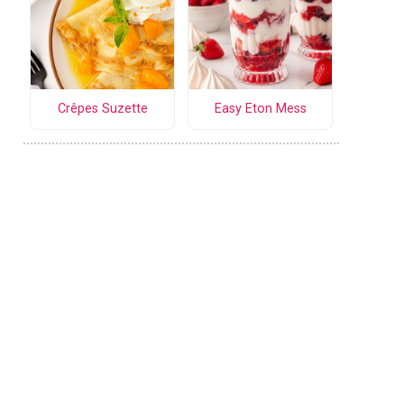
Crêpes Suzette
Easy Eton Mess