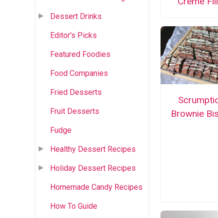
Creme Fill
Dessert Drinks
Editor's Picks
Featured Foodies
Food Companies
Fried Desserts
Scrumpti
Fruit Desserts
Brownie Bis
Fudge
Healthy Dessert Recipes
Holiday Dessert Recipes
Homemade Candy Recipes
How To Guide