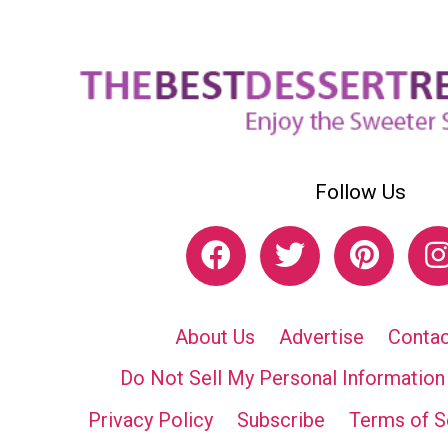
Follow Us
About Us
Advertise
Contac
Do Not Sell My Personal Information
Privacy Policy
Subscribe
Terms of S