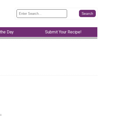
 the Day
Submit Your Recipe!