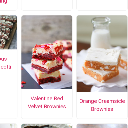
ing
ous
cotti
Valentine Red
Orange Creamsicle
Velvet Brownies
Brownies