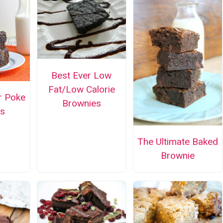
Best Ever Low
Fat/Low Calorie
r Poke
Brownies
s
The Ultimate Baked
Brownie