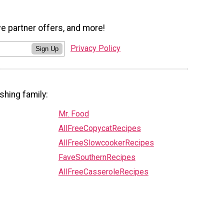
ve partner offers, and more!
Privacy Policy
Sign Up
shing family:
Mr. Food
AllFreeCopycatRecipes
AllFreeSlowcookerRecipes
FaveSouthernRecipes
AllFreeCasseroleRecipes