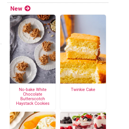
New
No-bake White
Twinkie Cake
Chocolate
Butterscotch
Haystack Cookies