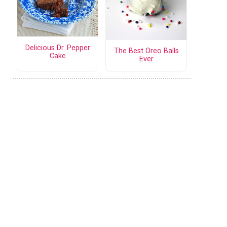
Delicious Dr. Pepper
The Best Oreo Balls
Cake
Ever