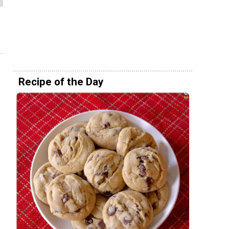
Recipe of the Day