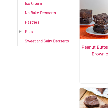
Ice Cream
No Bake Desserts
Pastries
Pies
Sweet and Salty Desserts
Peanut Butte
Brownie