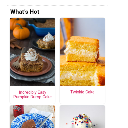
What's Hot
Twinkie Cake
Incredibly Easy
Pumpkin Dump Cake