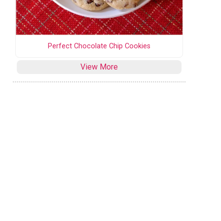
Perfect Chocolate Chip Cookies
View More