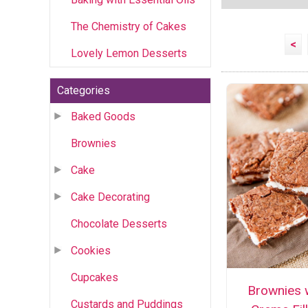
The Chemistry of Cakes
<
Lovely Lemon Desserts
Categories
Baked Goods
Brownies
Cake
Cake Decorating
Chocolate Desserts
Cookies
Cupcakes
Brownies 
Custards and Puddings