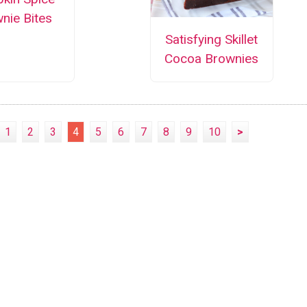
nie Bites
Satisfying Skillet
Cocoa Brownies
1
2
3
4
5
6
7
8
9
10
>