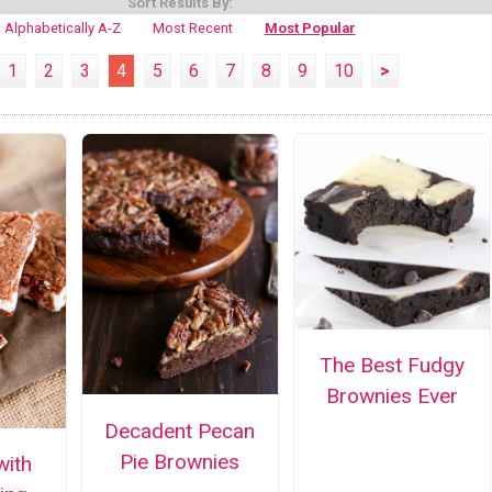
Sort Results By:
Alphabetically A-Z
Most Recent
Most Popular
1
2
3
4
5
6
7
8
9
10
>
The Best Fudgy
Brownies Ever
Decadent Pecan
Pie Brownies
with