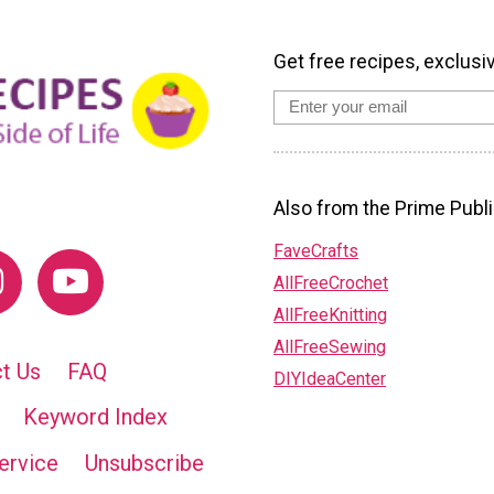
Get free recipes, exclusi
Also from the Prime Publi
FaveCrafts
AllFreeCrochet
AllFreeKnitting
AllFreeSewing
t Us
FAQ
DIYIdeaCenter
Keyword Index
ervice
Unsubscribe