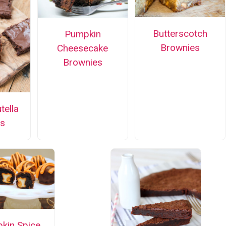
Butterscotch
Pumpkin
Brownies
Cheesecake
Brownies
tella
s
kin Spice