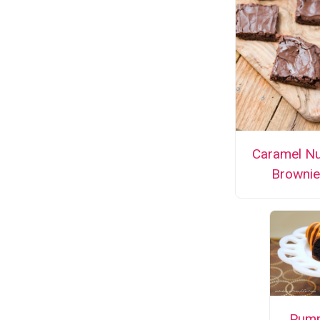
Caramel Nu
Brownie
Pump