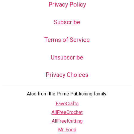
Privacy Policy
Subscribe
Terms of Service
Unsubscribe
Privacy Choices
Also from the Prime Publishing family:
FaveCrafts
AllFreeCrochet
AllFreeKnitting
Mr. Food