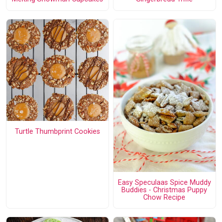
Turtle Thumbprint Cookies
Easy Speculaas Spice Muddy
Buddies - Christmas Puppy
Chow Recipe