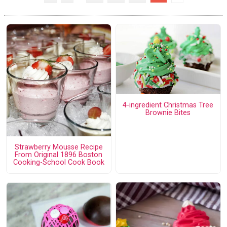
4-ingredient Christmas Tree
Brownie Bites
Strawberry Mousse Recipe
From Original 1896 Boston
Cooking-School Cook Book