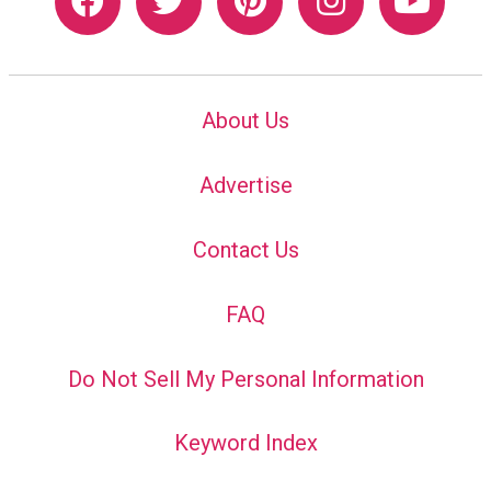
About Us
Advertise
Contact Us
FAQ
Do Not Sell My Personal Information
Keyword Index