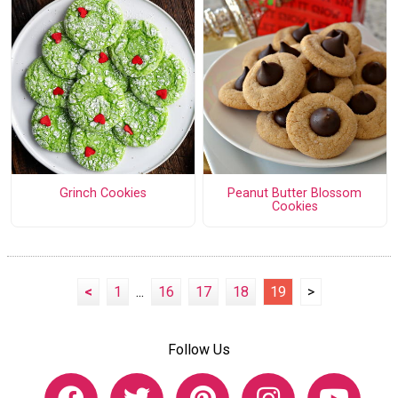
Grinch Cookies
Peanut Butter Blossom
Cookies
<
1
...
16
17
18
19
>
Follow Us