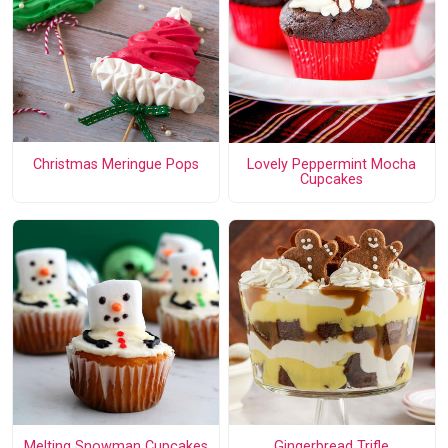
Christmas Meringue Pops
Lovely Peppermint Mocha
Cupcakes
Melting Snowman Cupcakes
Gingerbread Trifle