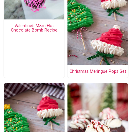
Valentine’s M&m Hot
Chocolate Bomb Recipe
Christmas Meringue Pops Set