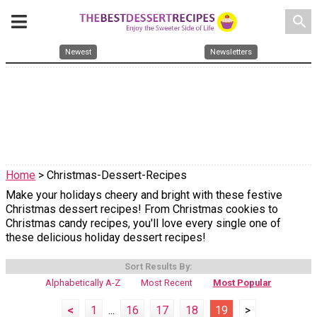
search
Newest
Newsletters
Home
> Christmas-Dessert-Recipes
Make your holidays cheery and bright with these festive
Christmas dessert recipes! From Christmas cookies to
Christmas candy recipes, you'll love every single one of
these delicious holiday dessert recipes!
Sort Results By:
Alphabetically A-Z
Most Recent
Most Popular
<
1
...
16
17
18
19
>