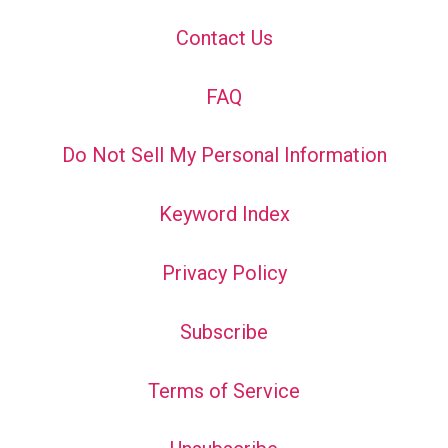
Contact Us
FAQ
Do Not Sell My Personal Information
Keyword Index
Privacy Policy
Subscribe
Terms of Service