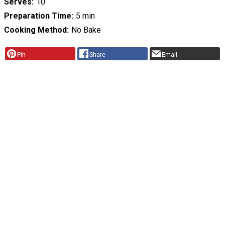
Serves
10
Preparation Time
5 min
Cooking Method
No Bake
Pin
Share
Email