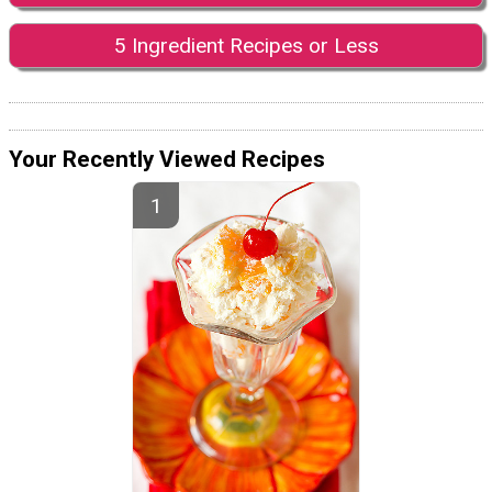
5 Ingredient Recipes or Less
Your Recently Viewed Recipes