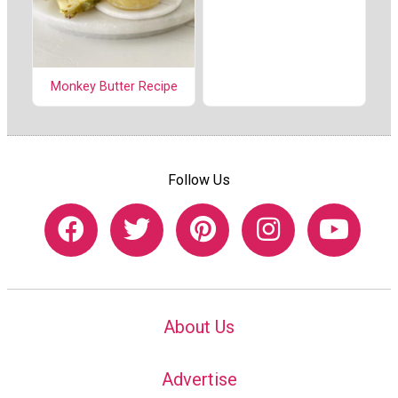
Monkey Butter Recipe
Follow Us
About Us
Advertise