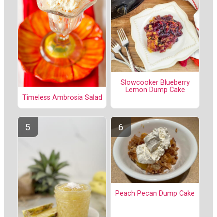
Slowcooker Blueberry
Lemon Dump Cake
Timeless Ambrosia Salad
Peach Pecan Dump Cake