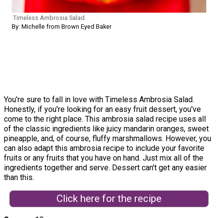
Timeless Ambrosia Salad
By: Michelle from Brown Eyed Baker
You're sure to fall in love with Timeless Ambrosia Salad.
Honestly, if you're looking for an easy fruit dessert, you've
come to the right place. This ambrosia salad recipe uses all
of the classic ingredients like juicy mandarin oranges, sweet
pineapple, and, of course, fluffy marshmallows. However, you
can also adapt this ambrosia recipe to include your favorite
fruits or any fruits that you have on hand. Just mix all of the
ingredients together and serve. Dessert can't get any easier
than this.
Click here for the recipe