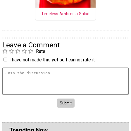
Timeless Ambrosia Salad
Leave a Comment
Rate
I have not made this yet so I cannot rate it.
Trending Now