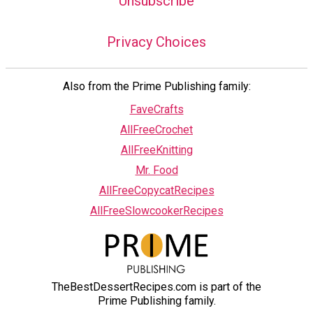
Unsubscribe
Privacy Choices
Also from the Prime Publishing family:
FaveCrafts
AllFreeCrochet
AllFreeKnitting
Mr. Food
AllFreeCopycatRecipes
AllFreeSlowcookerRecipes
TheBestDessertRecipes.com is part of the
Prime Publishing family.