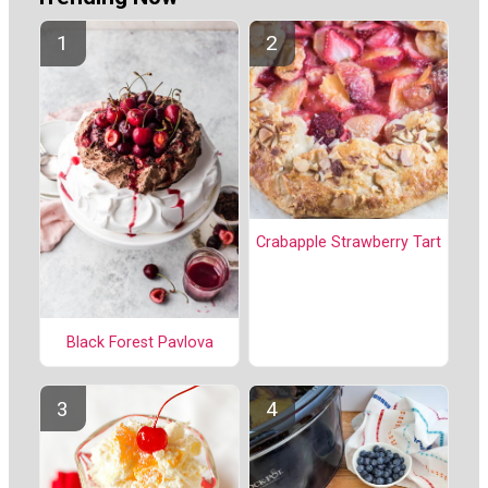
Crabapple Strawberry Tart
Black Forest Pavlova