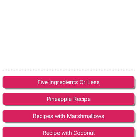
Five Ingredients Or Less
Pineapple Recipe
Recipes with Marshmallows
Recipe with Coconut