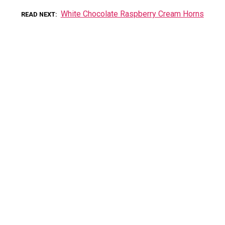
White Chocolate Raspberry Cream Horns
READ NEXT