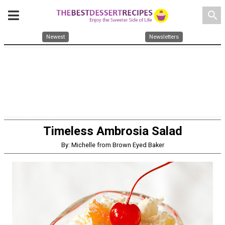
search
Newest
Newsletters
Timeless Ambrosia Salad
By: Michelle from Brown Eyed Baker