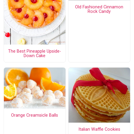
Old Fashioned Cinnamon
Rock Candy
The Best Pineapple Upside-
Down Cake
Orange Creamsicle Balls
Italian Waffle Cookies