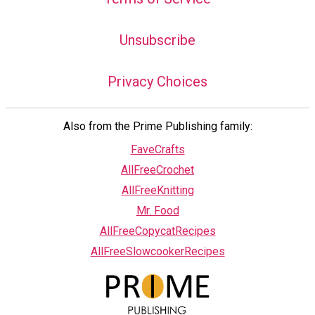
Unsubscribe
Privacy Choices
Also from the Prime Publishing family:
FaveCrafts
AllFreeCrochet
AllFreeKnitting
Mr. Food
AllFreeCopycatRecipes
AllFreeSlowcookerRecipes