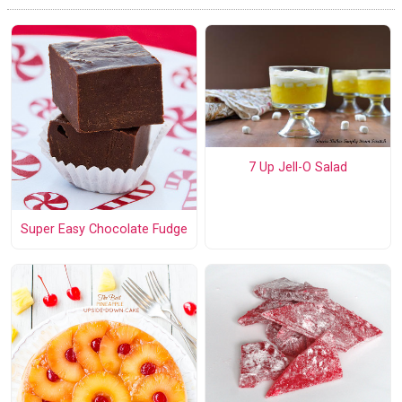
7 Up Jell-O Salad
Super Easy Chocolate Fudge