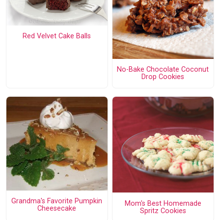
Red Velvet Cake Balls
No-Bake Chocolate Coconut
Drop Cookies
Grandma's Favorite Pumpkin
Mom's Best Homemade
Cheesecake
Spritz Cookies