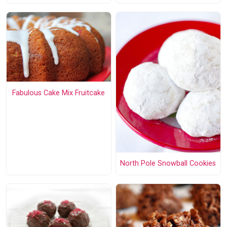
Fabulous Cake Mix Fruitcake
North Pole Snowball Cookies