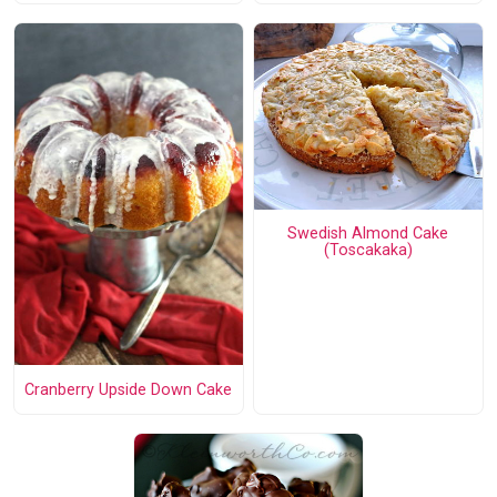
Swedish Almond Cake
(Toscakaka)
Cranberry Upside Down Cake