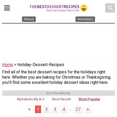
search
Newest
Newsletters
Home
> Holiday-Dessert-Recipes
Find all of the best dessert recipes for the holidays right
here. Whether you are baking for Christmas or Thanksgiving,
you'll find some excellent holiday dessert ideas right here.
Sort Results By:
Alphabetically A-Z
Most Recent
Most Popular
<
1
2
3
4
...
27
>