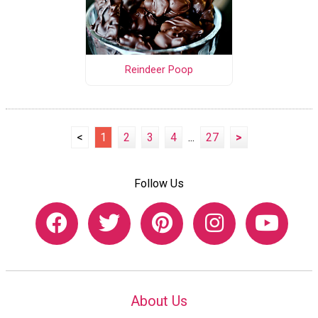
Reindeer Poop
<
1
2
3
4
...
27
>
Follow Us
About Us