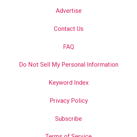
Advertise
Contact Us
FAQ
Do Not Sell My Personal Information
Keyword Index
Privacy Policy
Subscribe
Terms of Service