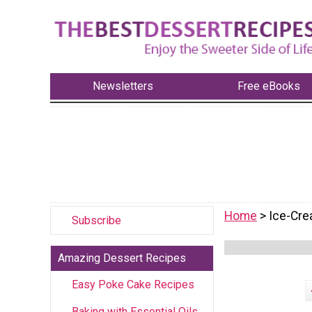
Newsletters
Free eBooks
Home
> Ice-Cr
Subscribe
Amazing Dessert Recipes
Easy Poke Cake Recipes
Baking with Essential Oils