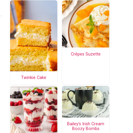
Crêpes Suzette
Twinkie Cake
Bailey's Irish Cream
Boozy Bombs