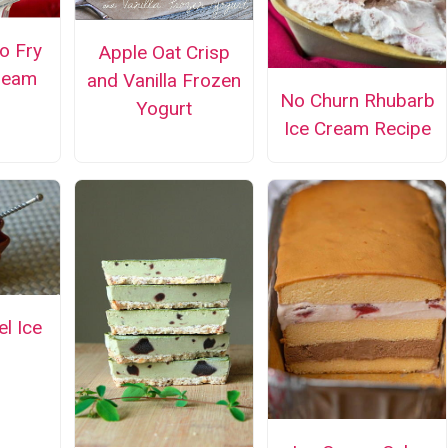
o Fry
Apple Oat Crisp
Cream
and Vanilla Frozen
No Churn Rhubarb
Yogurt
Ice Cream Recipe
el Ice