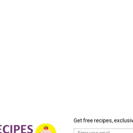
Get free recipes, exclusi