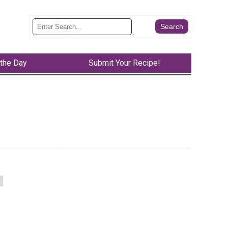
 the Day
Submit Your Recipe!