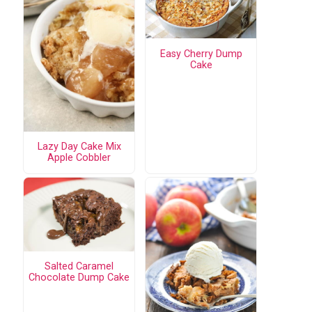
Easy Cherry Dump
Cake
Lazy Day Cake Mix
Apple Cobbler
Salted Caramel
Chocolate Dump Cake