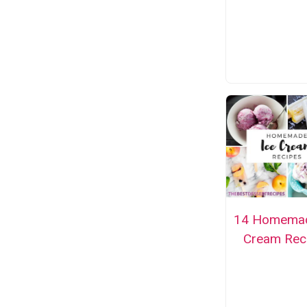
14 Homemad
Cream Rec