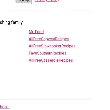
Sign Up
shing family:
Mr. Food
AllFreeCopycatRecipes
AllFreeSlowcookerRecipes
FaveSouthernRecipes
AllFreeCasseroleRecipes
here.