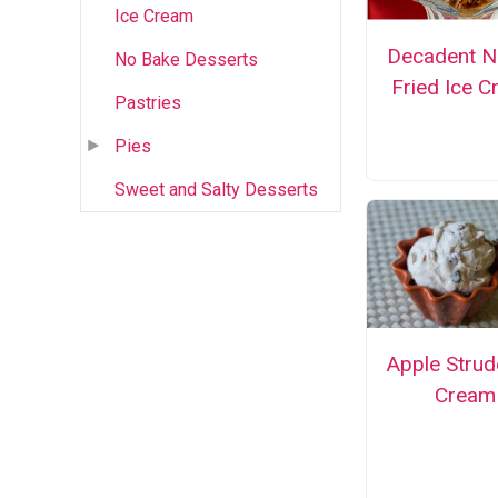
Ice Cream
Decadent N
No Bake Desserts
Fried Ice 
Pastries
Pies
Sweet and Salty Desserts
Apple Strud
Cream