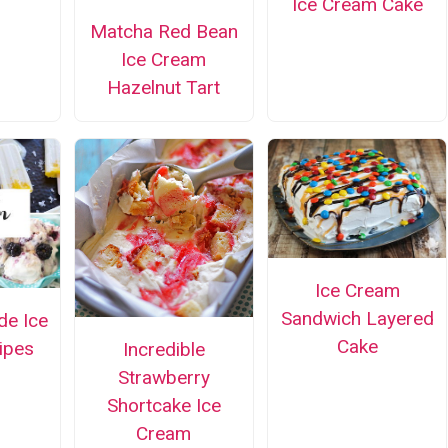
Ice Cream Cake
Matcha Red Bean
Ice Cream
Hazelnut Tart
Ice Cream
Sandwich Layered
e Ice
Cake
ipes
Incredible
Strawberry
Shortcake Ice
Cream