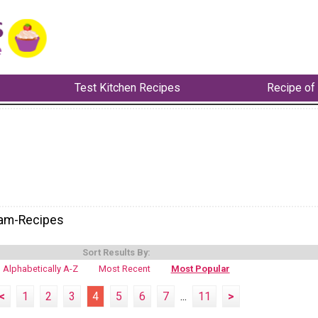
Test Kitchen Recipes
Recipe of
eam-Recipes
Sort Results By:
Alphabetically A-Z
Most Recent
Most Popular
<
1
2
3
4
5
6
7
...
11
>