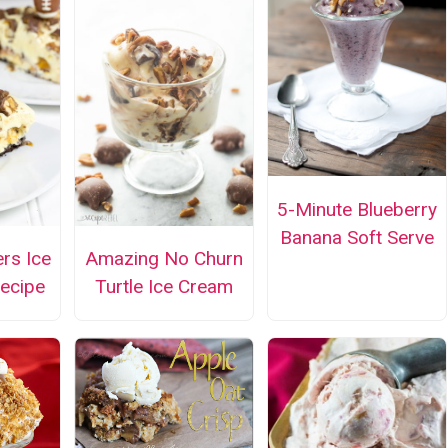
5-Minute Blueberry
Banana Soft Serve
ers Ice
Amazing No Churn
ecipe
Turtle Ice Cream