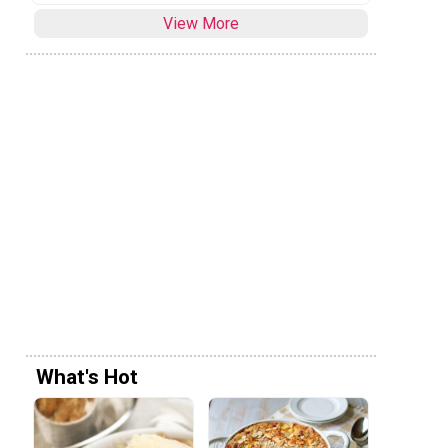
View More
What's Hot