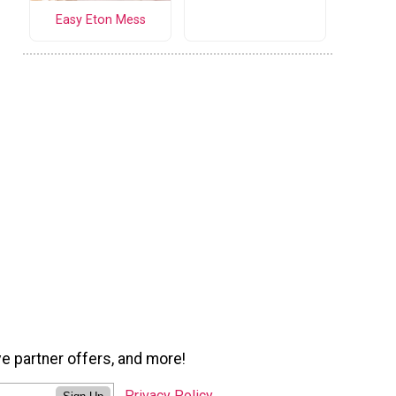
Easy Eton Mess
ve partner offers, and more!
Privacy Policy