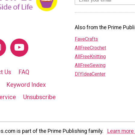
Also from the Prime Publi
FaveCrafts
AllFreeCrochet
AllFreeKnitting
AllFreeSewing
t Us
FAQ
DIYIdeaCenter
Keyword Index
ervice
Unsubscribe
com is part of the Prime Publishing family.
Learn more 