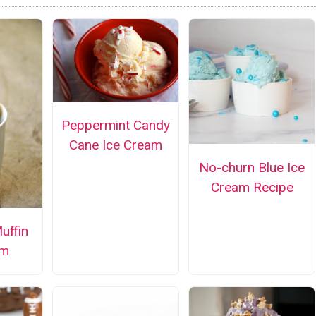
Peppermint Candy
Cane Ice Cream
No-churn Blue Ice
Cream Recipe
uffin
am