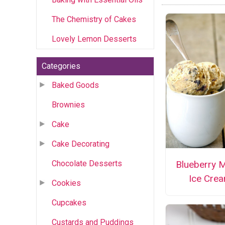
The Chemistry of Cakes
Lovely Lemon Desserts
Categories
Baked Goods
Brownies
Cake
Cake Decorating
Chocolate Desserts
Blueberry M
Ice Cre
Cookies
Cupcakes
Custards and Puddings