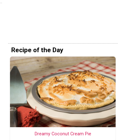
Recipe of the Day
Dreamy Coconut Cream Pie