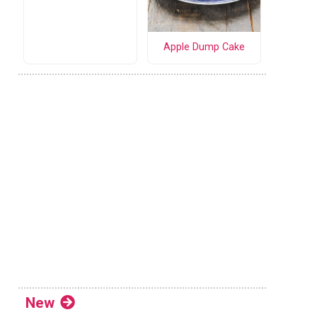
Apple Dump Cake
New