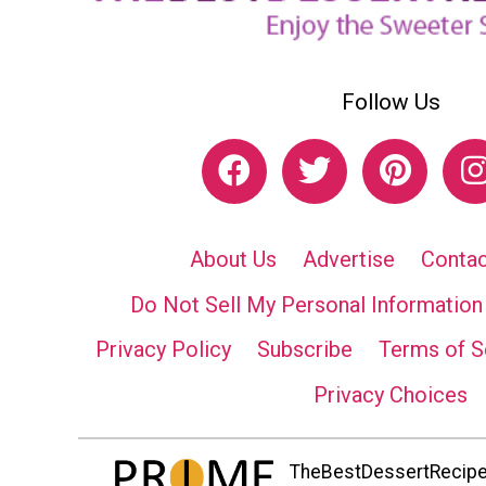
Follow Us
About Us
Advertise
Contac
Do Not Sell My Personal Information
Privacy Policy
Subscribe
Terms of S
Privacy Choices
TheBestDessertRecipes.