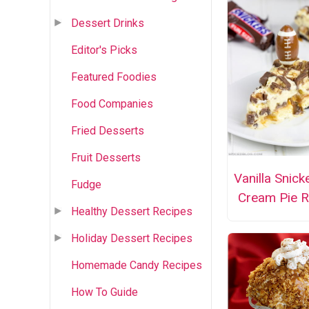
Dessert Drinks
Editor's Picks
Featured Foodies
Food Companies
Fried Desserts
Fruit Desserts
Vanilla Snick
Fudge
Cream Pie R
Healthy Dessert Recipes
Holiday Dessert Recipes
Homemade Candy Recipes
How To Guide