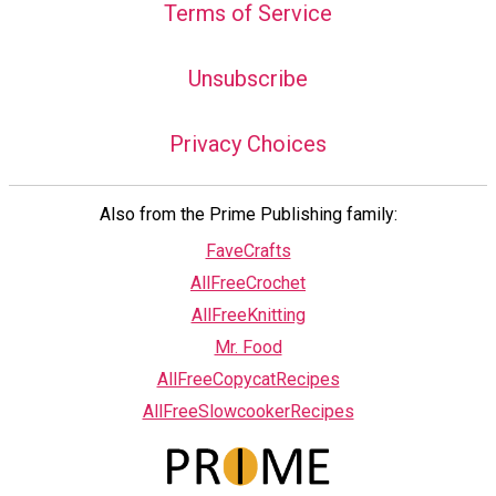
Terms of Service
Unsubscribe
Privacy Choices
Also from the Prime Publishing family:
FaveCrafts
AllFreeCrochet
AllFreeKnitting
Mr. Food
AllFreeCopycatRecipes
AllFreeSlowcookerRecipes