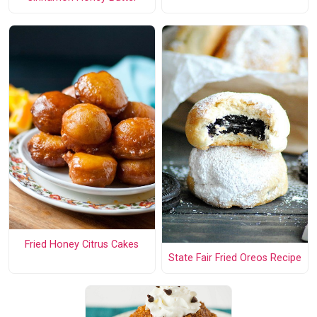
Fried Honey Citrus Cakes
State Fair Fried Oreos Recipe