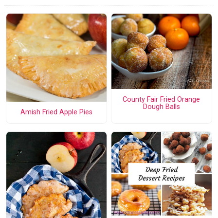
County Fair Fried Orange
Dough Balls
Amish Fried Apple Pies