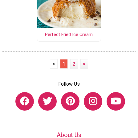
Perfect Fried Ice Cream
<
1
2
>
Follow Us
About Us