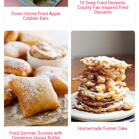
10 Deep Fried Desserts:
County Fair-Inspired Fried
Desserts
Down-Home Fried Apple
Cobbler Bars
Homemade Funnel Cake
Fried German Scones with
Cinnamon Honey Butter