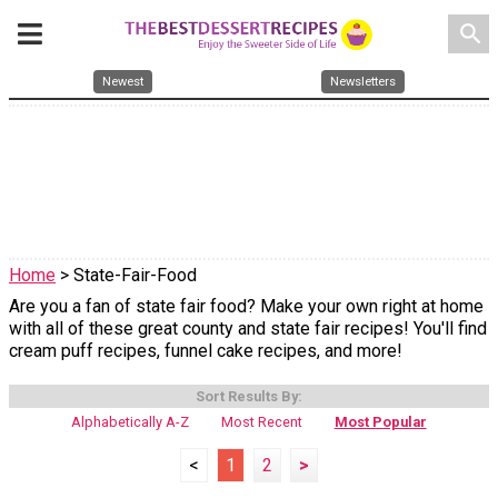
search
Newest
Newsletters
Home
> State-Fair-Food
Are you a fan of state fair food? Make your own right at home
with all of these great county and state fair recipes! You'll find
cream puff recipes, funnel cake recipes, and more!
Sort Results By:
Alphabetically A-Z
Most Recent
Most Popular
<
1
2
>