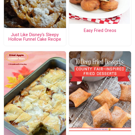
Easy Fried Oreos
Just Like Disney's Sleepy
Hollow Funnel Cake Recipe