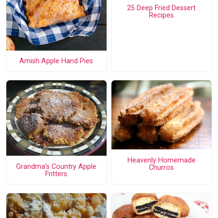
25 Deep Fried Dessert
Recipes
Amish Apple Hand Pies
Heavenly Homemade
Grandma's Country Apple
Churros
Fritters