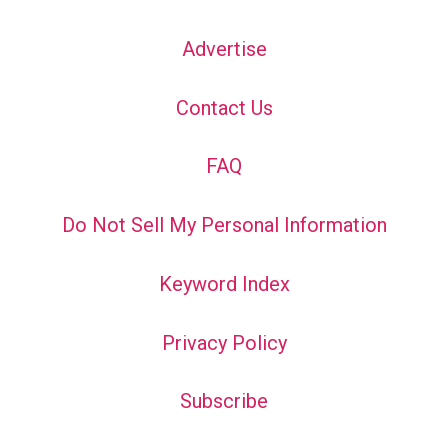
Advertise
Contact Us
FAQ
Do Not Sell My Personal Information
Keyword Index
Privacy Policy
Subscribe