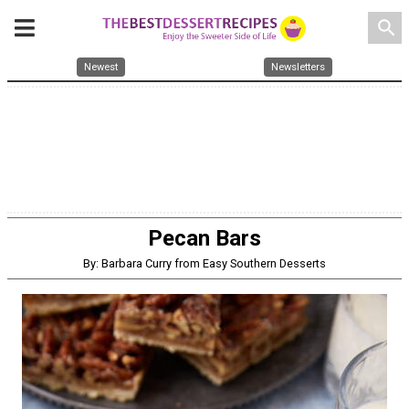
search
Newest
Newsletters
Pecan Bars
By: Barbara Curry from Easy Southern Desserts