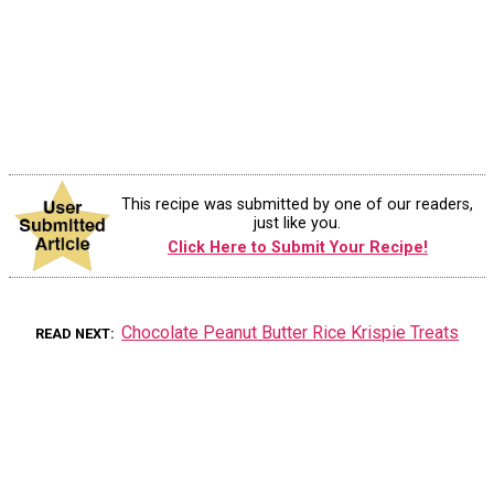
This recipe was submitted by one of our readers,
just like you.
Click Here to Submit Your Recipe!
Chocolate Peanut Butter Rice Krispie Treats
READ NEXT