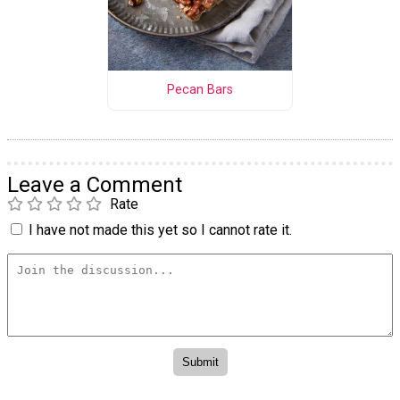
Pecan Bars
Leave a Comment
Rate
I have not made this yet so I cannot rate it.