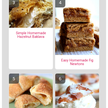
Simple Homemade
Hazelnut Baklava
Easy Homemade Fig
Newtons