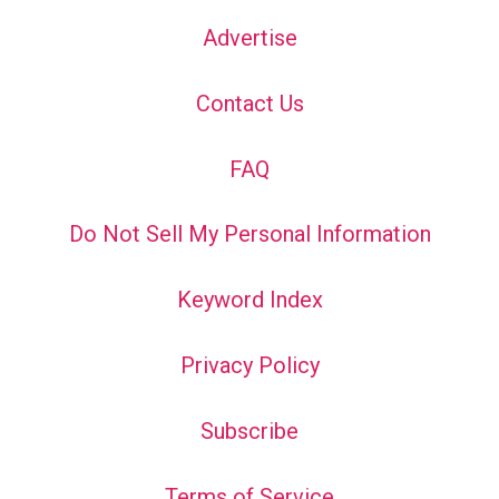
Advertise
Contact Us
FAQ
Do Not Sell My Personal Information
Keyword Index
Privacy Policy
Subscribe
Terms of Service