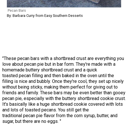
Pecan Bars
By: Barbara Curry from Easy Southern Desserts
"These pecan bars with a shortbread crust are everything you
love about pecan pie but in bar form. They're made with a
homemade buttery shortbread crust and a quick
toasted pecan filling and then baked in the oven until the
filling is nice and bubbly. Once they're cool, they set up nicely
without being sticky, making them perfect for giving out to
friends and family. These bars may be even better than gooey
pecan pie, especially with the buttery shortbread cookie crust.
It's basically like a huge shortbread cookie covered with lots
and lots of toasted pecans. You still get the
traditional pecan pie flavor from the corn syrup, butter, and
sugar, but there are no eggs. "