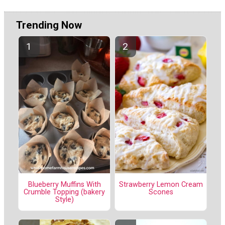
Trending Now
Blueberry Muffins With
Strawberry Lemon Cream
Crumble Topping (bakery
Scones
Style)