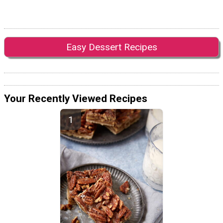
Easy Dessert Recipes
Your Recently Viewed Recipes