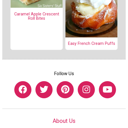
Caramel Apple Crescent
Roll Bites
Easy French Cream Puffs
Follow Us
About Us