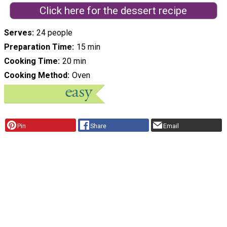
Click here for the dessert recipe
Serves
24 people
Preparation Time
15 min
Cooking Time
20 min
Cooking Method
Oven
Pin
Share
Email