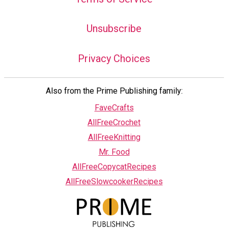
Unsubscribe
Privacy Choices
Also from the Prime Publishing family:
FaveCrafts
AllFreeCrochet
AllFreeKnitting
Mr. Food
AllFreeCopycatRecipes
AllFreeSlowcookerRecipes