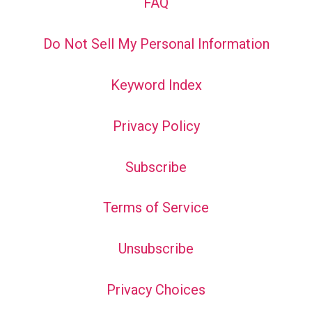
FAQ
Do Not Sell My Personal Information
Keyword Index
Privacy Policy
Subscribe
Terms of Service
Unsubscribe
Privacy Choices