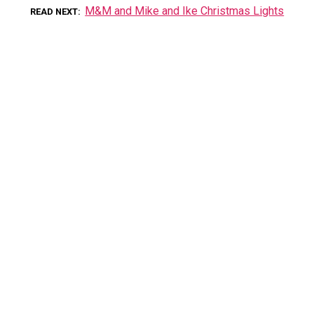
M&M and Mike and Ike Christmas Lights
READ NEXT