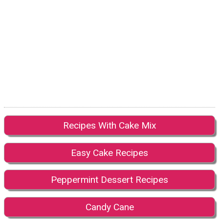
Recipes With Cake Mix
Easy Cake Recipes
Peppermint Dessert Recipes
Candy Cane