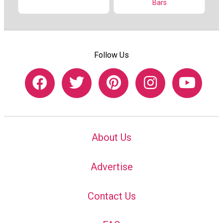
Bars
Follow Us
About Us
Advertise
Contact Us