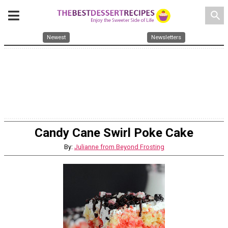
search
Newest
Newsletters
Candy Cane Swirl Poke Cake
By:
Julianne from Beyond Frosting