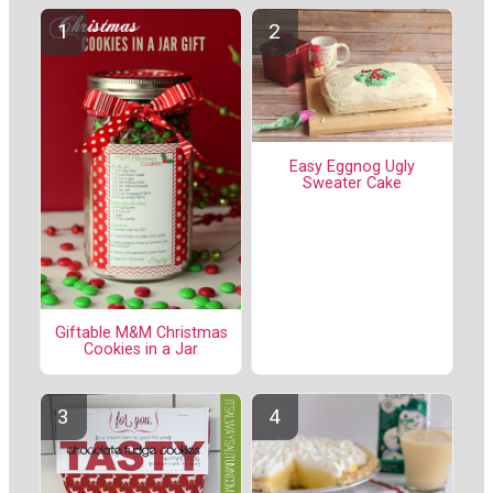
Easy Eggnog Ugly
Sweater Cake
Giftable M&M Christmas
Cookies in a Jar