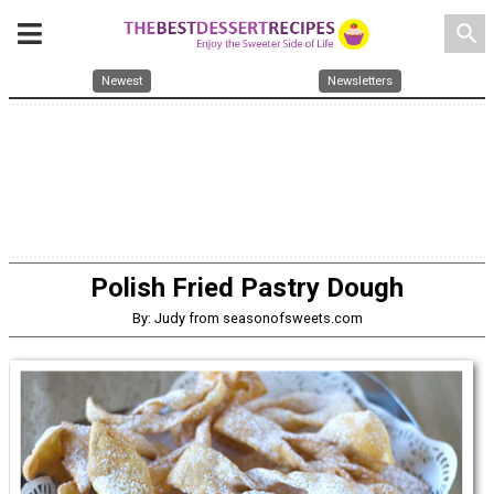
search
Newest
Newsletters
Polish Fried Pastry Dough
By: Judy from seasonofsweets.com