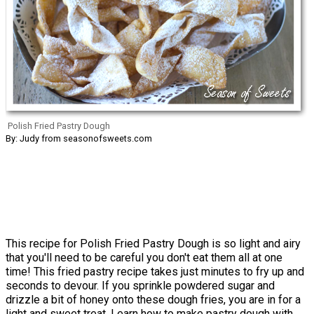
Polish Fried Pastry Dough
By: Judy from seasonofsweets.com
This recipe for Polish Fried Pastry Dough is so light and airy
that you'll need to be careful you don't eat them all at one
time! This fried pastry recipe takes just minutes to fry up and
seconds to devour. If you sprinkle powdered sugar and
drizzle a bit of honey onto these dough fries, you are in for a
light and sweet treat. Learn how to make pastry dough with