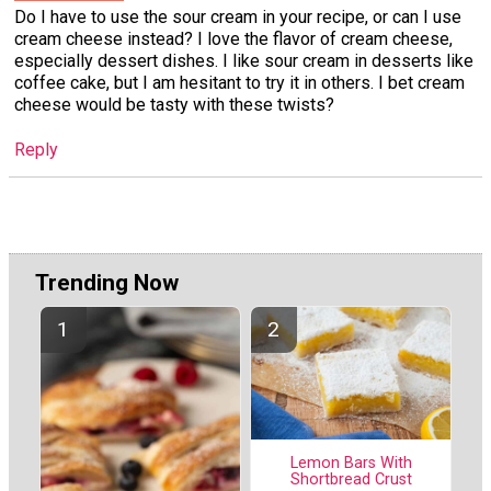
Do I have to use the sour cream in your recipe, or can I use
cream cheese instead? I love the flavor of cream cheese,
especially dessert dishes. I like sour cream in desserts like
coffee cake, but I am hesitant to try it in others. I bet cream
cheese would be tasty with these twists?
Reply
Trending Now
Lemon Bars With
Shortbread Crust