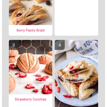
Berry Pastry Braid
Strawberry Conchas