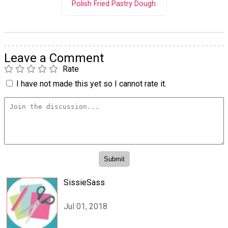
Polish Fried Pastry Dough
Leave a Comment
Rate
I have not made this yet so I cannot rate it.
SissieSass
Jul 01, 2018