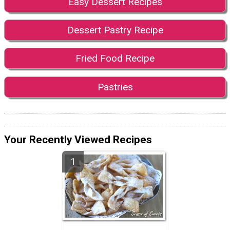
Easy Dessert Recipes
Dessert Pastry Recipe
Fried Food Recipe
Pastries
Your Recently Viewed Recipes