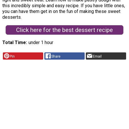
this incredibly simple and easy recipe. If you have little ones,
you can have them get in on the fun of making these sweet
desserts.
Click here for the best dessert recipe
Total Time
under 1 hour
Pin
Share
Email