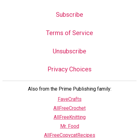
Subscribe
Terms of Service
Unsubscribe
Privacy Choices
Also from the Prime Publishing family:
FaveCrafts
AllFreeCrochet
AllFreeKnitting
Mr. Food
AllFreeCopycatRecipes