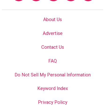
About Us
Advertise
Contact Us
FAQ
Do Not Sell My Personal Information
Keyword Index
Privacy Policy