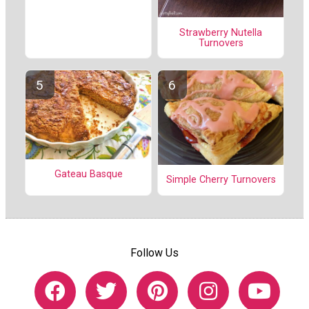
Strawberry Nutella
Turnovers
Gateau Basque
Simple Cherry Turnovers
Follow Us