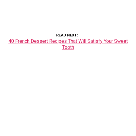
READ NEXT
40 French Dessert Recipes That Will Satisfy Your Sweet
Tooth