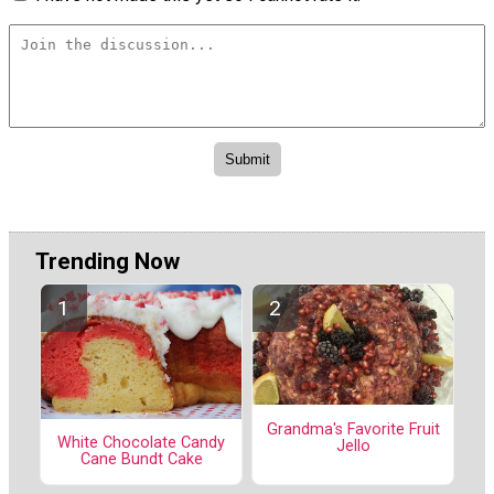
Trending Now
Grandma's Favorite Fruit
White Chocolate Candy
Jello
Cane Bundt Cake