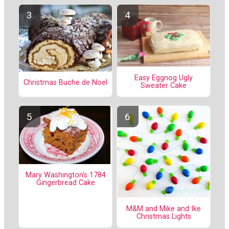
Easy Eggnog Ugly
Christmas Buche de Noel
Sweater Cake
Mary Washington's 1784
Gingerbread Cake
M&M and Mike and Ike
Christmas Lights