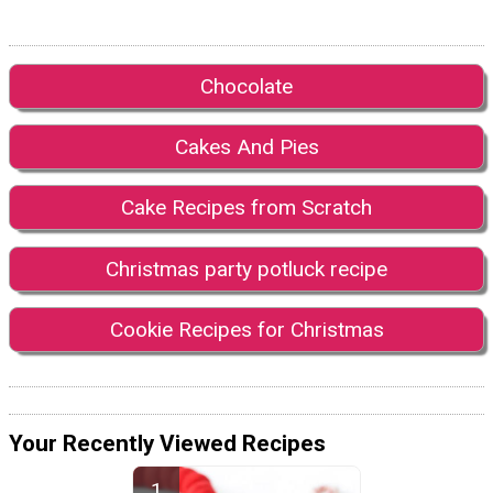
Chocolate
Cakes And Pies
Cake Recipes from Scratch
Christmas party potluck recipe
Cookie Recipes for Christmas
Your Recently Viewed Recipes