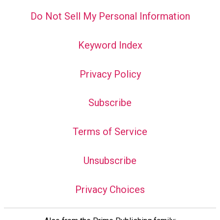
Do Not Sell My Personal Information
Keyword Index
Privacy Policy
Subscribe
Terms of Service
Unsubscribe
Privacy Choices