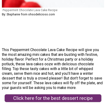
Peppermint Chocolate Lava Cake Recipe
By: Stephanie from ohsodelicioso.com
This Peppermint Chocolate Lava Cake Recipe will give you
the most amazing mini cakes that are busting with festive,
holiday flavor. Perfect for a Christmas party or a holiday
potluck, these lava cakes ooze with delicious chocolate
filling. Top these tasty cakes with a little bit of whipped
cream, serve them nice and hot, and you’ll have a winter
dessert that is truly a crowd pleaser! But don’t forget to save
some for yourself. These lava cakes will fly off the plate, and
your guests will be asking you to make more.
Click here for the best dessert recipe