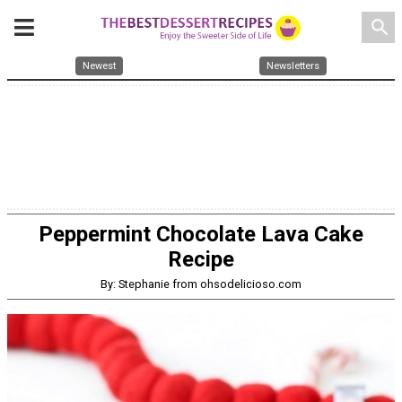
search
Newest
Newsletters
Peppermint Chocolate Lava Cake
Recipe
By: Stephanie from ohsodelicioso.com