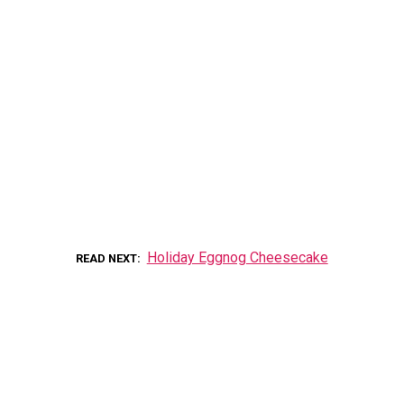
Holiday Eggnog Cheesecake
READ NEXT