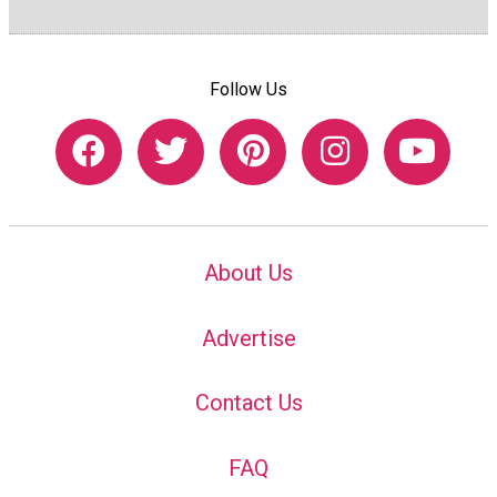
Follow Us
About Us
Advertise
Contact Us
FAQ