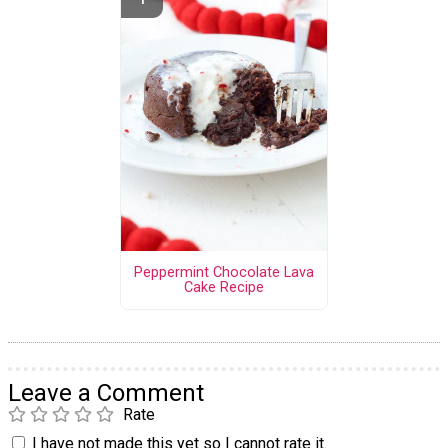
Peppermint Chocolate Lava
Cake Recipe
Leave a Comment
Rate
I have not made this yet so I cannot rate it.