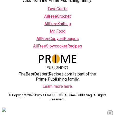
Also from the Prime Publishing family:
FaveCrafts
AllFreeCrochet
AllFreeKnitting
Mr. Food
AllFreeCopycatRecipes
AllFreeSlowcookerRecipes
TheBestDessertRecipes.com is part of the
Prime Publishing family.
Learn more here.
© Copyright 2026 Purple Email LLC DBA Prime Publishing. All rights
reserved.