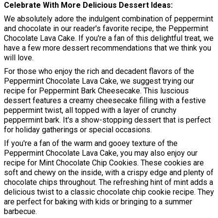
Celebrate With More Delicious Dessert Ideas
We absolutely adore the indulgent combination of peppermint
and chocolate in our reader's favorite recipe, the Peppermint
Chocolate Lava Cake. If you're a fan of this delightful treat, we
have a few more dessert recommendations that we think you
will love.
For those who enjoy the rich and decadent flavors of the
Peppermint Chocolate Lava Cake, we suggest trying our
recipe for Peppermint Bark Cheesecake. This luscious
dessert features a creamy cheesecake filling with a festive
peppermint twist, all topped with a layer of crunchy
peppermint bark. It's a show-stopping dessert that is perfect
for holiday gatherings or special occasions.
If you're a fan of the warm and gooey texture of the
Peppermint Chocolate Lava Cake, you may also enjoy our
recipe for Mint Chocolate Chip Cookies. These cookies are
soft and chewy on the inside, with a crispy edge and plenty of
chocolate chips throughout. The refreshing hint of mint adds a
delicious twist to a classic chocolate chip cookie recipe. They
are perfect for baking with kids or bringing to a summer
barbecue.