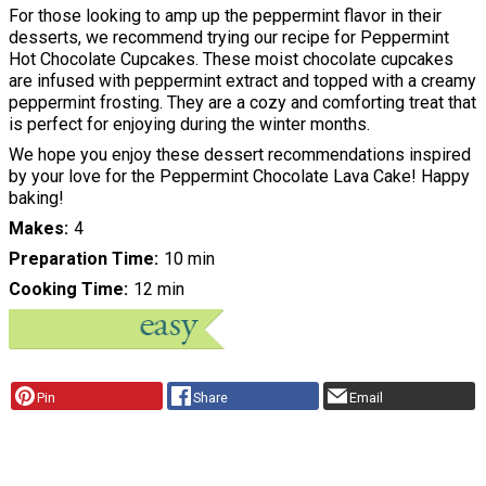
For those looking to amp up the peppermint flavor in their
desserts, we recommend trying our recipe for Peppermint
Hot Chocolate Cupcakes. These moist chocolate cupcakes
are infused with peppermint extract and topped with a creamy
peppermint frosting. They are a cozy and comforting treat that
is perfect for enjoying during the winter months.
We hope you enjoy these dessert recommendations inspired
by your love for the Peppermint Chocolate Lava Cake! Happy
baking!
Makes
4
Preparation Time
10 min
Cooking Time
12 min
Pin
Share
Email