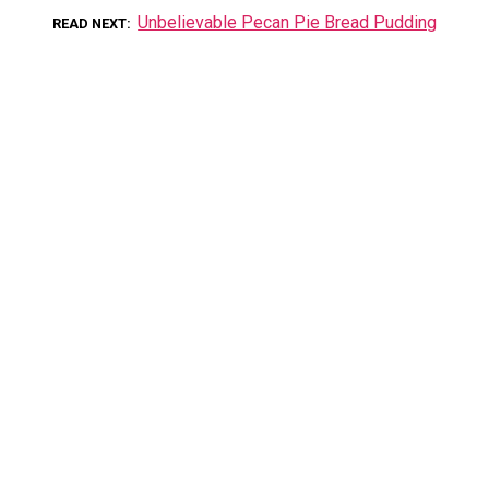
Unbelievable Pecan Pie Bread Pudding
READ NEXT