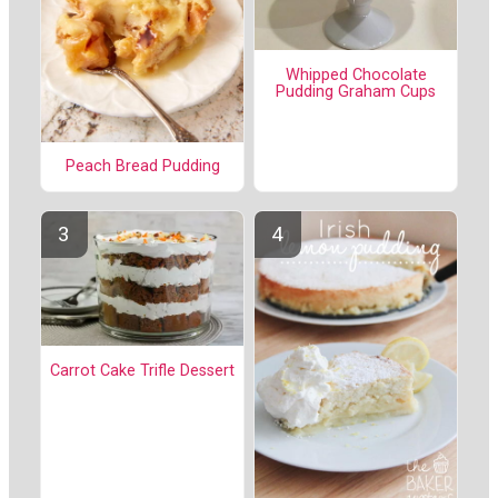
Whipped Chocolate
Pudding Graham Cups
Peach Bread Pudding
Carrot Cake Trifle Dessert