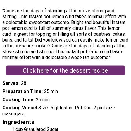
"Gone are the days of standing at the stove stirring and
stirring. This instant pot lemon curd takes minimal effort with
a delectable sweet-tart outcome. Bright and beautiful instant
pot lemon curd is full of summery citrus flavor. This lemon
curd is great for topping or filling all sorts of pastries, cakes,
buns, and tarts! Did you know you can easily make lemon curd
in the pressure cooker? Gone are the days of standing at the
stove stirring and stirring. This instant pot lemon curd takes
minimal effort with a delectable sweet-tart outcome."
Click here for the dessert recipe
Serves
28
Preparation Time
25 min
Cooking Time
25 min
Cooking Vessel Size
6 qt Instant Pot Duo, 2 pint size
mason jars
Ingredients
1 cup Granulated Sugar