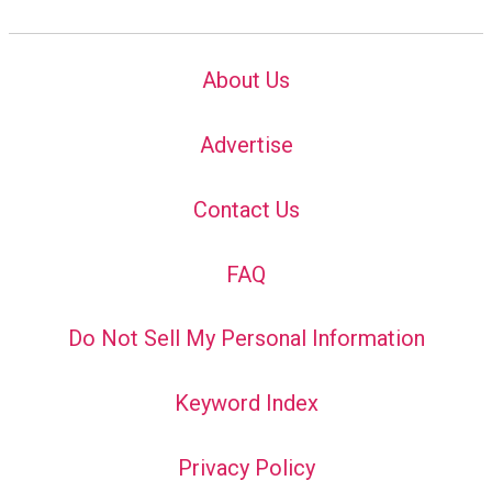
About Us
Advertise
Contact Us
FAQ
Do Not Sell My Personal Information
Keyword Index
Privacy Policy