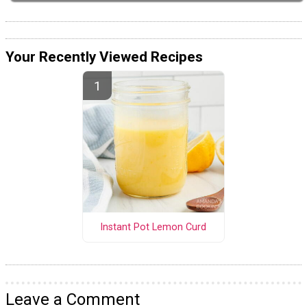
Your Recently Viewed Recipes
Instant Pot Lemon Curd
Leave a Comment