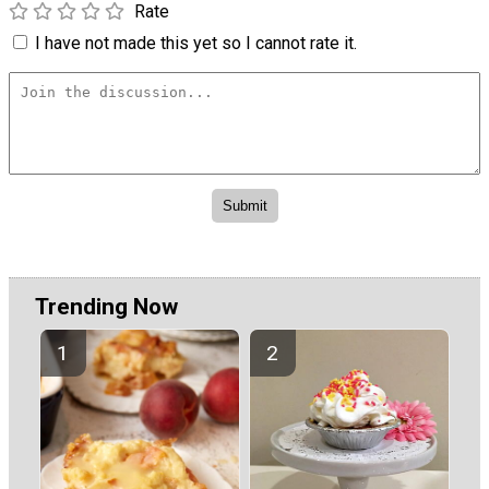
Rate
I have not made this yet so I cannot rate it.
Trending Now