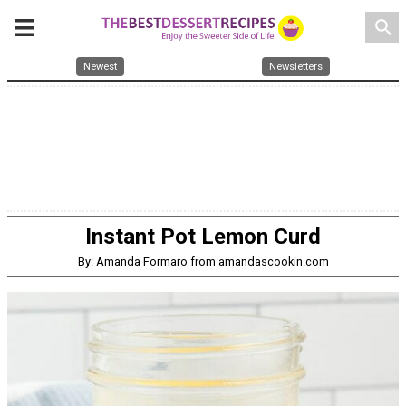
search
Newest
Newsletters
Instant Pot Lemon Curd
By: Amanda Formaro from amandascookin.com