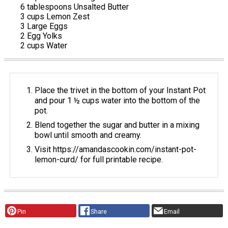
6 tablespoons Unsalted Butter
3 cups Lemon Zest
3 Large Eggs
2 Egg Yolks
2 cups Water
Place the trivet in the bottom of your Instant Pot
and pour 1 ½ cups water into the bottom of the
pot.
Blend together the sugar and butter in a mixing
bowl until smooth and creamy.
Visit https://amandascookin.com/instant-pot-
lemon-curd/ for full printable recipe.
Pin
Share
Email