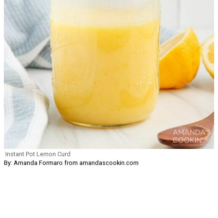
Instant Pot Lemon Curd
By: Amanda Formaro from amandascookin.com