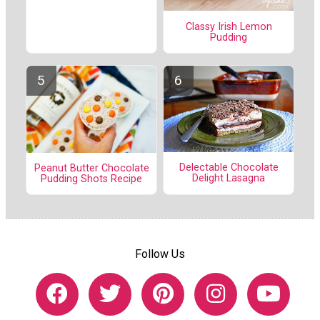
Classy Irish Lemon
Pudding
Delectable Chocolate
Peanut Butter Chocolate
Delight Lasagna
Pudding Shots Recipe
Follow Us