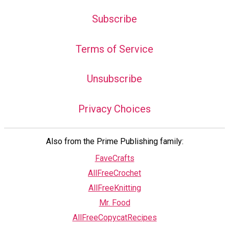
Subscribe
Terms of Service
Unsubscribe
Privacy Choices
Also from the Prime Publishing family:
FaveCrafts
AllFreeCrochet
AllFreeKnitting
Mr. Food
AllFreeCopycatRecipes