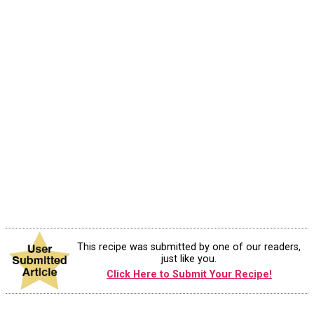
This recipe was submitted by one of our readers,
just like you.
Click Here to Submit Your Recipe!