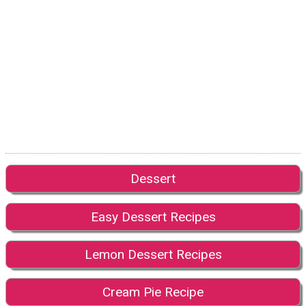
Dessert
Easy Dessert Recipes
Lemon Dessert Recipes
Cream Pie Recipe